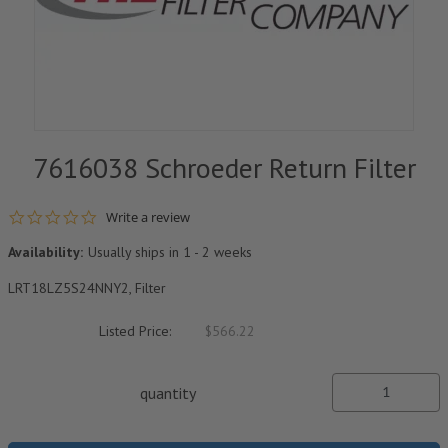
7616038 Schroeder Return Filter
0.0 star rating
Write a review
Availability:
Usually ships in 1 - 2 weeks
LRT18LZ5S24NNY2, Filter
Listed Price:
$566.22
quantity