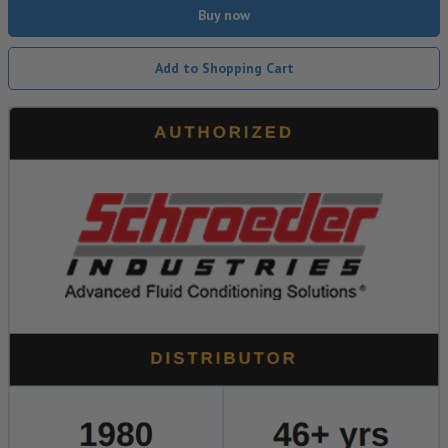
Buy now
Add to Shopping Cart