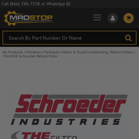
Skip to Main Content
Call
(866) 388-7558
or
WhatsApp
All Products
/
Filtration
/
Hydraulic Filters & Fluid Conditioning
/
Return Filters
/
7616038 Schroeder Return Filter