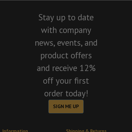
Stay up to date
with company
news, events, and
product offers
and receive 12%
off your first
order today!
SIGN ME UP
Information
Shipping & Returns