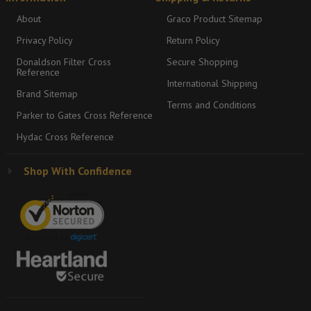
About
Graco Product Sitemap
Privacy Policy
Return Policy
Donaldson Filter Cross
Secure Shopping
Reference
International Shipping
Brand Sitemap
Terms and Conditions
Parker to Gates Cross Reference
Hydac Cross Reference
Shop With Confidence