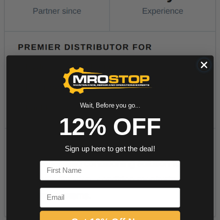
Wait, Before you go...
12% OFF
Sign up here to get the deal!
First Name
Email