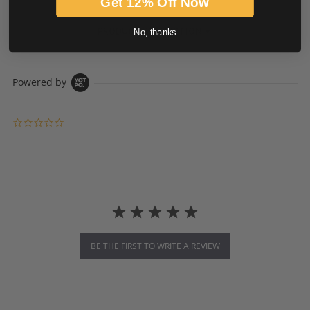
Get 12% Off Now
PRODUCT DESCRIPTION
No, thanks
Powered by
0.0 star rating
BE THE FIRST TO WRITE A REVIEW