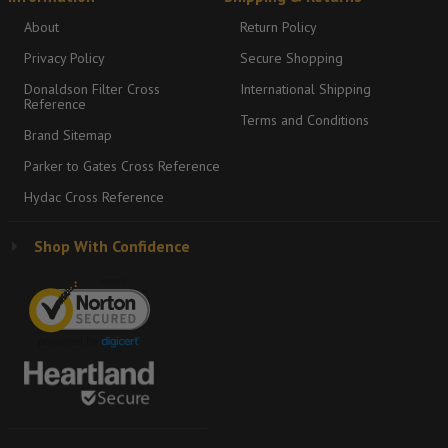
About
Return Policy
Privacy Policy
Secure Shopping
Donaldson Filter Cross
International Shipping
Reference
Terms and Conditions
Brand Sitemap
Parker to Gates Cross Reference
Hydac Cross Reference
Shop With Confidence