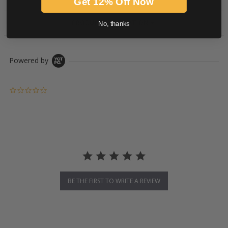
Get 12% Off Now
PRODUCT DESCRIPTION
No, thanks
Powered by
0.0 star rating
BE THE FIRST TO WRITE A REVIEW