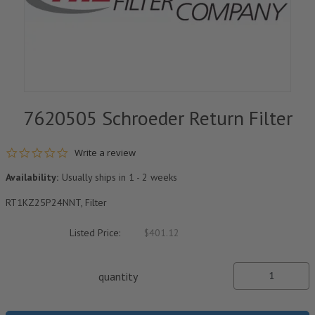
7620505 Schroeder Return Filter
0.0 star rating
Write a review
Availability:
Usually ships in 1 - 2 weeks
RT1KZ25P24NNT, Filter
Listed Price:
$401.12
quantity