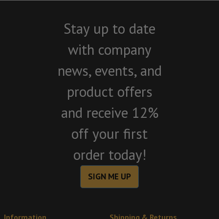
Stay up to date
with company
news, events, and
product offers
and receive 12%
off your first
order today!
SIGN ME UP
Information
Shipping & Returns