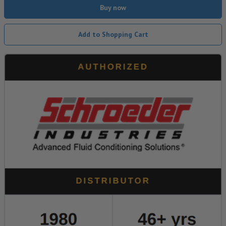
Buy now
Add to Shopping Cart