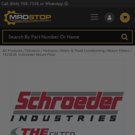
Skip to Main Content
Call
(866) 388-7558
or
WhatsApp
All Products
/
Filtration
/
Hydraulic Filters & Fluid Conditioning
/
Return Filters
/
7620505 Schroeder Return Filter