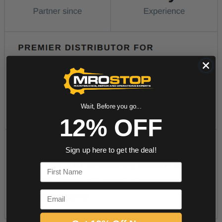
Wait, Before you go...
12% OFF
Sign up here to get the deal!
First Name
Email