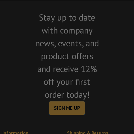
Stay up to date
with company
news, events, and
product offers
and receive 12%
off your first
order today!
SIGN ME UP
Information
Shipping & Returns