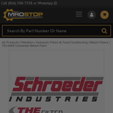
Skip to Main Content
Call
(866) 388-7558
or
WhatsApp
All Products
/
Filtration
/
Hydraulic Filters & Fluid Conditioning
/
Return Filters
/
7624049 Schroeder Return Filter