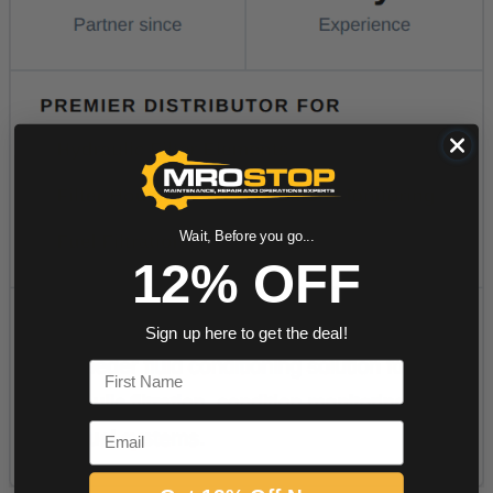
Wait, Before you go...
12% OFF
Sign up here to get the deal!
First Name
Email