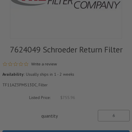
7624049 Schroeder Return Filter
0.0 star rating
Write a review
Availability:
Usually ships in 1 - 2 weeks
TF11AZ3PMS13DC, Filter
Listed Price:
$755.96
quantity