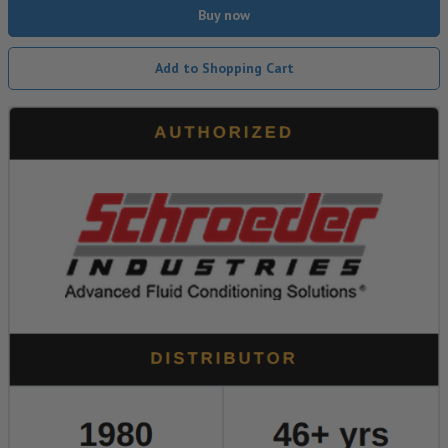
Buy now
Add to Shopping Cart