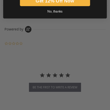
Get 12% Off Now
PRODUCT DESCRIPTION
No, thanks
Powered by
0.0 star rating
BE THE FIRST TO WRITE A REVIEW