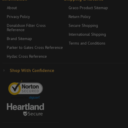
About
Graco Product Sitemap
Privacy Policy
Return Policy
Donaldson Filter Cross
Secure Shopping
Reference
International Shipping
Brand Sitemap
Terms and Conditions
Parker to Gates Cross Reference
Hydac Cross Reference
Shop With Confidence