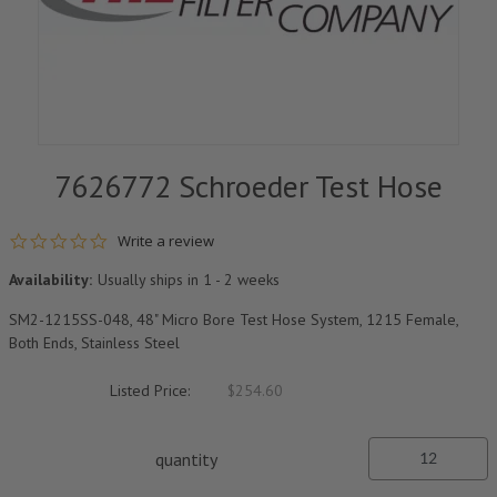
7626772 Schroeder Test Hose
0.0 star rating
Write a review
Availability:
Usually ships in 1 - 2 weeks
SM2-1215SS-048, 48" Micro Bore Test Hose System, 1215 Female,
Both Ends, Stainless Steel
Listed Price:
$254.60
quantity