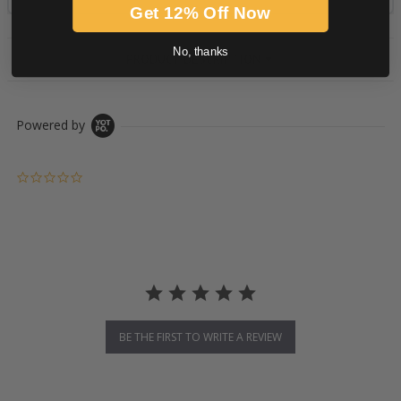
Get 12% Off Now
No, thanks
PRODUCT DESCRIPTION
Powered by
0.0 star rating
BE THE FIRST TO WRITE A REVIEW