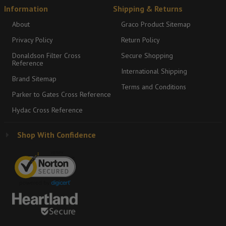
Information
Shipping & Returns
About
Graco Product Sitemap
Privacy Policy
Return Policy
Donaldson Filter Cross
Secure Shopping
Reference
International Shipping
Brand Sitemap
Terms and Conditions
Parker to Gates Cross Reference
Hydac Cross Reference
Shop With Confidence