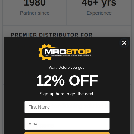
Wait, Before you go...
12% OFF
Sign up here to get the deal!
First Name
Email