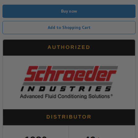
Buy now
Add to Shopping Cart