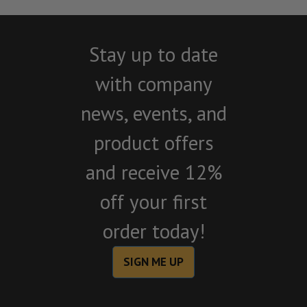
Stay up to date
with company
news, events, and
product offers
and receive 12%
off your first
order today!
SIGN ME UP