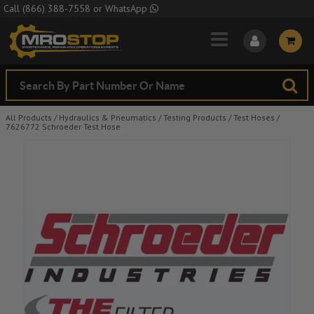
Skip to Main Content
Call
(866) 388-7558
or
WhatsApp
All Products
/
Hydraulics & Pneumatics
/
Testing Products
/
Test Hoses
/
7626772 Schroeder Test Hose