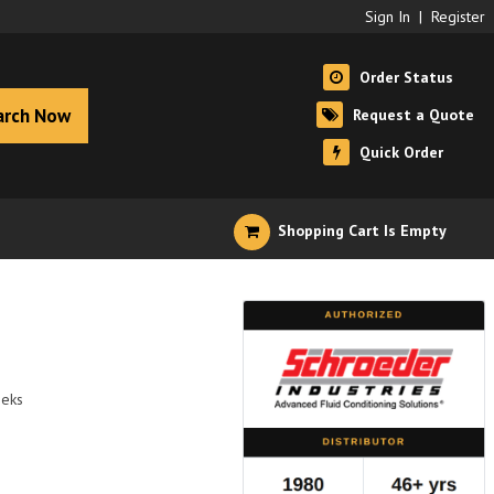
Sign In
|
Register
Order Status
arch Now
Request a Quote
Quick Order
Shopping Cart Is Empty
eeks