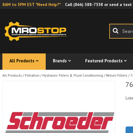
8AM to 5PM EST *Need Help?*
Call
(866) 388-7558
or send a text
All Products
Brands
Featured Products
All Products
/
Filtration
/
Hydraulic Filters & Fluid Conditioning
/
Return Filters
/
7
76
List