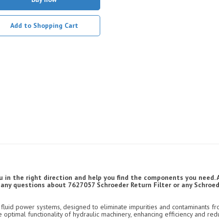
Add to Shopping Cart
u in the right direction and help you find the components you need. 
ve any questions about 7627057 Schroeder Return Filter or any Schroede
luid power systems, designed to eliminate impurities and contaminants fro
e optimal functionality of hydraulic machinery, enhancing efficiency and re