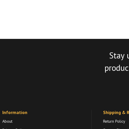
Stay 
product
Information
Shipping & 
About
Return Policy