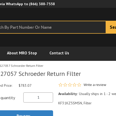
Skip to Main Content
 via WhatsApp to
(866) 388-7558
Se
About MRO Stop
Contact Us
627057 Schroeder Return Filter
27057 Schroeder Return Filter
0.0 star rating
Write a review
ed Price:
$783.07
Availability:
Usually ships in 1 - 2 w
quantity
KF31KZ5SMSN, Filter
Buy now