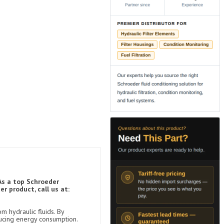
As a top Schroeder
r product, call us at:
m hydraulic fluids. By
ducing energy consumption.