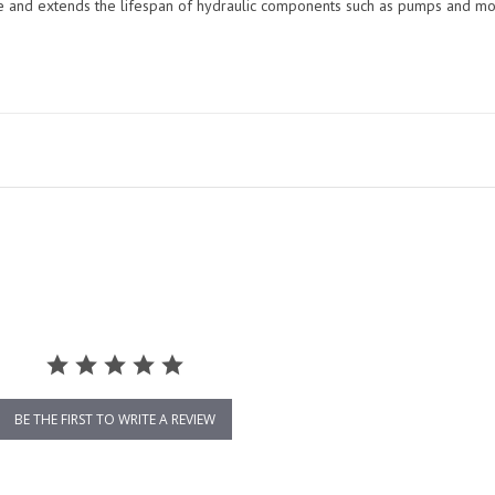
me and extends the lifespan of hydraulic components such as pumps and mo
BE THE FIRST TO WRITE A REVIEW