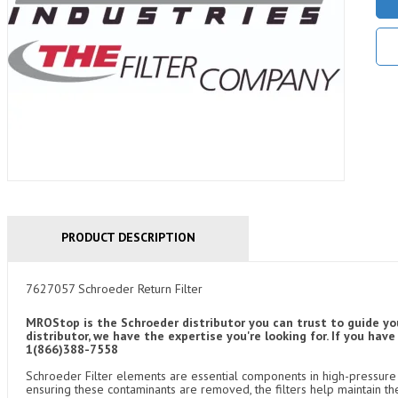
PRODUCT DESCRIPTION
7627057 Schroeder Return Filter
MROStop is the Schroeder distributor you can trust to guide yo
distributor, we have the expertise you're looking for. If you ha
1(866)388-7558
Schroeder Filter elements are essential components in high-pressure f
ensuring these contaminants are removed, the filters help maintain th