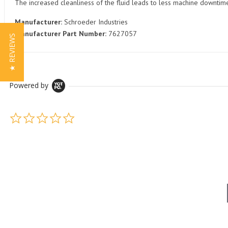
The increased cleanliness of the fluid leads to less machine downti
Manufacturer:
Schroeder Industries
Manufacturer Part Number:
7627057
★ REVIEWS
Powered by
0.0 star rating