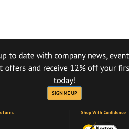
up to date with company news, event
 offers and receive 12% off your fir
today!
SIGN ME UP
Returns
Shop With Confidence