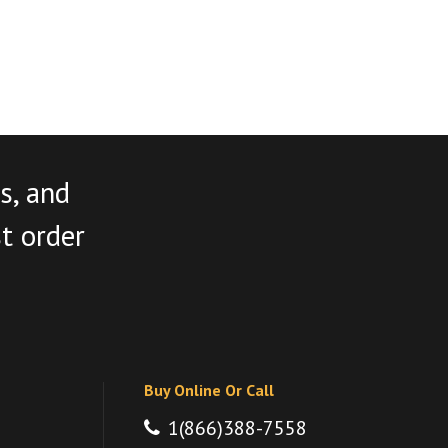
s, and
st order
Buy Online Or Call
1(866)388-7558