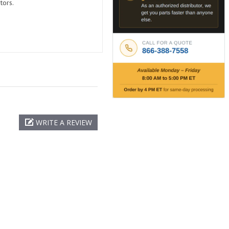
tors.
WRITE A REVIEW