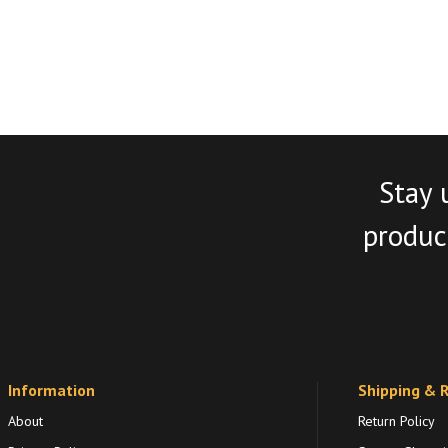
Stay 
product
Information
Shipping & 
About
Return Policy