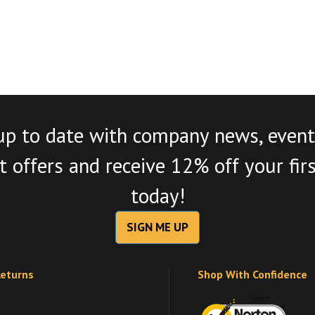
up to date with company news, event
 offers and receive 12% off your fir
today!
SIGN ME UP
Returns
Shop With Confidence