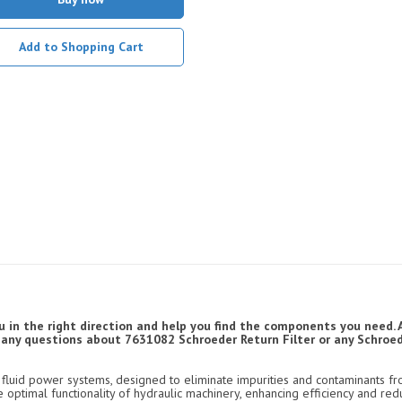
Add to Shopping Cart
u in the right direction and help you find the components you need. 
ve any questions about 7631082 Schroeder Return Filter or any Schroede
luid power systems, designed to eliminate impurities and contaminants fro
e optimal functionality of hydraulic machinery, enhancing efficiency and re