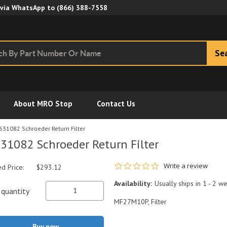
Skip to Main Content
 via WhatsApp to
(866) 388-7558
Se
About MRO Stop
Contact Us
631082 Schroeder Return Filter
31082 Schroeder Return Filter
0.0 star rating
Write a review
ed Price:
$293.12
Availability:
Usually ships in 1 - 2 w
quantity
MF27M10P, Filter
Buy now