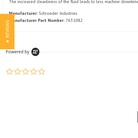
The increased cleanliness of the fluid leads to less machine downti
Manufacturer:
Schroeder Industries
Manufacturer Part Number:
7631082
★ REVIEWS
Powered by
0.0 star rating