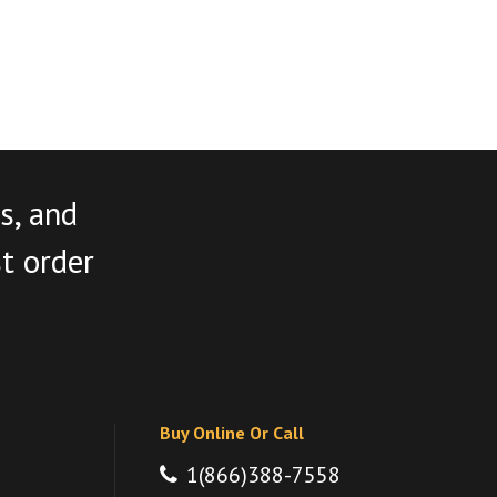
s, and
st order
Buy Online Or Call
1(866)388-7558