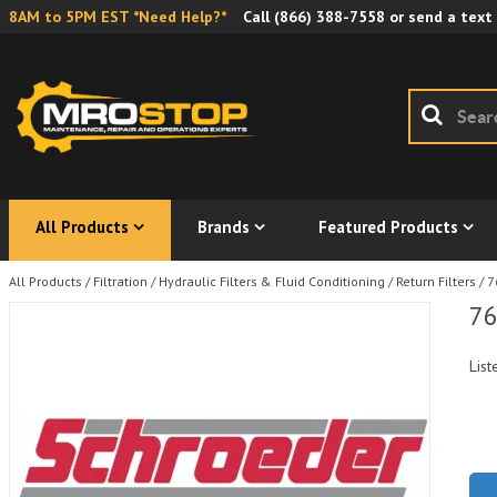
8AM to 5PM EST *Need Help?*
Call
(866) 388-7558
or send a text
All Products
Brands
Featured Products
All Products
/
Filtration
/
Hydraulic Filters & Fluid Conditioning
/
Return Filters
/
7
76
List