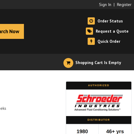
Sign In
|
Register
Order Status
arch Now
Request a Quote
Quick Order
Shopping Cart Is Empty
eeks