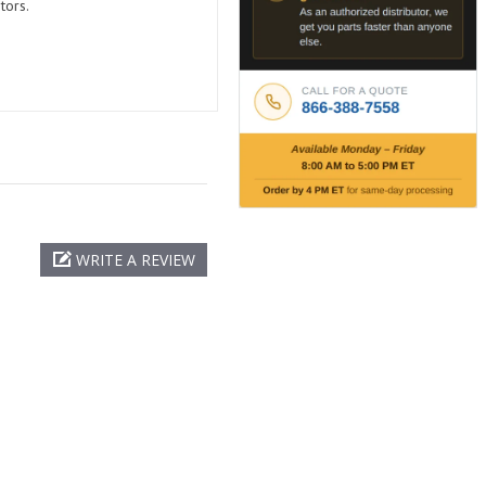
tors.
WRITE A REVIEW