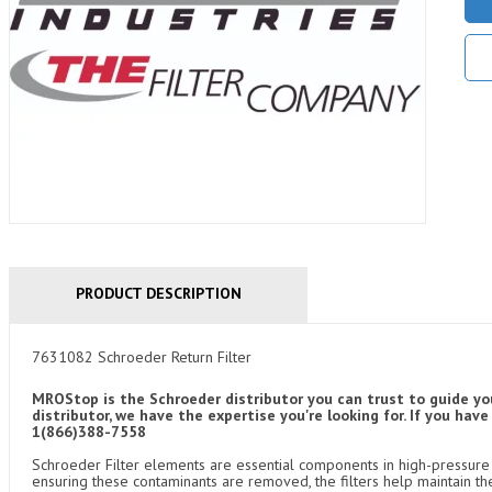
PRODUCT DESCRIPTION
7631082 Schroeder Return Filter
MROStop is the Schroeder distributor you can trust to guide yo
distributor, we have the expertise you're looking for. If you ha
1(866)388-7558
Schroeder Filter elements are essential components in high-pressure f
ensuring these contaminants are removed, the filters help maintain th