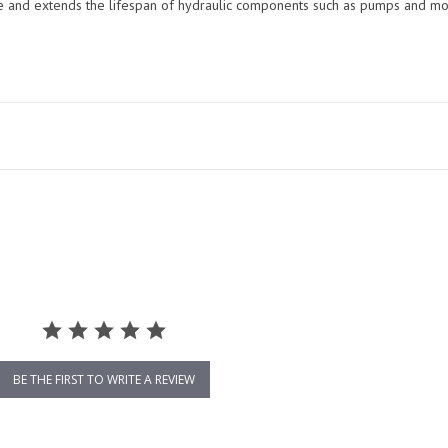
me and extends the lifespan of hydraulic components such as pumps and mo
BE THE FIRST TO WRITE A REVIEW