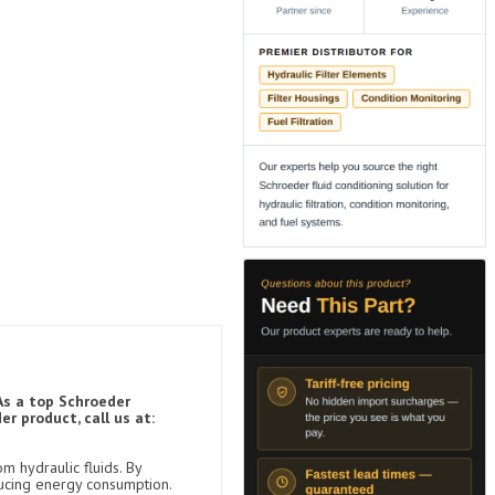
As a top Schroeder
r product, call us at:
m hydraulic fluids. By
ducing energy consumption.