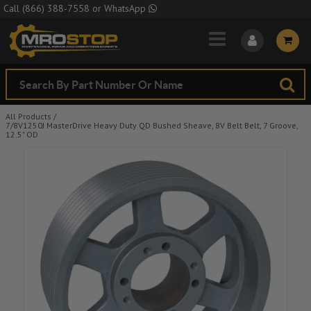
Skip to Main Content
Call
(866) 388-7558
or
WhatsApp
All Products
/
7/8V1250J MasterDrive Heavy Duty QD Bushed Sheave, 8V Belt Belt, 7 Groove,
12.5" OD