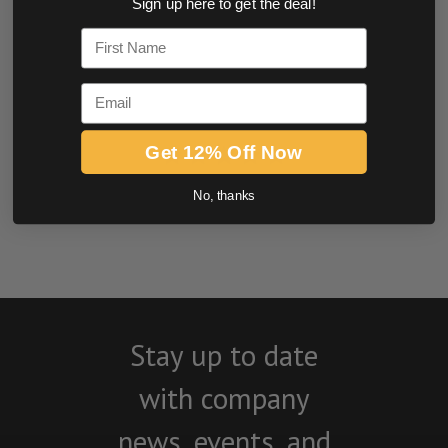
Sign up here to get the deal!
0.0 star rating
First Name
Email
Get 12% Off Now
No, thanks
BE THE FIRST TO WRITE A REVIEW
Stay up to date
with company
news, events, and