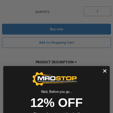
quantity
Buy now
Add to Shopping Cart
PRODUCT DESCRIPTION
ADDITIONAL INFORMATION
DOWNLOADS
Wait, Before you go...
12% OFF
Powered by