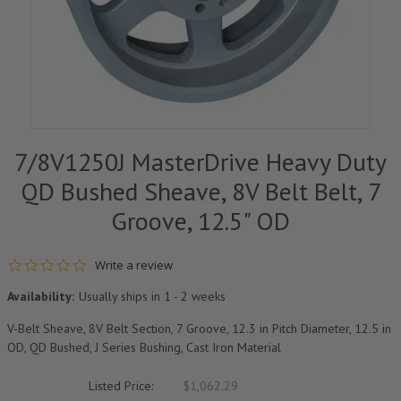
7/8V1250J MasterDrive Heavy Duty
QD Bushed Sheave, 8V Belt Belt, 7
Groove, 12.5" OD
0.0 star rating
Write a review
Availability:
Usually ships in 1 - 2 weeks
V-Belt Sheave, 8V Belt Section, 7 Groove, 12.3 in Pitch Diameter, 12.5 in
OD, QD Bushed, J Series Bushing, Cast Iron Material
Listed Price:
$1,062.29