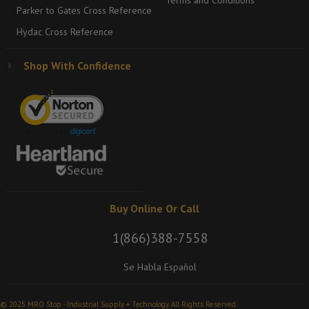
Terms and Conditions
Parker to Gates Cross Reference
Hydac Cross Reference
Shop With Confidence
Buy Online Or Call
1(866)388-7558
Se Habla Español
© 2025 MRO Stop - Industrial Supply + Technology. All Rights Reserved.