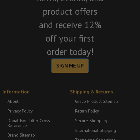
product offers
and receive 12%
off your first
order today!
SIGN ME UP
Information
Shipping & Returns
About
Graco Product Sitemap
Privacy Policy
Return Policy
Donaldson Filter Cross
Secure Shopping
Reference
International Shipping
Brand Sitemap