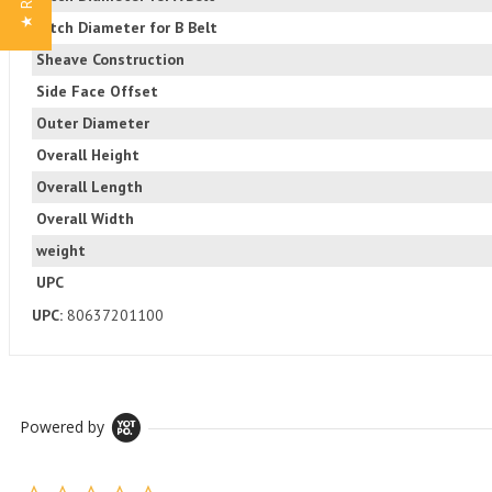
Pitch Diameter for B Belt
Sheave Construction
Side Face Offset
Outer Diameter
Overall Height
Overall Length
Overall Width
weight
UPC
UPC:
80637201100
Powered by
0.0 star rating