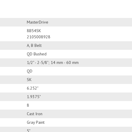
MasterDrive
8B54SK
2105008928
A, B Belt
QD Bushed
1/2" - 2-5/8"; 14 mm - 60 mm
QD
SK
6.252"
1.9375"
8
Cast Iron
Gray Paint
5"