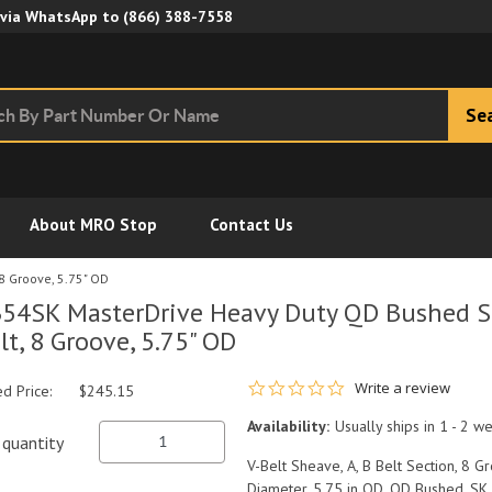
Skip to Main Content
 via WhatsApp to
(866) 388-7558
Se
About MRO Stop
Contact Us
8 Groove, 5.75" OD
54SK MasterDrive Heavy Duty QD Bushed Sh
lt, 8 Groove, 5.75" OD
0.0 star rating
Write a review
ed Price:
$245.15
Availability:
Usually ships in 1 - 2 w
quantity
V-Belt Sheave, A, B Belt Section, 8 Gro
Diameter, 5.75 in OD, QD Bushed, SK 