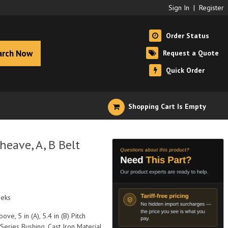
Sign In
|
Register
Order Status
arch Now
Request a Quote
Quick Order
Shopping Cart Is Empty
eave, A, B Belt
eeks
ove, 5 in (A), 5.4 in (B) Pitch
Series Bushing, Cast Iron Material