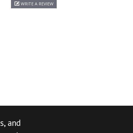
WRITE A REVIEW
s, and