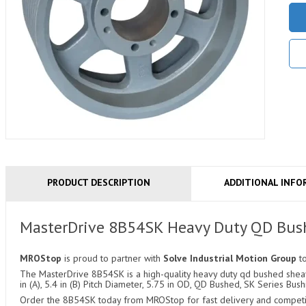
PRODUCT DESCRIPTION
ADDITIONAL INFO
MasterDrive 8B54SK Heavy Duty QD Bus
MROStop
is proud to partner with
Solve Industrial Motion Group
t
The MasterDrive 8B54SK is a high-quality heavy duty qd bushed sheave
in (A), 5.4 in (B) Pitch Diameter, 5.75 in OD, QD Bushed, SK Series Bush
Order the 8B54SK today from MROStop for fast delivery and competiti