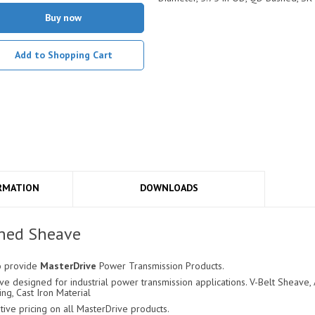
Buy now
Add to Shopping Cart
RMATION
DOWNLOADS
hed Sheave
o provide
MasterDrive
Power Transmission Products.
 designed for industrial power transmission applications. V-Belt Sheave, A
ing, Cast Iron Material
ve pricing on all MasterDrive products.