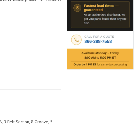
, B Belt Section, 8 Groove, 5