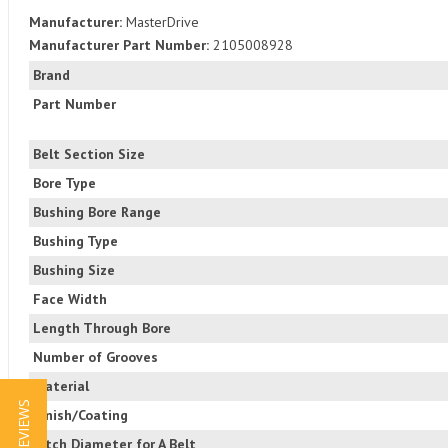
Manufacturer:
MasterDrive
Manufacturer Part Number:
2105008928
Brand
Part Number
Belt Section Size
Bore Type
Bushing Bore Range
Bushing Type
Bushing Size
Face Width
Length Through Bore
Number of Grooves
Material
★ REVIEWS
Finish/Coating
Pitch Diameter for A Belt