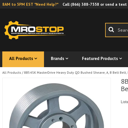
8AM to 5PM EST *Need Help?*
Call
(866) 388-7558
or send a text
All Products
Brands
Featured Products
All Products
/
8B54SK MasterDrive Heavy Duty QD Bushed Sheave, A, B Belt Belt, 
8B
Be
List