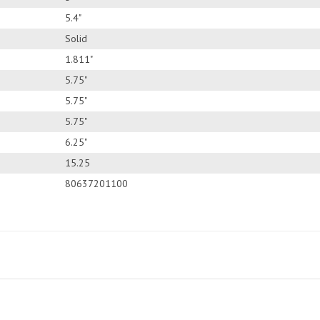
5.4"
Solid
1.811"
5.75"
5.75"
5.75"
6.25"
15.25
80637201100