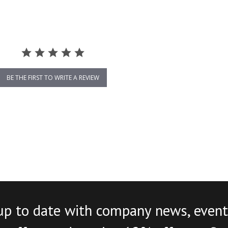
BE THE FIRST TO WRITE A REVIEW
up to date with company news, event