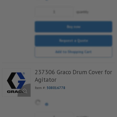
quantity
Buy now
Request a Quote
Add to Shopping Cart
237306 Graco Drum Cover for
Agitator
Item #:
508016778