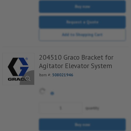
Buy now
Request a Quote
Add to Shopping Cart
204510 Graco Bracket for
Agitator Elevator System
Item #:
508021946
quantity
Buy now