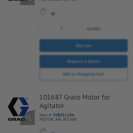
quantity
Buy now
Request a Quote
Add to Shopping Cart
101687 Graco Motor for
Agitator
Item #:
508011186
MOTOR, AIR, ROTARY