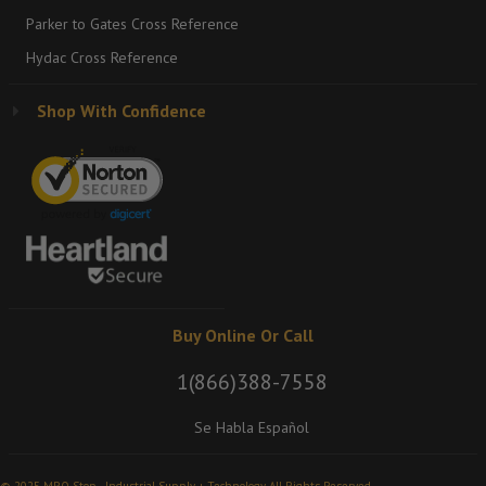
Parker to Gates Cross Reference
Hydac Cross Reference
Shop With Confidence
Buy Online Or Call
1(866)388-7558
Se Habla Español