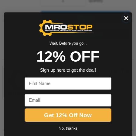
quantity
Buy now
Request a Quote
Wait, Before you go...
Add to Shopping Cart
12% OFF
238008 Graco Drum Cover for
Sign up here to get the deal!
Agitator
First Name
Item #:
508016887
Email
Get 12% Off Now
quantity
No, thanks