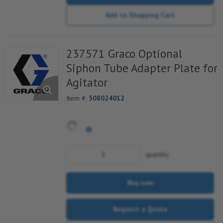
Add to Shopping Cart
237571 Graco Optional
Siphon Tube Adapter Plate for
Agitator
Item #:
508024012
quantity
Buy now
Request a Quote