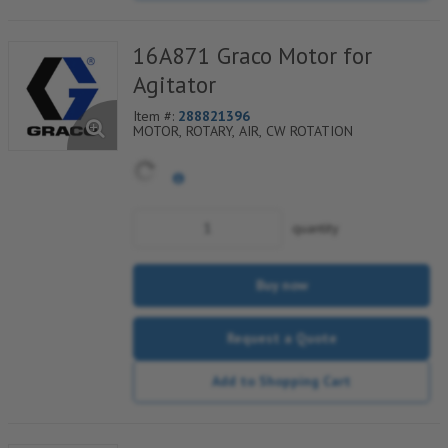
16A871 Graco Motor for
Agitator
Item #:
288821396
MOTOR, ROTARY, AIR, CW ROTATION
quantity
Buy now
Request a Quote
Add to Shopping Cart