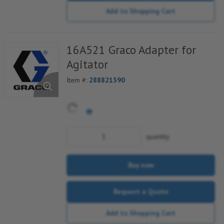
Add to Shopping Cart
16A521 Graco Adapter for
Agitator
Item #:
288821390
quantity
Buy now
Request a Quote
Add to Shopping Cart