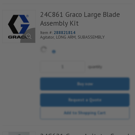
24C861 Graco Large Blade
Assembly Kit
Item #:
288821814
Agitator, LONG ARM, SUBASSEMBLY
quantity
Buy now
Request a Quote
Add to Shopping Cart