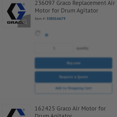
236097 Graco Replacement Air
Motor for Drum Agitator
Item #:
508016679
quantity
Buy now
Request a Quote
Add to Shopping Cart
162425 Graco Air Motor for
Drum Agitator