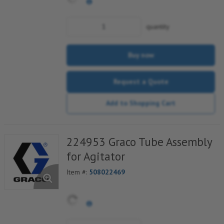
quantity
Buy now
Request a Quote
Add to Shopping Cart
224953 Graco Tube Assembly
for Agitator
Item #:
508022469