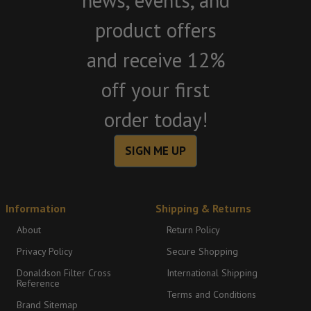
news, events, and
product offers
and receive 12%
off your first
order today!
SIGN ME UP
Information
Shipping & Returns
About
Return Policy
Privacy Policy
Secure Shopping
Donaldson Filter Cross
International Shipping
Reference
Terms and Conditions
Brand Sitemap