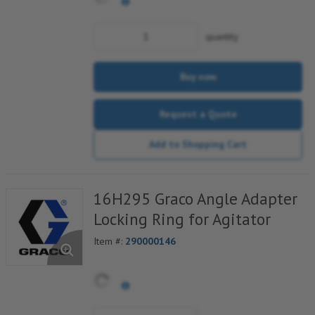
quantity
Buy now
Request a Quote
Add to Shopping Cart
16H295 Graco Angle Adapter
Locking Ring for Agitator
Item #:
290000146