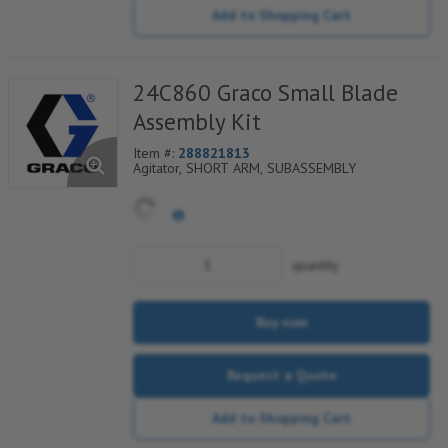
Add to Shopping Cart
24C860 Graco Small Blade
Assembly Kit
Item #:
288821813
Agitator, SHORT ARM, SUBASSEMBLY
quantity
Buy now
Request a Quote
Add to Shopping Cart