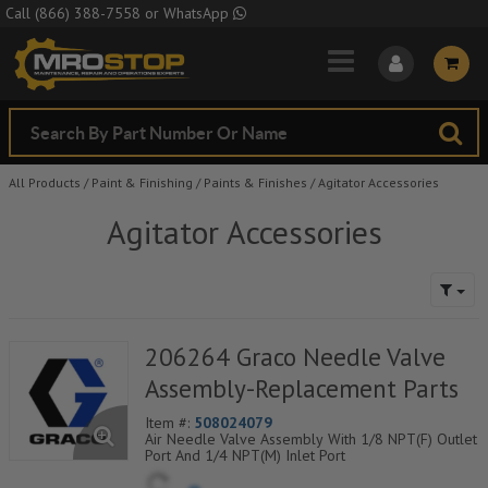
Skip to Main Content
Call
(866) 388-7558
or
WhatsApp
All Products
/
Paint & Finishing
/
Paints & Finishes
/
Agitator Accessories
Agitator Accessories
206264 Graco Needle Valve
Assembly-Replacement Parts
Item #:
508024079
Air Needle Valve Assembly With 1/8 NPT(F) Outlet
Port And 1/4 NPT(M) Inlet Port