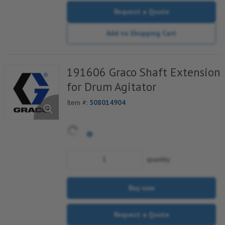
Request a Quote
Add to Shopping Cart
191606 Graco Shaft Extension
for Drum Agitator
Item #:
508014904
quantity
Buy now
Request a Quote