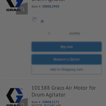
Item #:
508012950
quantity
Buy now
Request a Quote
Add to Shopping Cart
101388 Graco Air Motor for
Drum Agitator
Item #:
508011172
MOTOR, ROTARY AIR