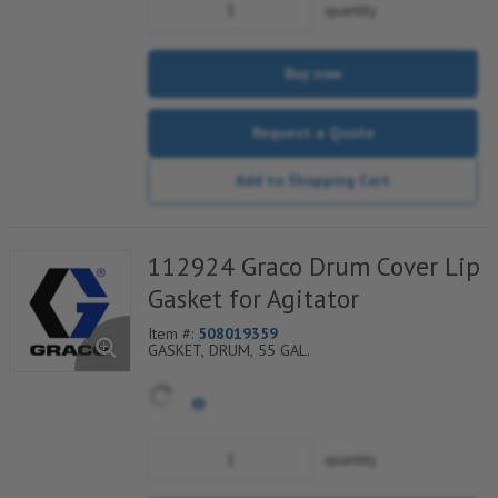
quantity
Buy now
Request a Quote
Add to Shopping Cart
112924 Graco Drum Cover Lip
Gasket for Agitator
Item #:
508019359
GASKET, DRUM, 55 GAL.
quantity