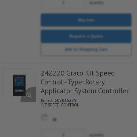
quantity
Buy now
Request a Quote
Add to Shopping Cart
24Z220 Graco Kit Speed
Control - Type: Rotary
Applicator System Controller
Item #:
508035279
KIT,SPEED CONTROL
quantity