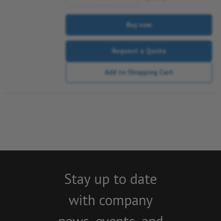
Buy now
Request a Quote
Add to Shopping Cart
Stay up to date
with company