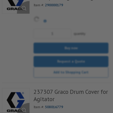
Item #:
290000179
quantity
Buy now
Request a Quote
Add to Shopping Cart
237307 Graco Drum Cover for
Agitator
Item #:
508016779