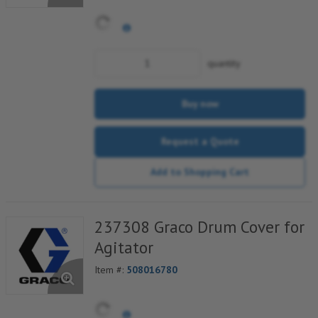
quantity
Buy now
Request a Quote
Add to Shopping Cart
237308 Graco Drum Cover for
Agitator
Item #:
508016780