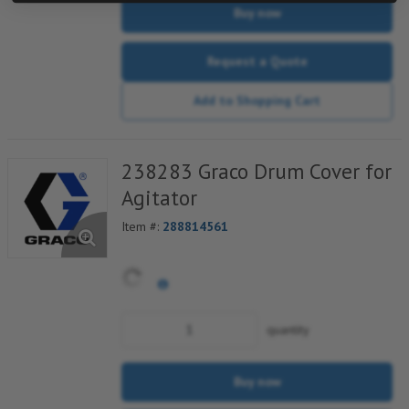
Buy now
Request a Quote
Add to Shopping Cart
238283 Graco Drum Cover for
Agitator
Item #:
288814561
quantity
Buy now