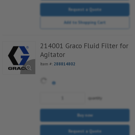
Request a Quote
Add to Shopping Cart
214001 Graco Fluid Filter for
Agitator
Item #:
288814802
quantity
Buy now
Request a Quote