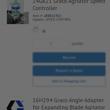
24G621 Graco Agitator Speed
Controller
Item #:
288821922
Agitator, SPEED CONTROL
quantity
Buy now
Request a Quote
Add to Shopping Cart
16H294 Graco Angle Adapter
for Expanding Blade Agitator