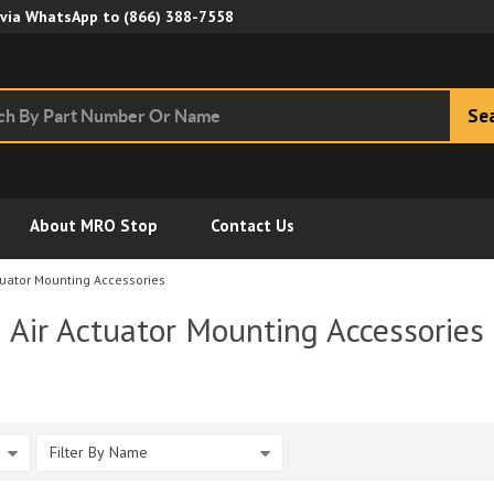
Skip to Main Content
 via WhatsApp to
(866) 388-7558
Se
About MRO Stop
Contact Us
tuator Mounting Accessories
Air Actuator Mounting Accessories
Filter By Name