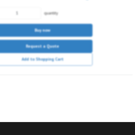
quantity
Buy now
Request a Quote
Add to Shopping Cart