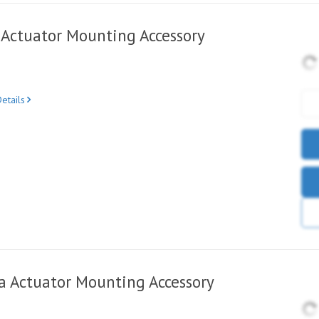
Actuator Mounting Accessory
etails
 Actuator Mounting Accessory