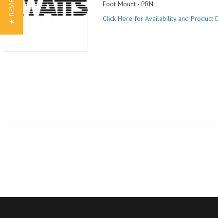
★ REVIEWS
Foot Mount - PRN
Click Here for Availability and Product D