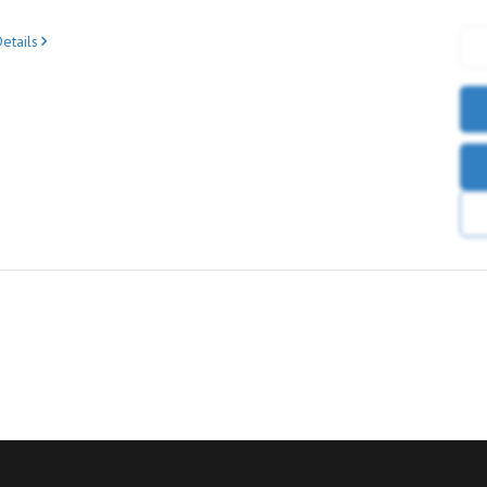
etails