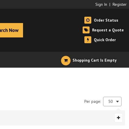
Sign In
|
Register
Order Status
arch Now
Request a Quote
Quick Order
Shopping Cart Is Empty
Per page:
50