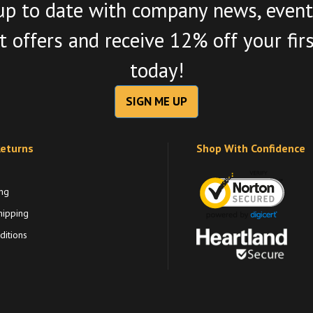
up to date with company news, event
 offers and receive 12% off your fir
today!
SIGN ME UP
Returns
Shop With Confidence
ng
hipping
itions