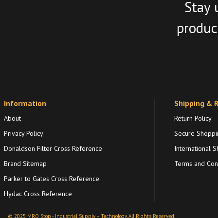
Stay 
product
Information
Shipping & 
About
Return Policy
Privacy Policy
Secure Shoppi
Donaldson Filter Cross Reference
International S
Brand Sitemap
Terms and Cond
Parker to Gates Cross Reference
Hydac Cross Reference
© 2025 MRO Stop - Industrial Supply + Technology. All Rights Reserved.