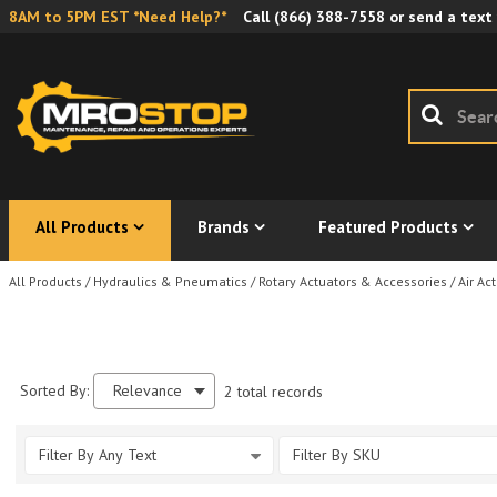
8AM to 5PM EST *Need Help?*
Call
(866) 388-7558
or send a text
All Products
Brands
Featured Products
All Products
/
Hydraulics & Pneumatics
/
Rotary Actuators & Accessories
/
Air Ac
Sorted By:
Relevance
2 total records
Filter By Any Text
Filter By SKU