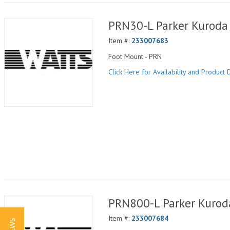
PRN30-L Parker Kuroda 
Item #:
233007683
Foot Mount - PRN
Click Here for Availability and Product D
PRN800-L Parker Kuroda
Item #:
233007684