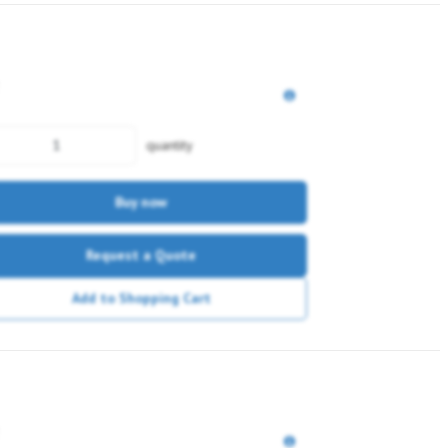
quantity
Buy now
Request a Quote
Add to Shopping Cart