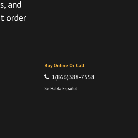
s, and
st order
Buy Online Or Call
1(866)388-7558
Se Habla Español