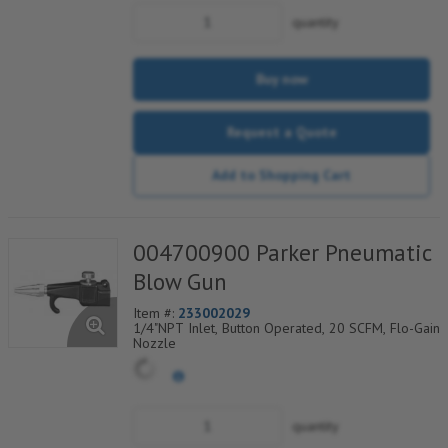
quantity
Buy now
Request a Quote
Add to Shopping Cart
004700900 Parker Pneumatic
Blow Gun
Item #:
233002029
1/4"NPT Inlet, Button Operated, 20 SCFM, Flo-Gain
Nozzle
quantity