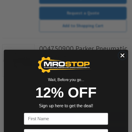
Request a Quote
Add to Shopping Cart
004750900 Parker Pneumatic
Blow Gun
Item #:
233002030
1/4"NPT Inlet, Lever Operated, 20 SCFM, Flo-Gain
Nozzle
Wait, Before you go...
12% OFF
quantity
Sign up here to get the deal!
First Name
Buy now
Email
Request a Quote