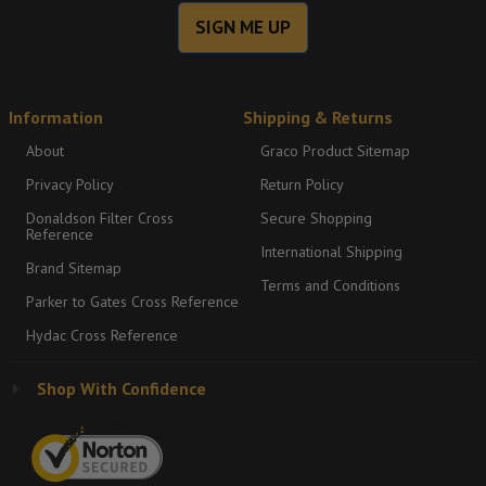
SIGN ME UP
Information
Shipping & Returns
About
Graco Product Sitemap
Privacy Policy
Return Policy
Donaldson Filter Cross
Secure Shopping
Reference
International Shipping
Brand Sitemap
Terms and Conditions
Parker to Gates Cross Reference
Hydac Cross Reference
Shop With Confidence