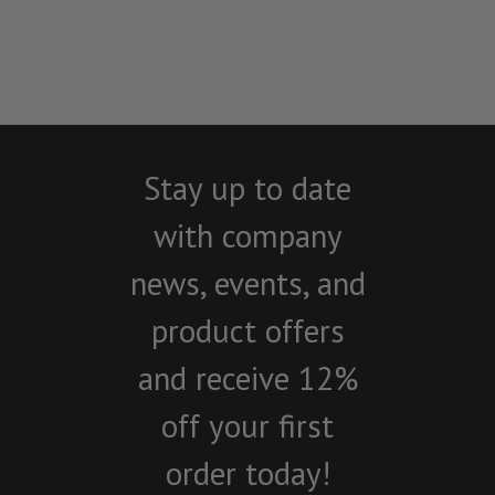
Stay up to date
with company
news, events, and
product offers
and receive 12%
off your first
order today!