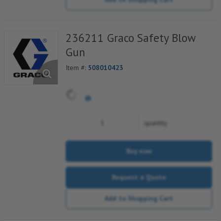
236211 Graco Safety Blow
Gun
Item #:
508010423
quantity
Buy now
Request a Quote
Add to Shopping Cart