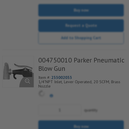
Buy now
Request a Quote
Add to Shopping Cart
004750010 Parker Pneumatic
Blow Gun
Item #:
233002033
1/4"NPT Inlet, Lever Operated, 20 SCFM, Brass
Nozzle
quantity
Buy now