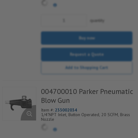
quantity
Buy now
Request a Quote
Add to Shopping Cart
004700010 Parker Pneumatic
Blow Gun
Item #:
233002034
1/4"NPT Inlet, Button Operated, 20 SCFM, Brass
Nozzle