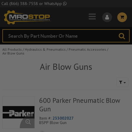
Skip to Main Content
Call
(866) 388-7558
or
WhatsApp
All Products
/
Hydraulics & Pneumatics
/
Pneumatic Accessories
/
Air Blow Guns
Air Blow Guns
600 Parker Pneumatic Blow
Gun
Item #:
233002027
BSPP Blow Gun