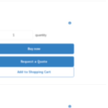
quantity
Buy now
Request a Quote
Add to Shopping Cart