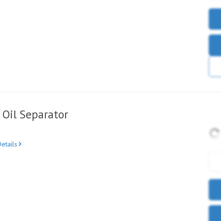
Oil Separator
etails