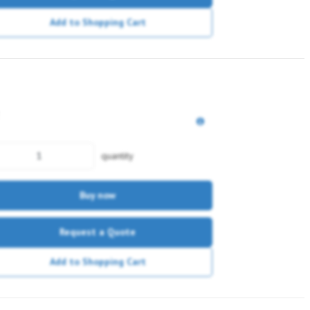
Add to Shopping Cart
quantity
Buy now
Request a Quote
Add to Shopping Cart