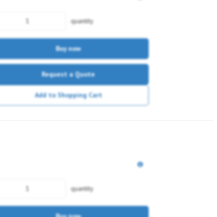
quantity
Buy now
Request a Quote
Add to Shopping Cart
quantity
Buy now