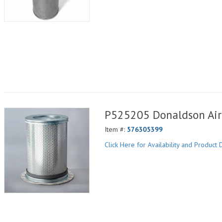
P525205 Donaldson Air 
Item #:
576305399
Click Here for Availability and Product D