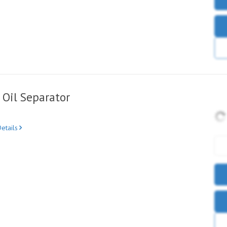
Oil Separator
etails