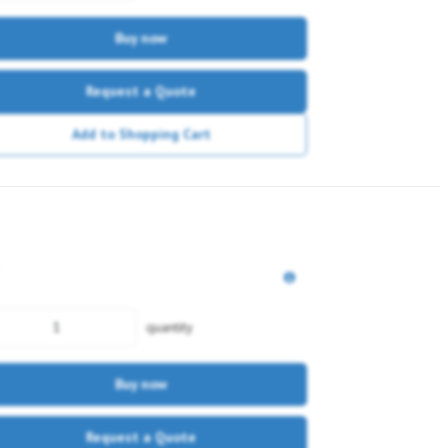
Buy now
Request a Quote
Add to Shopping Cart
quantity
Buy now
Request a Quote