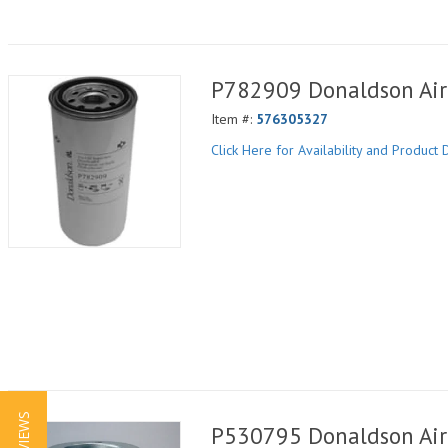
P782909 Donaldson Air 
Item #:
576305327
Click Here for Availability and Product D
P530795 Donaldson Air 