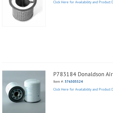
Click Here for Availability and Product D
P783184 Donaldson Air 
Item #:
576305324
Click Here for Availability and Product D