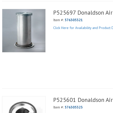
P525697 Donaldson Air 
Item #:
576305321
Click Here for Availability and Product D
P525601 Donaldson Air 
Item #:
576305323