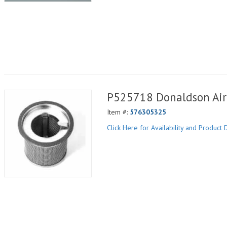
P525718 Donaldson Air 
Item #:
576305325
Click Here for Availability and Product D