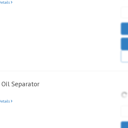
etails
Oil Separator
etails