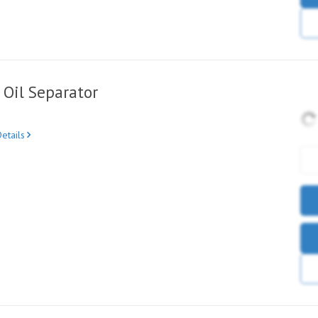
Oil Separator
etails