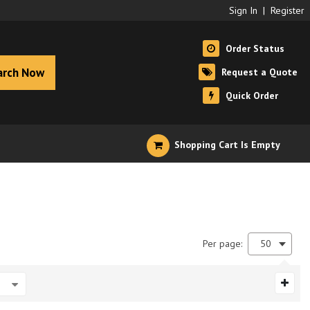
Sign In
|
Register
Order Status
arch Now
Request a Quote
Quick Order
Shopping Cart Is Empty
Per page:
50