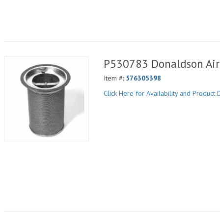
P530783 Donaldson Air 
Item #:
576305398
Click Here for Availability and Product D