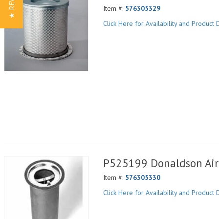
★ REVIEWS
Item #:
576305329
Click Here for Availability and Product D
P525199 Donaldson Air 
Item #:
576305330
Click Here for Availability and Product D