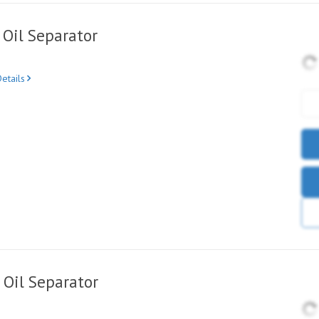
Oil Separator
etails
Oil Separator