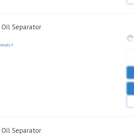
Oil Separator
etails
Oil Separator