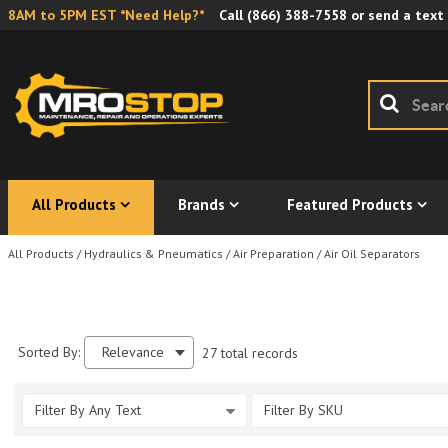
8AM to 5PM EST *Need Help?*
Call
(866) 388-7558
or send a text
All Products
Brands
Featured Products
All Products
/
Hydraulics & Pneumatics
/
Air Preparation
/
Air Oil Separators
Sorted By:
Relevance
27 total records
Filter By Any Text
Filter By SKU