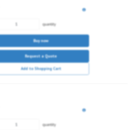
quantity
Buy now
Request a Quote
Add to Shopping Cart
quantity