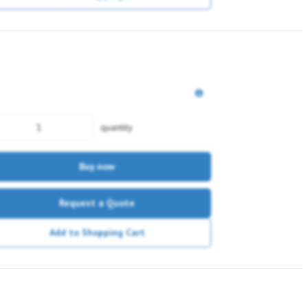
quantity
Buy now
Request a Quote
Add to Shopping Cart