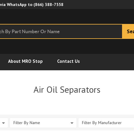
Skip to Main Content
 via WhatsApp to
(866) 388-7558
Se
About MRO Stop
Contact Us
Air Oil Separators
Filter By Name
Filter By Manufacturer