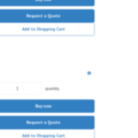
Request a Quote
Add to Shopping Cart
quantity
Buy now
Request a Quote
Add to Shopping Cart