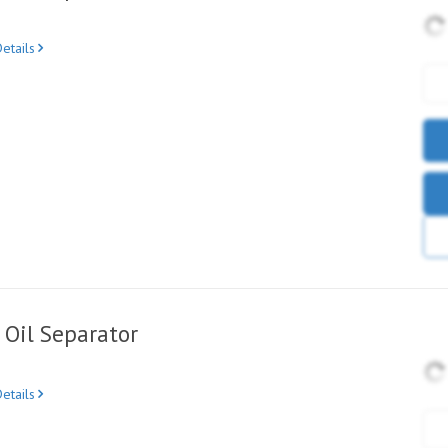
etails
Oil Separator
etails