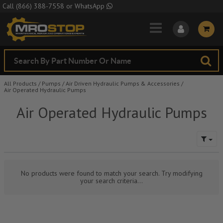
Skip to Main Content
Call
(866) 388-7558
or
WhatsApp
All Products
/
Pumps
/
Air Driven Hydraulic Pumps & Accessories
/
Air Operated Hydraulic Pumps
Air Operated Hydraulic Pumps
No products were found to match your search. Try modifying
your search criteria...