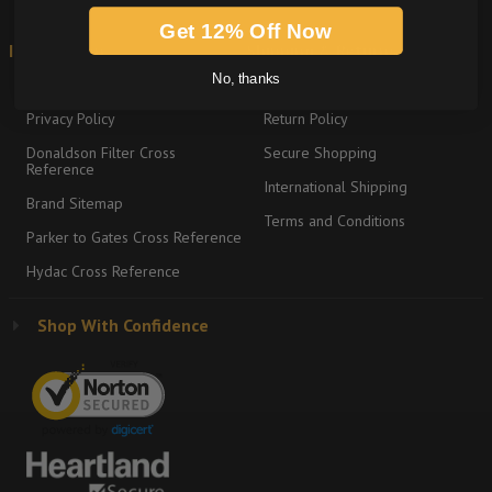
Get 12% Off Now
Information
Shipping & Returns
No, thanks
About
Graco Product Sitemap
Privacy Policy
Return Policy
Donaldson Filter Cross
Secure Shopping
Reference
International Shipping
Brand Sitemap
Terms and Conditions
Parker to Gates Cross Reference
Hydac Cross Reference
Shop With Confidence