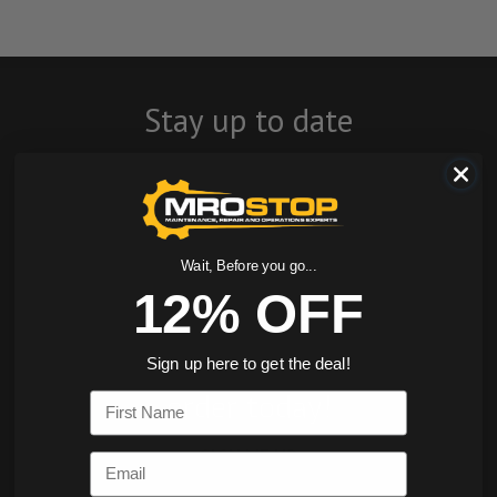
Stay up to date
with company
news, events, and
product offers
Wait, Before you go...
12% OFF
and receive 12%
off your first
Sign up here to get the deal!
order today!
First Name
SIGN ME UP
Email