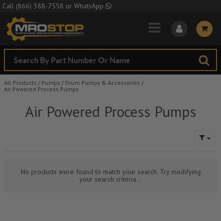
Skip to Main Content
Call
(866) 388-7558
or
WhatsApp
All Products
/
Pumps
/
Drum Pumps & Accessories
/
Air Powered Process Pumps
Air Powered Process Pumps
No products were found to match your search. Try modifying
your search criteria...