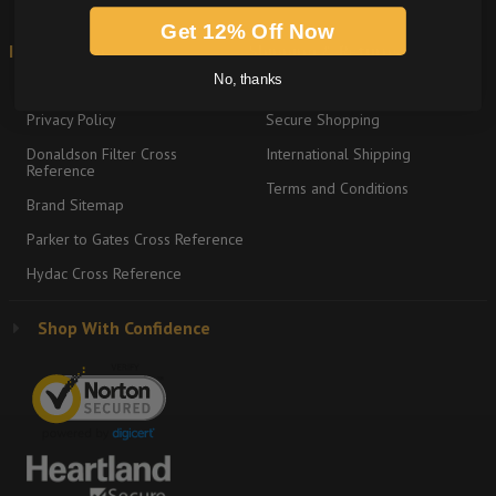
Get 12% Off Now
Information
Shipping & Returns
No, thanks
About
Return Policy
Privacy Policy
Secure Shopping
Donaldson Filter Cross
International Shipping
Reference
Terms and Conditions
Brand Sitemap
Parker to Gates Cross Reference
Hydac Cross Reference
Shop With Confidence