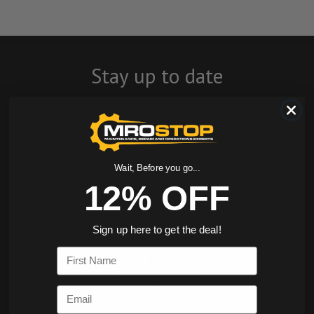
Stay up to date
with company
news, events, and
product offers
Wait, Before you go...
12% OFF
and receive 12%
off your first
Sign up here to get the deal!
order today!
First Name
SIGN ME UP
Email