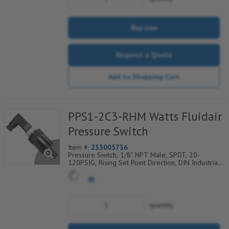
Buy now
Request a Quote
Add to Shopping Cart
PPS1-2C3-RHM Watts Fluidair
Pressure Switch
Item #:
233005736
Pressure Switch, 1/8" NPT Male, SPDT, 20-
120PSIG, Rising Set Point Direction, DIN Industrial
C Electrical Connection w/9.4mm Pin Spacing
quantity