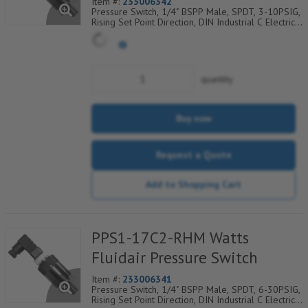
Item #:
233006342
Pressure Switch, 1/4" BSPP Male, SPDT, 3-10PSIG,
Rising Set Point Direction, DIN Industrial C Electrical
Connection w/9.4mm Pin Spacing
quantity
Buy now
Request a Quote
Add to Shopping Cart
PPS1-17C2-RHM Watts
Fluidair Pressure Switch
Item #:
233006341
Pressure Switch, 1/4" BSPP Male, SPDT, 6-30PSIG,
Rising Set Point Direction, DIN Industrial C Electrical