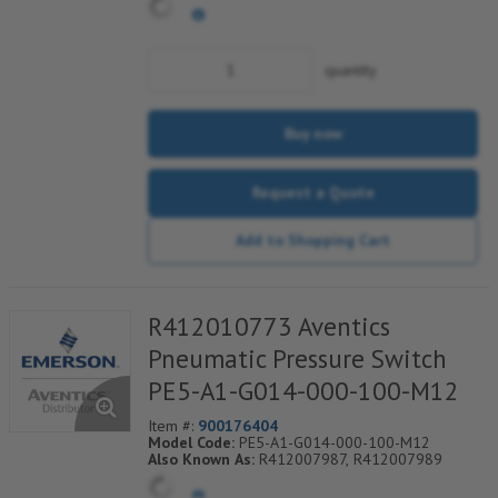
quantity
Buy now
Request a Quote
Add to Shopping Cart
R412010773 Aventics
Pneumatic Pressure Switch
PE5-A1-G014-000-100-M12
Item #:
900176404
Model Code:
PE5-A1-G014-000-100-M12
Also Known As:
R412007987, R412007989