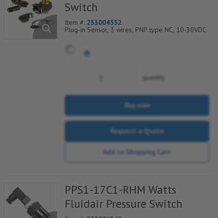
Switch
Item #:
233004532
Plug-in Sensor, 3 wires, PNP type NC, 10-30VDC
quantity
Buy now
Request a Quote
Add to Shopping Cart
PPS1-17C1-RHM Watts
Fluidair Pressure Switch