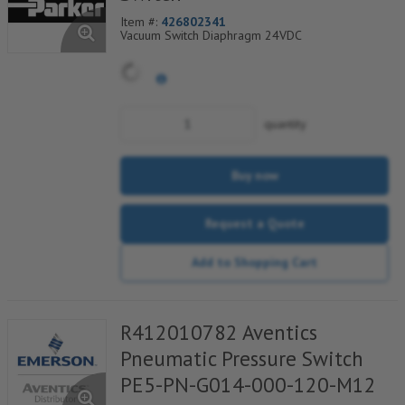
Item #:
426802341
Vacuum Switch Diaphragm 24VDC
quantity
Buy now
Request a Quote
Add to Shopping Cart
R412010782 Aventics
Pneumatic Pressure Switch
PE5-PN-G014-000-120-M12