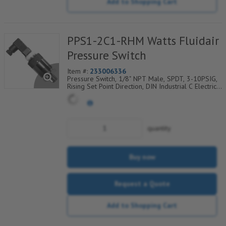
Add to Shopping Cart
PPS1-2C1-RHM Watts Fluidair
Pressure Switch
Item #:
233006336
Pressure Switch, 1/8" NPT Male, SPDT, 3-10PSIG,
Rising Set Point Direction, DIN Industrial C Electrical
Connection w/9.4mm Pin Spacing
quantity
Buy now
Request a Quote
Add to Shopping Cart