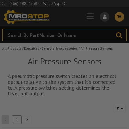
Skip to Main Content
Call
(866) 388-7558
or
WhatsApp
All Products
/
Electrical
/
Sensors & Accessories
/
Air Pressure Sensors
Air Pressure Sensors
A pneumatic pressure switch creates an electrical
output relative to the system that it's connected
to. A pressure switches setting determines the
level out output.