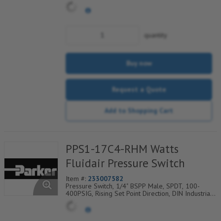
Connection w/9.4mm Pin Spacing
quantity
Buy now
Request a Quote
Add to Shopping Cart
PPS1-17C4-RHM Watts
Fluidair Pressure Switch
Item #:
233007582
Pressure Switch, 1/4" BSPP Male, SPDT, 100-
400PSIG, Rising Set Point Direction, DIN Industrial
C Electrical Connection w/9.4mm Pin Spacing