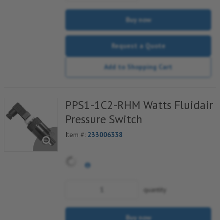
Buy now
Request a Quote
Add to Shopping Cart
PPS1-1C2-RHM Watts Fluidair
Pressure Switch
Item #:
233006338
quantity
Buy now