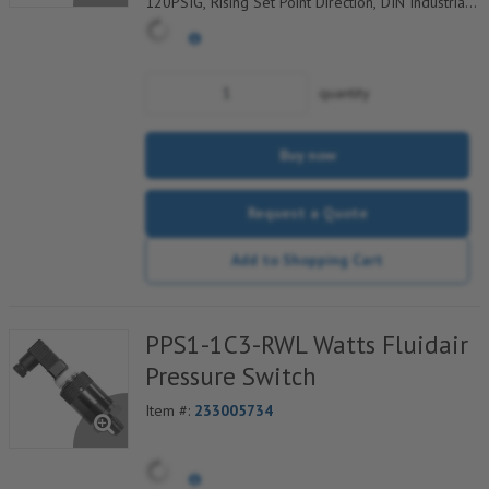
120PSIG, Rising Set Point Direction, DIN Industrial
C Electrical Connection w/9.4mm Pin Spacing
quantity
Buy now
Request a Quote
Add to Shopping Cart
PPS1-1C3-RWL Watts Fluidair
Pressure Switch
Item #:
233005734