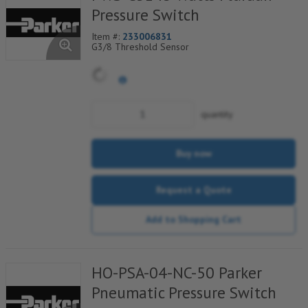
Pressure Switch
Item #:
233006831
G3/8 Threshold Sensor
quantity
Buy now
Request a Quote
Add to Shopping Cart
HO-PSA-04-NC-50 Parker
Pneumatic Pressure Switch