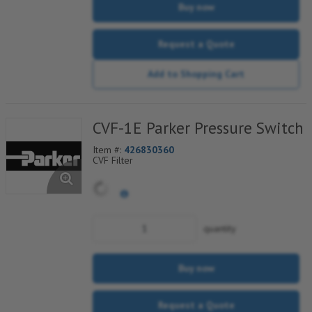
Buy now
Request a Quote
Add to Shopping Cart
CVF-1E Parker Pressure Switch
Item #:
426830360
CVF Filter
quantity
Buy now
Request a Quote