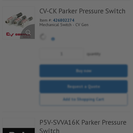
CV-CK Parker Pressure Switch
Item #:
426802274
Mechanical Switch - CV Gen
quantity
Buy now
Request a Quote
Add to Shopping Cart
P5V-SVVA16K Parker Pressure
Switch