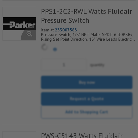
PPS1-2C2-RWL Watts Fluidair
Pressure Switch
Item #:
233007583
Pressure Switch, 1/8" NPT Male, SPDT, 6-30PSIG,
Rising Set Point Direction, 18" Wire Leads Electrical
Connection
quantity
Buy now
Request a Quote
Add to Shopping Cart
PWS-C5143 Watts Fluidair