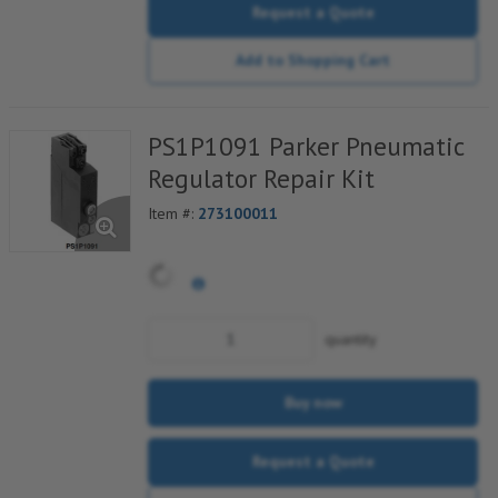
Request a Quote
Add to Shopping Cart
PS1P1091 Parker Pneumatic
Regulator Repair Kit
Item #:
273100011
quantity
Buy now
Request a Quote