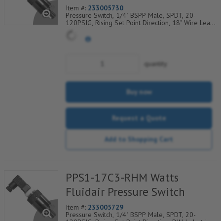
Item #:
233005730
Pressure Switch, 1/4" BSPP Male, SPDT, 20-
120PSIG, Rising Set Point Direction, 18" Wire Leads
Electrical Connection
quantity
Buy now
Request a Quote
Add to Shopping Cart
PPS1-17C3-RHM Watts
Fluidair Pressure Switch
Item #:
233005729
Pressure Switch, 1/4" BSPP Male, SPDT, 20-