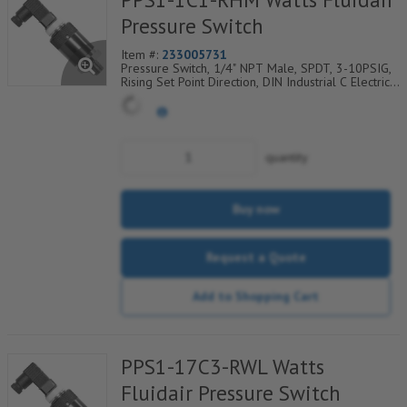
Pressure Switch
Item #:
233005731
Pressure Switch, 1/4" NPT Male, SPDT, 3-10PSIG,
Rising Set Point Direction, DIN Industrial C Electrical
Connection w/9.4mm Pin Spacing
quantity
Buy now
Request a Quote
Add to Shopping Cart
PPS1-17C3-RWL Watts
Fluidair Pressure Switch