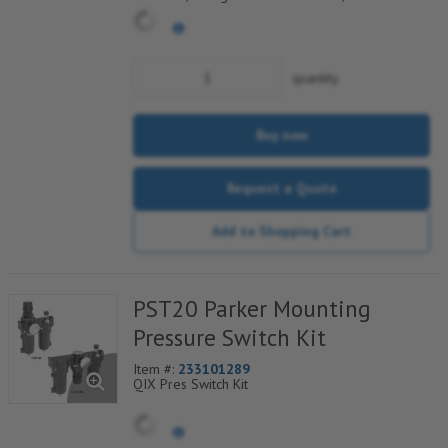
Electrical Connection
quantity
Buy now
Request a Quote
Add to Shopping Cart
PST20 Parker Mounting
Pressure Switch Kit
Item #:
233101289
QIX Pres Switch Kit