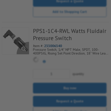
Request a Quote
Add to Shopping Cart
PPS1-1C4-RWL Watts Fluidair
Pressure Switch
Item #:
233006340
Pressure Switch, 1/4" NPT Male, SPDT, 100-
400PSIG, Rising Set Point Direction, 18" Wire Leads
Electrical Connection
quantity
Buy now
Request a Quote