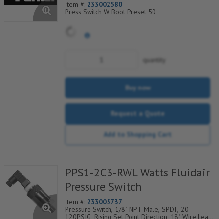
Item #:
233002580
Press Switch W Boot Preset 50
quantity
Buy now
Request a Quote
Add to Shopping Cart
PPS1-2C3-RWL Watts Fluidair
Pressure Switch
Item #:
233005737
Pressure Switch, 1/8" NPT Male, SPDT, 20-
120PSIG, Rising Set Point Direction, 18" Wire Leads