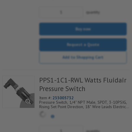
quantity
Buy now
Request a Quote
Add to Shopping Cart
PPS1-1C1-RWL Watts Fluidair
Pressure Switch
Item #:
233005732
Pressure Switch, 1/4" NPT Male, SPDT, 3-10PSIG,
Rising Set Point Direction, 18" Wire Leads Electrical
Connection
quantity