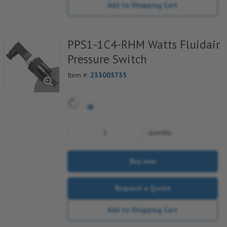
Add to Shopping Cart
PPS1-1C4-RHM Watts Fluidair
Pressure Switch
Item #:
233005735
quantity
Buy now
Request a Quote
Add to Shopping Cart