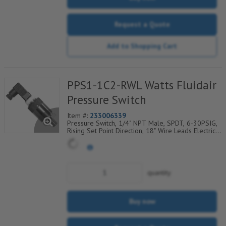
Request a Quote
Add to Shopping Cart
PPS1-1C2-RWL Watts Fluidair
Pressure Switch
Item #:
233006339
Pressure Switch, 1/4" NPT Male, SPDT, 6-30PSIG,
Rising Set Point Direction, 18" Wire Leads Electrical
Connection
quantity
Buy now