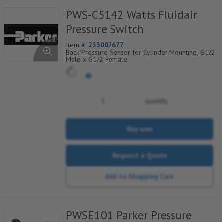
PWS-C5142 Watts Fluidair
Pressure Switch
Item #:
233007677
Back Pressure Sensor for Cylinder Mounting, G1/2
Male x G1/2 Female
quantity
Buy now
Request a Quote
Add to Shopping Cart
PWSE101 Parker Pressure