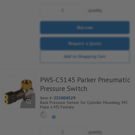
quantity
Buy now
Request a Quote
Add to Shopping Cart
PWS-C5145 Parker Pneumatic
Pressure Switch
Item #:
233004529
Back Pressure Sensor for Cylinder Mounting, M5
Male x M5 Female
quantity