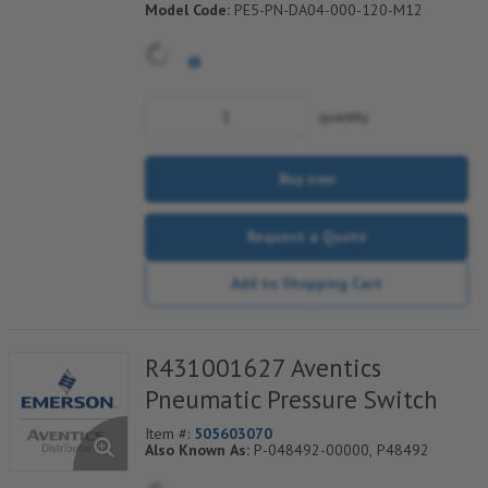
Model Code:
PE5-PN-DA04-000-120-M12
quantity
Buy now
Request a Quote
Add to Shopping Cart
R431001627 Aventics
Pneumatic Pressure Switch
Item #:
505603070
Also Known As:
P-048492-00000, P48492