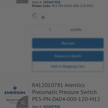
Item #:
505047938
Model Code:
PE5-PN-G014-000-120-M12
quantity
Buy now
Request a Quote
Add to Shopping Cart
R412010781 Aventics
Pneumatic Pressure Switch
PE5-PN-DA04-000-120-M12
Item #:
505047942