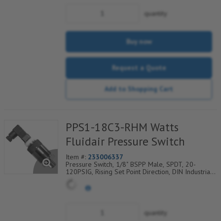
quantity
Buy now
Request a Quote
Add to Shopping Cart
PPS1-18C3-RHM Watts
Fluidair Pressure Switch
Item #:
233006337
Pressure Switch, 1/8" BSPP Male, SPDT, 20-
120PSIG, Rising Set Point Direction, DIN Industrial
C Electrical Connection w/9.4mm Pin Spacing
quantity