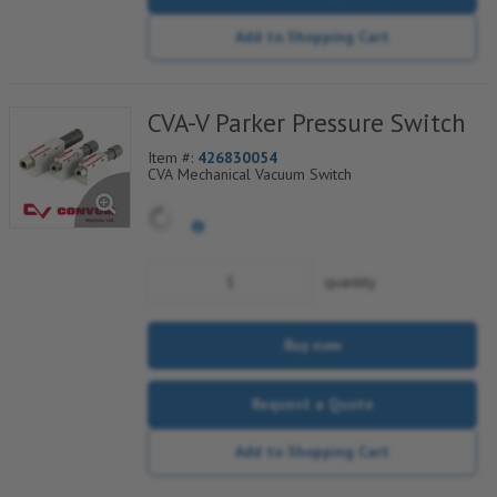
Add to Shopping Cart
CVA-V Parker Pressure Switch
Item #:
426830054
CVA Mechanical Vacuum Switch
quantity
Buy now
Request a Quote
Add to Shopping Cart