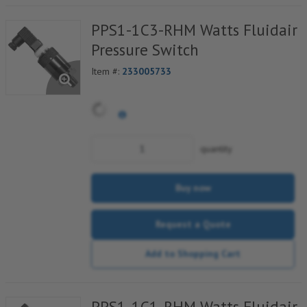
PPS1-1C3-RHM Watts Fluidair
Pressure Switch
Item #:
233005733
quantity
Buy now
Request a Quote
Add to Shopping Cart
PPS1-1C1-RHM Watts Fluidair