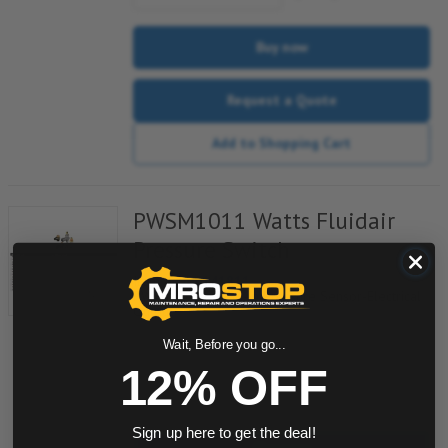
Buy now
Request a Quote
Add to Shopping Cart
PWSM1011 Watts Fluidair
Pressure Switch
Item #:
900141811
PWS-M1011, Plug-In Pressure Sensor-Electrical
Output
Wait, Before you go...
12% OFF
quantity
Sign up here to get the deal!