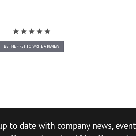
BE THE FIRST TO WRITE A REVIEW
up to date with company news, event