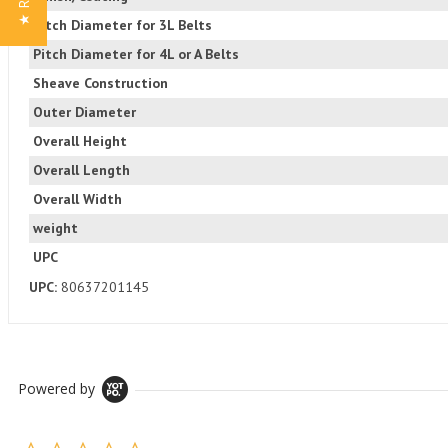
Pitch Diameter for 3L Belts
Pitch Diameter for 4L or A Belts
Sheave Construction
Outer Diameter
Overall Height
Overall Length
Overall Width
weight
UPC
UPC:
80637201145
Powered by
0.0 star rating