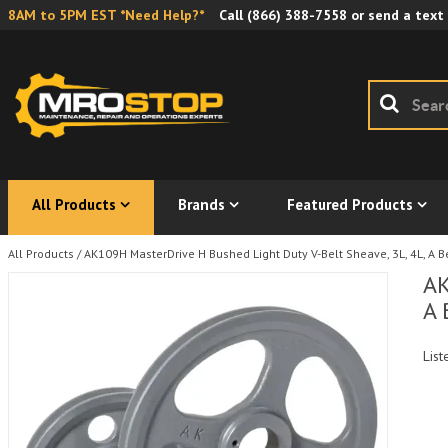
8AM to 5PM EST *Need Help?*
Call
(866) 388-7558
or send a text
All Products
Brands
Featured Products
All Products
/
AK109H MasterDrive H Bushed Light Duty V-Belt Sheave, 3L, 4L, A Be
AK
A 
List