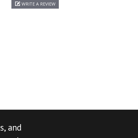
WRITE A REVIEW
s, and