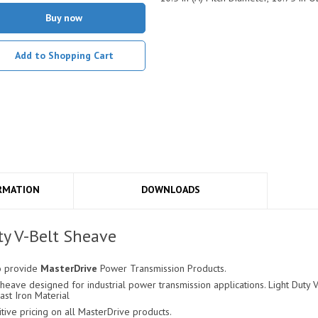
Buy now
Add to Shopping Cart
RMATION
DOWNLOADS
y V-Belt Sheave
o provide
MasterDrive
Power Transmission Products.
eave designed for industrial power transmission applications. Light Duty V-
ast Iron Material
ve pricing on all MasterDrive products.