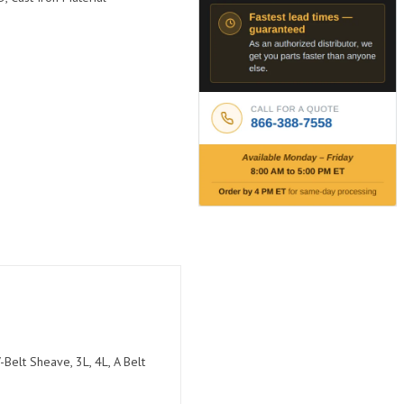
Belt Sheave, 3L, 4L, A Belt