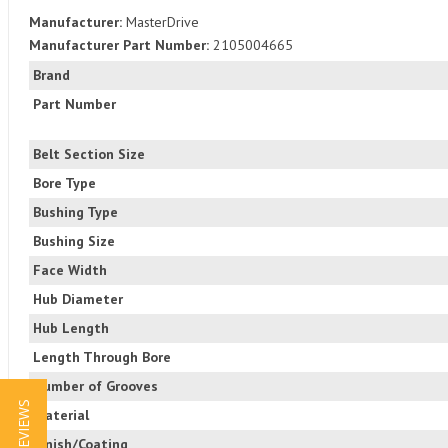
Manufacturer:
MasterDrive
Manufacturer Part Number:
2105004665
Brand
Part Number
Belt Section Size
Bore Type
Bushing Type
Bushing Size
Face Width
Hub Diameter
Hub Length
Length Through Bore
Number of Grooves
★ REVIEWS
Material
Finish/Coating