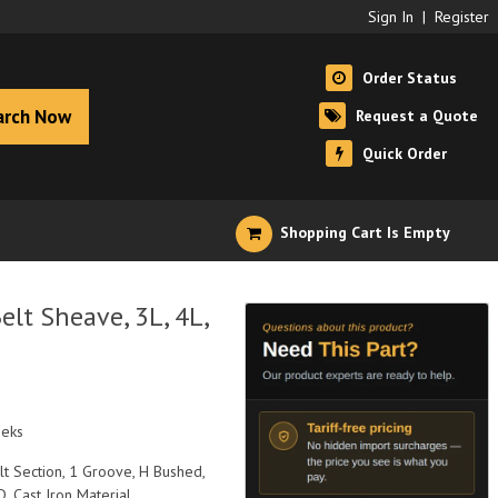
Sign In
|
Register
Order Status
arch Now
Request a Quote
Quick Order
Shopping Cart Is Empty
lt Sheave, 3L, 4L,
eeks
elt Section, 1 Groove, H Bushed,
D, Cast Iron Material