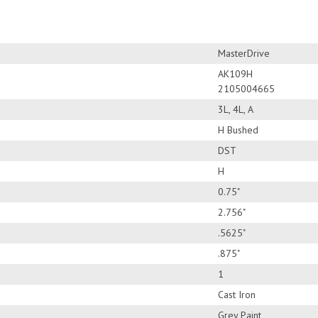
MasterDrive
AK109H
2105004665
3L, 4L, A
H Bushed
DST
H
0.75"
2.756"
.5625"
.875"
1
Cast Iron
Grey Paint