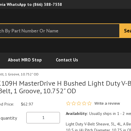
Skip to Main Content
 via WhatsApp to
(866) 388-7558
Se
About MRO Stop
Contact Us
lt, 1 Groove, 10.752" OD
109H MasterDrive H Bushed Light Duty V-Be
Belt, 1 Groove, 10.752" OD
0.0 star rating
Write a review
ed Price:
$62.97
Availability:
Usually ships in 1 - 2 w
quantity
Light Duty V-Belt Sheave, 3L, 4L, A B
10.5 in (A) Pitch Diameter, 10.75 in O