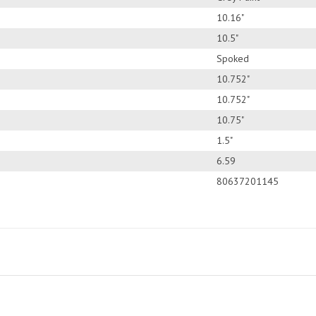
10.16"
10.5"
Spoked
10.752"
10.752"
10.75"
1.5"
6.59
80637201145