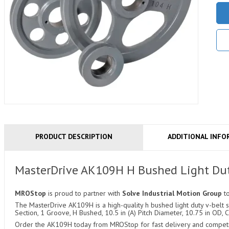
PRODUCT DESCRIPTION
ADDITIONAL INFO
MasterDrive AK109H H Bushed Light Dut
MROStop
is proud to partner with
Solve Industrial Motion Group
t
The MasterDrive AK109H is a high-quality h bushed light duty v-belt sh
Section, 1 Groove, H Bushed, 10.5 in (A) Pitch Diameter, 10.75 in OD, C
Order the AK109H today from MROStop for fast delivery and competiti