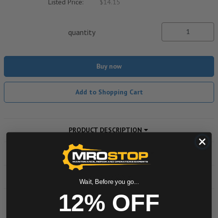
Listed Price:
$14.15
quantity
Buy now
Add to Shopping Cart
PRODUCT DESCRIPTION
ADDITIONAL INFORMATION
DOWNLOADS
Wait, Before you go...
12% OFF
Powered by