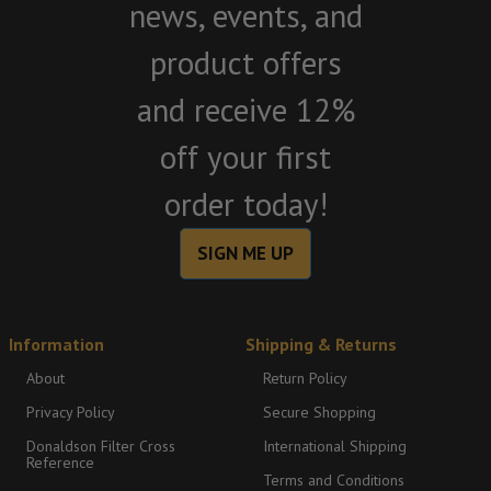
news, events, and
product offers
and receive 12%
off your first
order today!
SIGN ME UP
Information
Shipping & Returns
About
Return Policy
Privacy Policy
Secure Shopping
Donaldson Filter Cross
International Shipping
Reference
Terms and Conditions