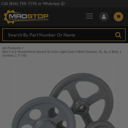
Skip to Main Content
Call
(866) 388-7558
or
WhatsApp
All Products
/
AK23-1/2 MasterDrive Bored-To-Size Light Duty V-Belt Sheave, 3L, 4L, A Belt, 1
Groove, 2.3" OD