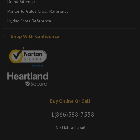
Brand Sitemap
Parker to Gates Cross Reference
Hydac Cross Reference
Shop With Confidence
Buy Online Or Call
1(866)388-7558
Se Habla Español