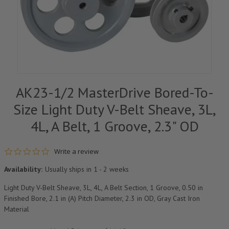
AK23-1/2 MasterDrive Bored-To-
Size Light Duty V-Belt Sheave, 3L,
4L, A Belt, 1 Groove, 2.3" OD
0.0 star rating
Write a review
Availability:
Usually ships in 1 - 2 weeks
Light Duty V-Belt Sheave, 3L, 4L, A Belt Section, 1 Groove, 0.50 in
Finished Bore, 2.1 in (A) Pitch Diameter, 2.3 in OD, Gray Cast Iron
Material