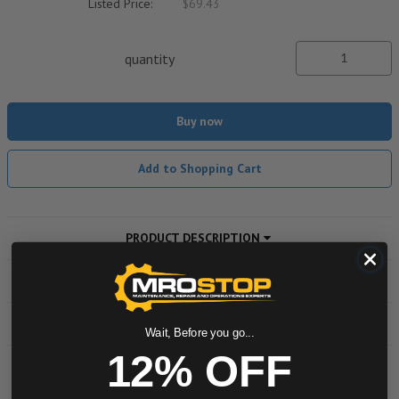
Listed Price:
$69.43
quantity
Buy now
Add to Shopping Cart
PRODUCT DESCRIPTION
ADDITIONAL INFORMATION
DOWNLOADS
Wait, Before you go...
12% OFF
Powered by