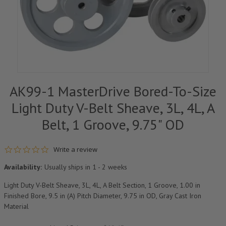
AK99-1 MasterDrive Bored-To-Size
Light Duty V-Belt Sheave, 3L, 4L, A
Belt, 1 Groove, 9.75" OD
0.0 star rating
Write a review
Availability:
Usually ships in 1 - 2 weeks
Light Duty V-Belt Sheave, 3L, 4L, A Belt Section, 1 Groove, 1.00 in
Finished Bore, 9.5 in (A) Pitch Diameter, 9.75 in OD, Gray Cast Iron
Material