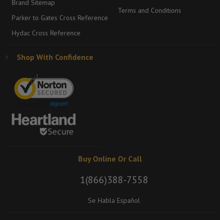
Brand Sitemap
Terms and Conditions
Parker to Gates Cross Reference
Hydac Cross Reference
Shop With Confidence
Buy Online Or Call
1(866)388-7558
Se Habla Español