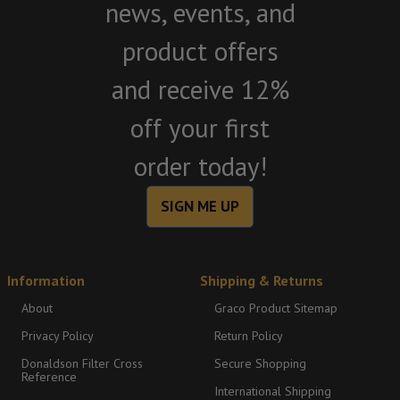
news, events, and
product offers
and receive 12%
off your first
order today!
SIGN ME UP
Information
Shipping & Returns
About
Graco Product Sitemap
Privacy Policy
Return Policy
Donaldson Filter Cross
Secure Shopping
Reference
International Shipping