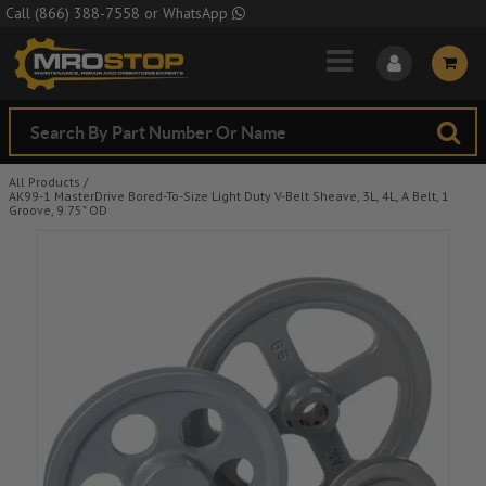
Skip to Main Content
Call
(866) 388-7558
or
WhatsApp
All Products
/
AK99-1 MasterDrive Bored-To-Size Light Duty V-Belt Sheave, 3L, 4L, A Belt, 1
Groove, 9.75" OD