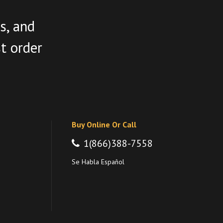
s, and
st order
Buy Online Or Call
1(866)388-7558
Se Habla Español