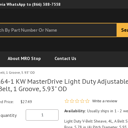
Skip to Main Content
 via WhatsApp to
(866) 388-7558
Se
About MRO Stop
Contact Us
elt, 1 Groove, 5.93" OD
64-1 KW MasterDrive Light Duty Adjustable 
Belt, 1 Groove, 5.93" OD
0.0 star rating
Write a review
ed Price:
$27.49
Availability:
Usually ships in 1 - 2 w
quantity
Light Duty V-Belt Sheave, 4L, A Belt S
Bore, 5.78 in (A) Pitch Diameter, 5.93