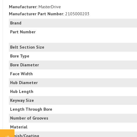
Manufacturer:
MasterDrive
Manufacturer Part Number:
2105000203
Brand
Part Number
Belt Section Size
Bore Type
Bore Diameter
Face Width
Hub Diameter
Hub Length
Keyway Size
Length Through Bore
Number of Grooves
Material
Finish/Coating