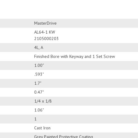
MasterDrive
AL64-1 KW
2105000203
4L, A
Finished Bore with Keyway and 1 Set Screw
1.00"
.593"
1.7"
0.47"
1/4 x 1/8
1.06"
1
Cast Iron
Grey Painted Protective Coating