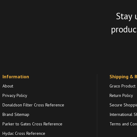
Stay 
product
Information
Shipping & 
About
Graco Product
Privacy Policy
Return Policy
Donaldson Filter Cross Reference
Secure Shoppi
Brand Sitemap
International S
Parker to Gates Cross Reference
Terms and Cond
Hydac Cross Reference