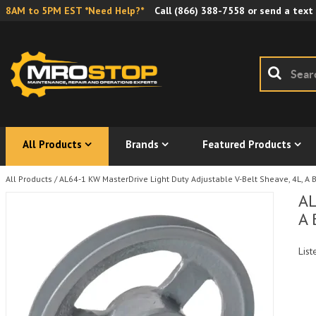
8AM to 5PM EST *Need Help?*
Call
(866) 388-7558
or send a text
All Products
Brands
Featured Products
All Products
/
AL64-1 KW MasterDrive Light Duty Adjustable V-Belt Sheave, 4L, A B
AL
A 
List