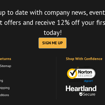
up to date with company news, event
 offers and receive 12% off your fir
today!
SIGN ME UP
Returns
Shop With Confidence
 Sitemap
ng
hipping
itions