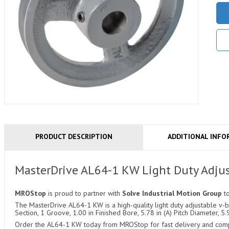
PRODUCT DESCRIPTION
ADDITIONAL INFO
MasterDrive AL64-1 KW Light Duty Adjus
MROStop
is proud to partner with
Solve Industrial Motion Group
t
The MasterDrive AL64-1 KW is a high-quality light duty adjustable v-be
Section, 1 Groove, 1.00 in Finished Bore, 5.78 in (A) Pitch Diameter, 5.
Order the AL64-1 KW today from MROStop for fast delivery and compet