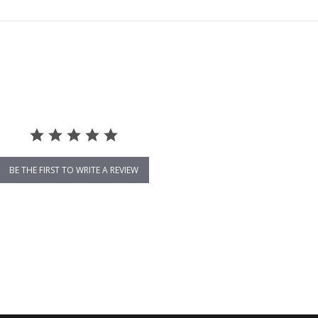
BE THE FIRST TO WRITE A REVIEW