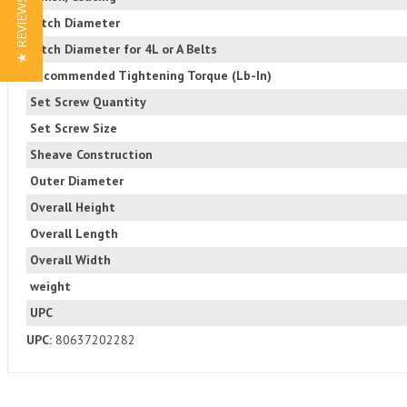
★ REVIEWS
Pitch Diameter
Pitch Diameter for 4L or A Belts
Recommended Tightening Torque (Lb-In)
Set Screw Quantity
Set Screw Size
Sheave Construction
Outer Diameter
Overall Height
Overall Length
Overall Width
weight
UPC
UPC:
80637202282