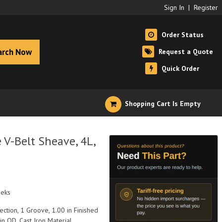
Sign In
|
Register
Order Status
arch Now
Request a Quote
Quick Order
Shopping Cart Is Empty
V-Belt Sheave, 4L,
eeks
ection, 1 Groove, 1.00 in Finished
 in OD, Cast Iron Material