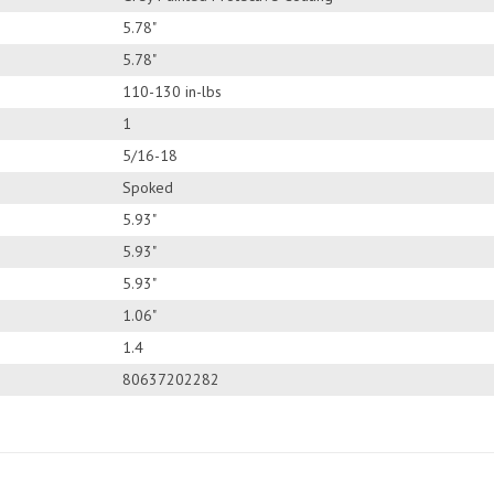
5.78"
5.78"
110-130 in-lbs
1
5/16-18
Spoked
5.93"
5.93"
5.93"
1.06"
1.4
80637202282