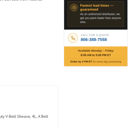
ty V-Belt Sheave, 4L, A Belt