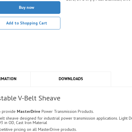
Buy now
Add to Shopping Cart
RMATION
DOWNLOADS
table V-Belt Sheave
o provide
MasterDrive
Power Transmission Products.
lt sheave designed for industrial power transmission applications. Light Du
93 in OD, Cast Iron Material
itive pricing on all MasterDrive products.