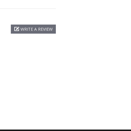
WRITE A REVIEW