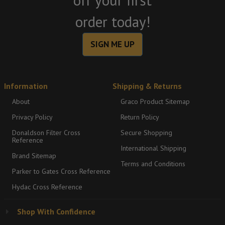
off your first
order today!
SIGN ME UP
Information
Shipping & Returns
About
Graco Product Sitemap
Privacy Policy
Return Policy
Donaldson Filter Cross
Secure Shopping
Reference
International Shipping
Brand Sitemap
Terms and Conditions
Parker to Gates Cross Reference
Hydac Cross Reference
Shop With Confidence