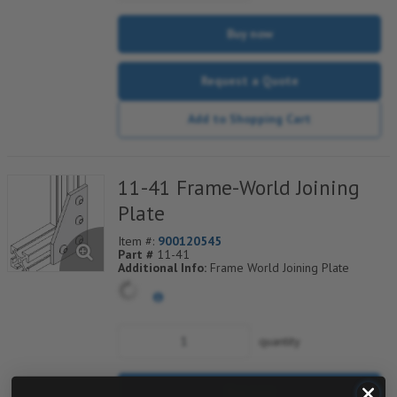
Buy now
Request a Quote
Add to Shopping Cart
11-41 Frame-World Joining
Plate
Item #:
900120545
Part #
11-41
Additional Info:
Frame World Joining Plate
quantity
Buy now