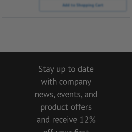
Add to Shopping Cart
Stay up to date
with company
news, events, and
product offers
and receive 12%