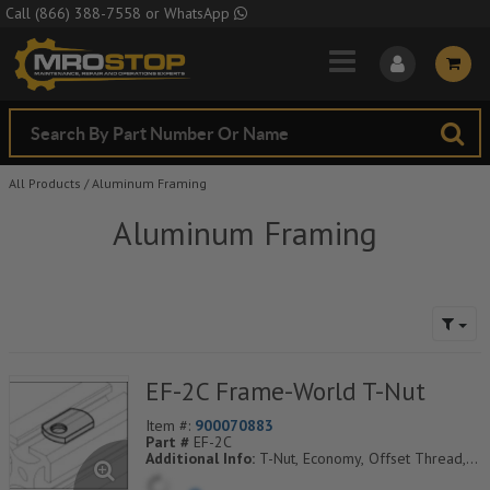
Skip to Main Content
Call
(866) 388-7558
or
WhatsApp
All Products
/
Aluminum Framing
Aluminum Framing
EF-2C Frame-World T-Nut
Item #:
900070883
Part #
EF-2C
Additional Info:
T-Nut, Economy, Offset Thread,
M8 Thd