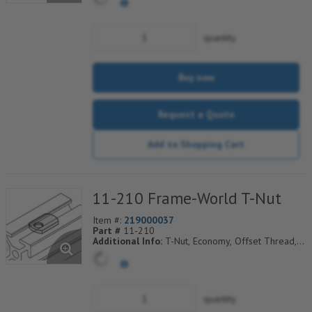
quantity
Buy now
Request a Quote
Add to Shopping Cart
11-210 Frame-World T-Nut
Item #:
219000037
Part #
11-210
Additional Info:
T-Nut, Economy, Offset Thread,
1/4-20 Thd
quantity