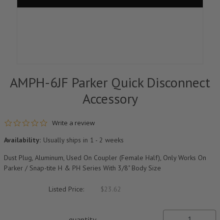
AMPH-6JF Parker Quick Disconnect
Accessory
0.0 star rating
Write a review
Availability:
Usually ships in 1 - 2 weeks
Dust Plug, Aluminum, Used On Coupler (Female Half), Only Works On
Parker / Snap-tite H & PH Series With 3/8" Body Size
Listed Price:
$23.62
quantity