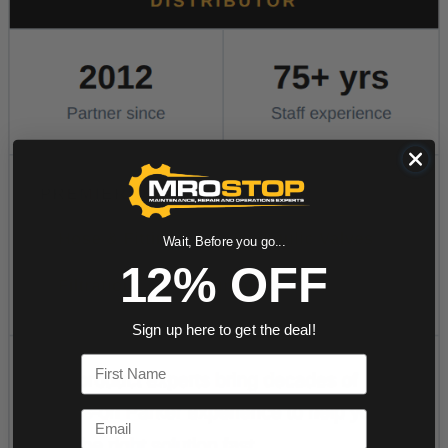
Wait, Before you go...
12% OFF
Sign up here to get the deal!
First Name
Email