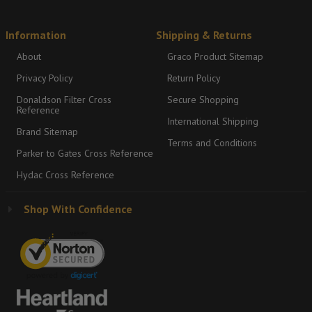
Information
Shipping & Returns
About
Graco Product Sitemap
Privacy Policy
Return Policy
Donaldson Filter Cross
Secure Shopping
Reference
International Shipping
Brand Sitemap
Terms and Conditions
Parker to Gates Cross Reference
Hydac Cross Reference
Shop With Confidence