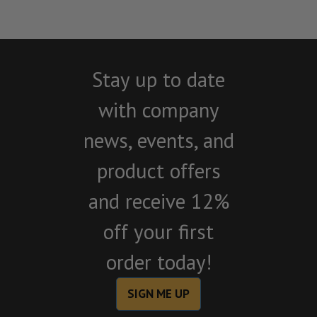
Stay up to date
with company
news, events, and
product offers
and receive 12%
off your first
order today!
SIGN ME UP