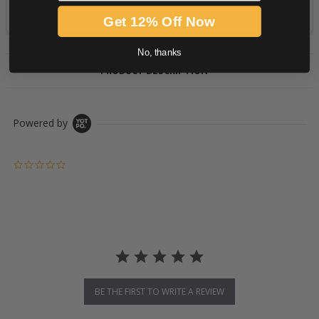
Get 12% Off Now
No, thanks
PRODUCT DESCRIPTION
Powered by
0.0 star rating
BE THE FIRST TO WRITE A REVIEW