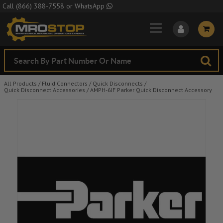
Skip to Main Content
Call
(866) 388-7558
or
WhatsApp
All Products
/
Fluid Connectors
/
Quick Disconnects
/
Quick Disconnect Accessories
/
AMPH-6JF Parker Quick Disconnect Accessory