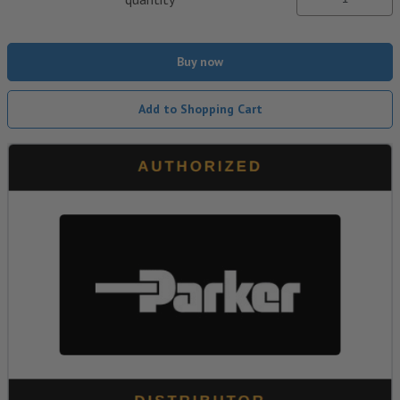
Buy now
Add to Shopping Cart