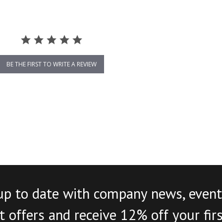
BE THE FIRST TO WRITE A REVIEW
up to date with company news, event
 offers and receive 12% off your fir