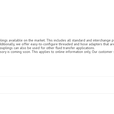
ings available on the market. This includes all standard and interchange pr
Additionally, we offer easy-to-configure threaded and hose adapters that ar
ouplings can also be used for other fluid transfer applications.
ry is coming soon. This applies to online information only, Our customer s