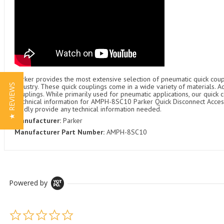
Parker provides the most extensive selection of pneumatic quick coupl
★ REVIEWS
industry. These quick couplings come in a wide variety of materials. 
couplings. While primarily used for pneumatic applications, our quick c
Technical information for AMPH-8SC10 Parker Quick Disconnect Accesso
gladly provide any technical information needed.
Manufacturer:
Parker
Manufacturer Part Number:
AMPH-8SC10
Powered by
0.0 star rating