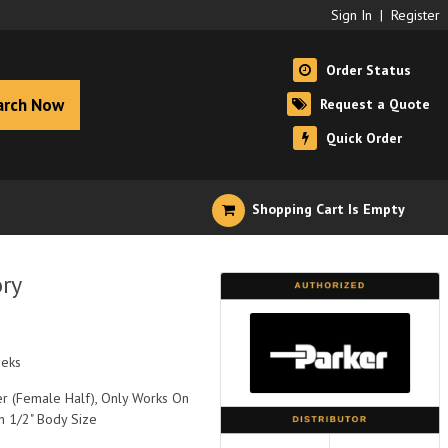
Sign In
|
Register
Order Status
arch Now
Request a Quote
Quick Order
Shopping Cart Is Empty
ry
eeks
r (Female Half), Only Works On
h 1/2" Body Size