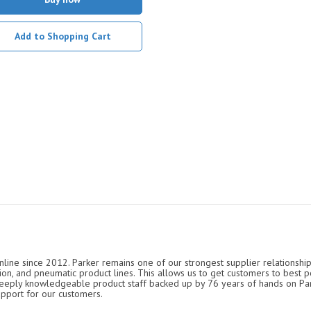
Add to Shopping Cart
nline since 2012. Parker remains one of our strongest supplier relationship
ation, and pneumatic product lines. This allows us to get customers to best p
 deeply knowledgeable product staff backed up by 76 years of hands on P
upport for our customers.