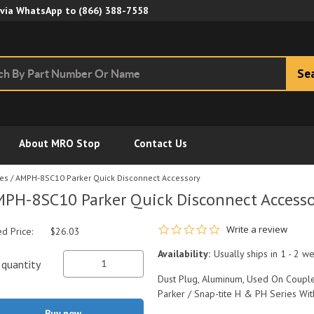
Skip to Main Content
 via WhatsApp to
(866) 388-7558
Se
About MRO Stop
Contact Us
ies
/
AMPH-8SC10 Parker Quick Disconnect Accessory
PH-8SC10 Parker Quick Disconnect Accesso
0.0 star rating
Write a review
ed Price:
$26.03
Availability:
Usually ships in 1 - 2 w
quantity
Dust Plug, Aluminum, Used On Couple
Parker / Snap-tite H & PH Series Wit
Buy now