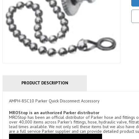
PRODUCT DESCRIPTION
AMPH-8SC10 Parker Quick Disconnect Accessory
MROStop is an authorized Parker distributor
MROStop has been an official distributor of Parker hose and fittings o
over 40,000 items across Parker's fittings, hose, hydraulic valve, filtr
lead times available. We not only sell these items but we also have
are a full service Parker supplier and can provide detailed product s