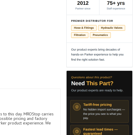
s to this day. MROStop carries
ossible pricing and factory
arker product experience. We