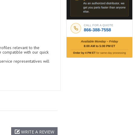
ofiles relevant to the
e compatible with our quick
ervice representatives will
WRITE A REVIEW