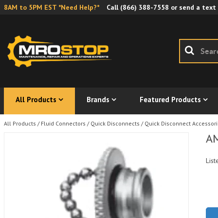
8AM to 5PM EST *Need Help?*
Call
(866) 388-7558
or send a text
All Products
Brands
Featured Products
All Products
/
Fluid Connectors
/
Quick Disconnects
/
Quick Disconnect Accessor
AM
List