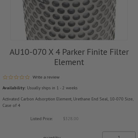
AU10-070 X 4 Parker Finite Filter
Element
0.0 star rating
Write a review
Availability:
Usually ships in 1 - 2 weeks
Activated Carbon Adsorption Element, Urethane End Seal, 10-070 Size,
Case of 4
Listed Price:
$328.00
quantity