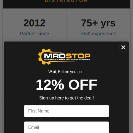
Wait, Before you go...
12% OFF
Sign up here to get the deal!
First Name
Email