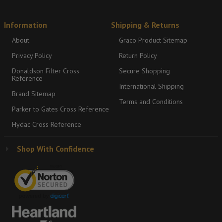
Information
Shipping & Returns
About
Graco Product Sitemap
Privacy Policy
Return Policy
Donaldson Filter Cross
Secure Shopping
Reference
International Shipping
Brand Sitemap
Terms and Conditions
Parker to Gates Cross Reference
Hydac Cross Reference
Shop With Confidence