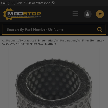
Skip to Main Content
Call
(866) 388-7558
or
WhatsApp
All Products
/
Hydraulics & Pneumatics
/
Air Preparation
/
Air Filter Elements
/
AU10-070 X 4 Parker Finite Filter Element