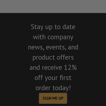
Stay up to date
with company
news, events, and
product offers
and receive 12%
off your first
order today!
SIGN ME UP