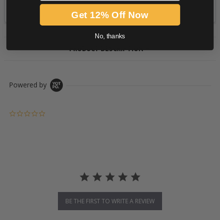
Get 12% Off Now
No, thanks
PRODUCT DESCRIPTION
Powered by
0.0 star rating
BE THE FIRST TO WRITE A REVIEW