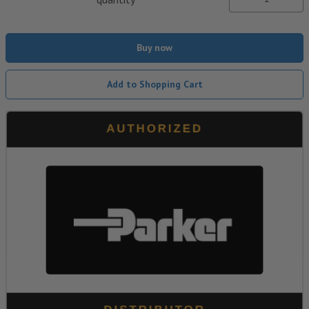
Buy now
Add to Shopping Cart