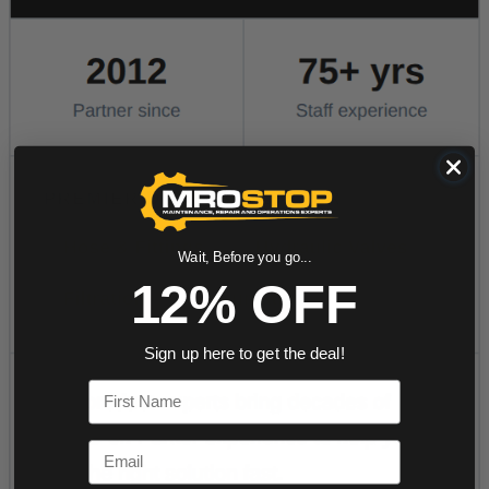
Wait, Before you go...
12% OFF
Sign up here to get the deal!
First Name
Email