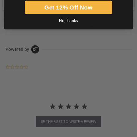
Get 12% Off Now
No, thanks
PRODUCT DESCRIPTION
Powered by
0.0 star rating
BE THE FIRST TO WRITE A REVIEW