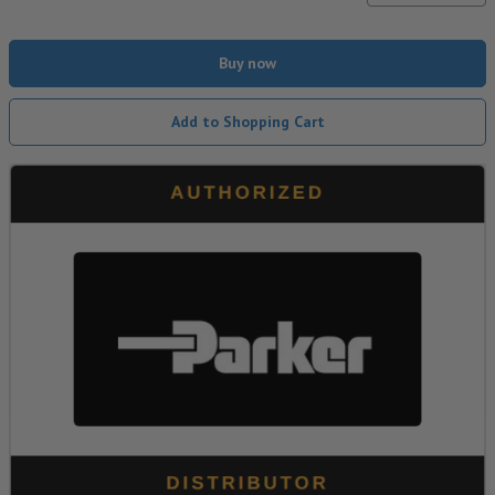
Buy now
Add to Shopping Cart