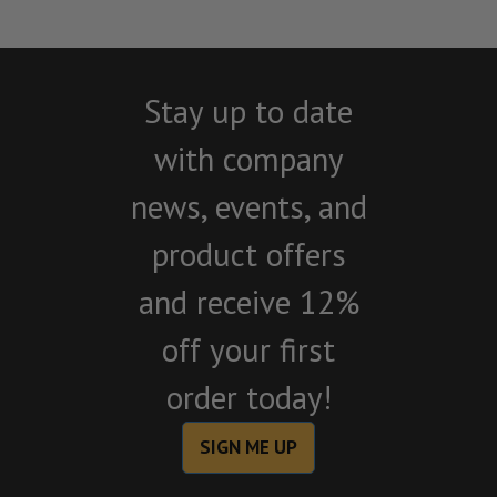
Stay up to date
with company
news, events, and
product offers
and receive 12%
off your first
order today!
SIGN ME UP