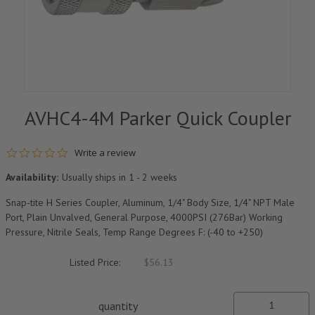
AVHC4-4M Parker Quick Coupler
0.0 star rating
Write a review
Availability:
Usually ships in 1 - 2 weeks
Snap-tite H Series Coupler, Aluminum, 1/4" Body Size, 1/4" NPT Male
Port, Plain Unvalved, General Purpose, 4000PSI (276Bar) Working
Pressure, Nitrile Seals, Temp Range Degrees F: (-40 to +250)
Listed Price:
$56.13
quantity