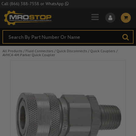
Skip to Main Content
Call
(866) 388-7558
or
WhatsApp
All Products
/
Fluid Connectors
/
Quick Disconnects
/
Quick Couplers
/
AVHC4-4M Parker Quick Coupler