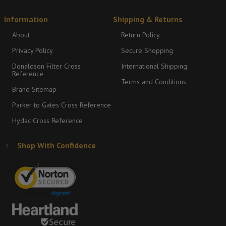
Information
Shipping & Returns
About
Return Policy
Privacy Policy
Secure Shopping
Donaldson Filter Cross
International Shipping
Reference
Terms and Conditions
Brand Sitemap
Parker to Gates Cross Reference
Hydac Cross Reference
Shop With Confidence