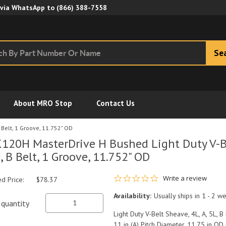
Skip to Main Content
 via WhatsApp to
(866) 388-7558
Se
About MRO Stop
Contact Us
 Belt, 1 Groove, 11.752" OD
120H MasterDrive H Bushed Light Duty V-Be
, B Belt, 1 Groove, 11.752" OD
0.0 star rating
Write a review
ed Price:
$78.37
Availability:
Usually ships in 1 - 2 w
quantity
Light Duty V-Belt Sheave, 4L, A, 5L, B
11 in (A) Pitch Diameter, 11.75 in OD,