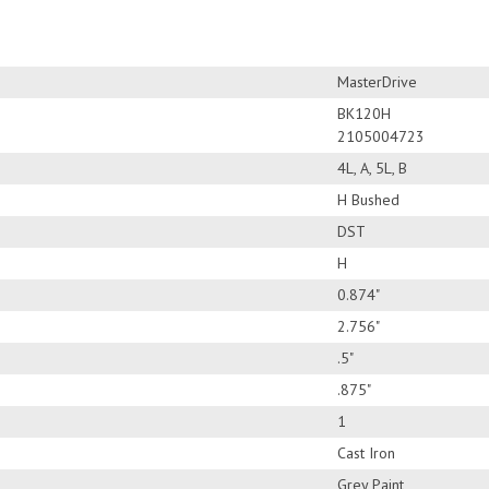
MasterDrive
BK120H
2105004723
4L, A, 5L, B
H Bushed
DST
H
0.874"
2.756"
.5"
.875"
1
Cast Iron
Grey Paint