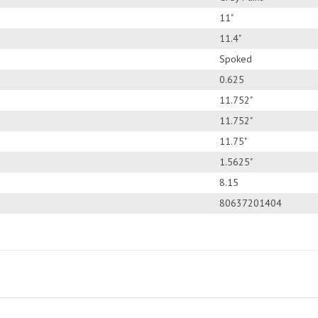
11"
11.4"
Spoked
0.625
11.752"
11.752"
11.75"
1.5625"
8.15
80637201404