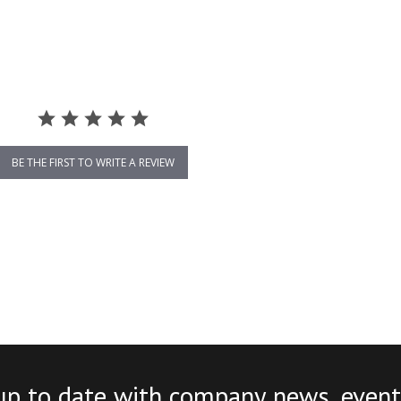
BE THE FIRST TO WRITE A REVIEW
up to date with company news, event