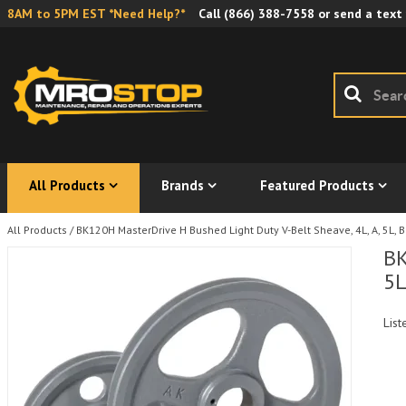
8AM to 5PM EST *Need Help?*
Call
(866) 388-7558
or send a text
All Products
Brands
Featured Products
All Products
/
BK120H MasterDrive H Bushed Light Duty V-Belt Sheave, 4L, A, 5L, B
BK
5L
List