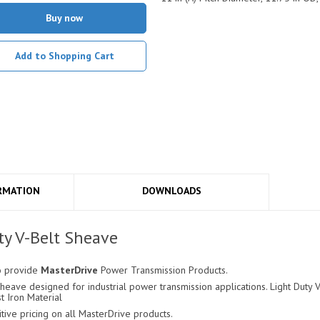
Buy now
Add to Shopping Cart
RMATION
DOWNLOADS
y V-Belt Sheave
o provide
MasterDrive
Power Transmission Products.
eave designed for industrial power transmission applications. Light Duty V-
t Iron Material
ve pricing on all MasterDrive products.