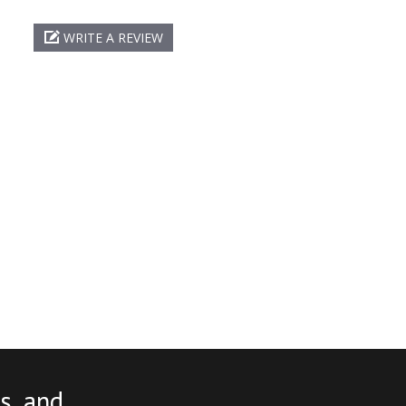
WRITE A REVIEW
s, and