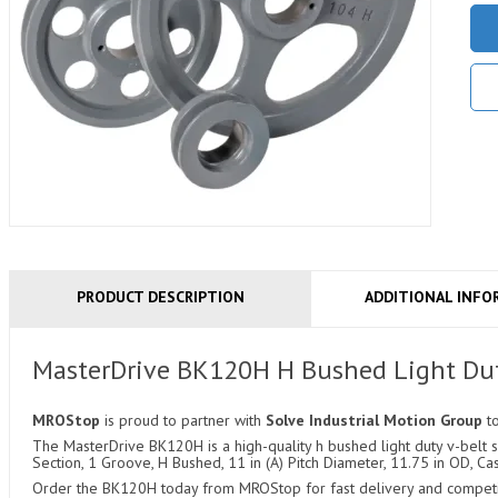
PRODUCT DESCRIPTION
ADDITIONAL INFO
MasterDrive BK120H H Bushed Light Dut
MROStop
is proud to partner with
Solve Industrial Motion Group
t
The MasterDrive BK120H is a high-quality h bushed light duty v-belt sh
Section, 1 Groove, H Bushed, 11 in (A) Pitch Diameter, 11.75 in OD, Cas
Order the BK120H today from MROStop for fast delivery and competiti