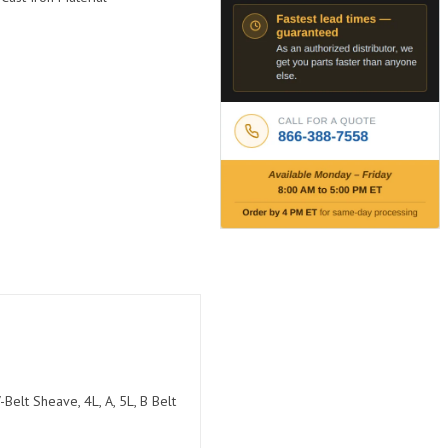
Belt Sheave, 4L, A, 5L, B Belt