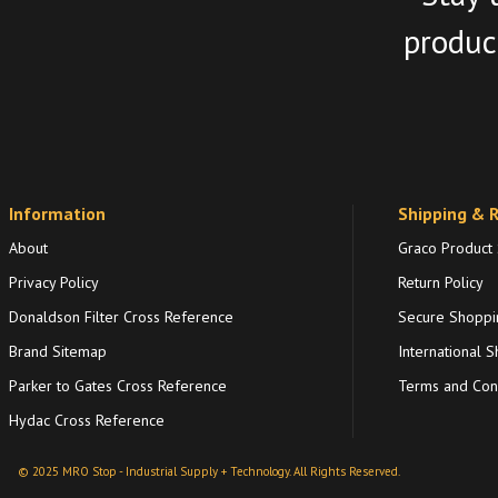
product
Information
Shipping & 
About
Graco Product
Privacy Policy
Return Policy
Donaldson Filter Cross Reference
Secure Shoppi
Brand Sitemap
International S
Parker to Gates Cross Reference
Terms and Cond
Hydac Cross Reference
© 2025 MRO Stop - Industrial Supply + Technology. All Rights Reserved.