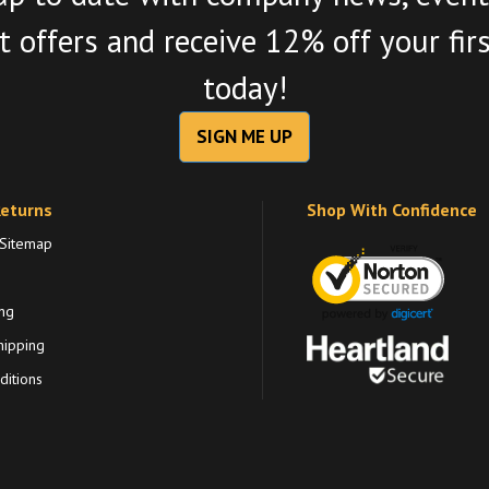
 offers and receive 12% off your fir
today!
SIGN ME UP
Returns
Shop With Confidence
 Sitemap
ng
hipping
itions