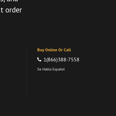
st order
Buy Online Or Call
1(866)388-7558
Se Habla Español