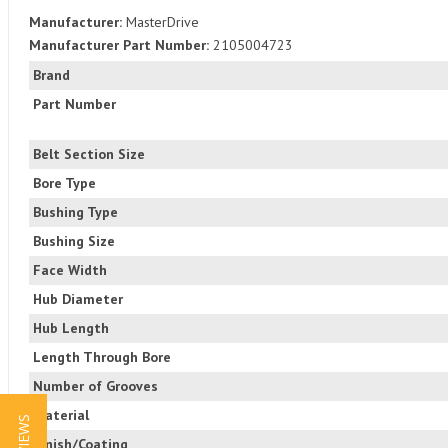
Manufacturer:
MasterDrive
Manufacturer Part Number:
2105004723
Brand
Part Number
Belt Section Size
Bore Type
Bushing Type
Bushing Size
Face Width
Hub Diameter
Hub Length
Length Through Bore
Number of Grooves
Material
Finish/Coating