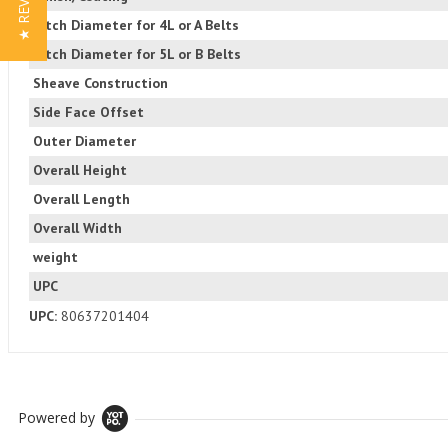
★ REVIEWS
Pitch Diameter for 4L or A Belts
Pitch Diameter for 5L or B Belts
Sheave Construction
Side Face Offset
Outer Diameter
Overall Height
Overall Length
Overall Width
weight
UPC
UPC:
80637201404
Powered by