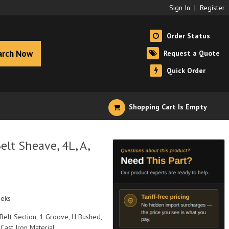
Sign In
|
Register
Order Status
arch Now
Request a Quote
Quick Order
Shopping Cart Is Empty
lt Sheave, 4L, A,
eeks
 Belt Section, 1 Groove, H Bushed,
 Cast Iron Material