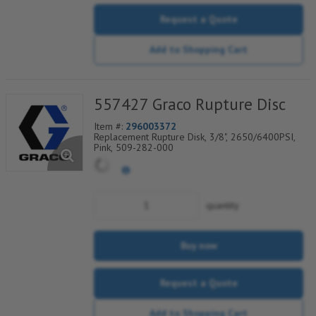
Request a Quote
Add to Shopping Cart
557427 Graco Rupture Disc
Item #:
296003372
Replacement Rupture Disk, 3/8", 2650/6400PSI,
Pink, 509-282-000
quantity
Buy now
Request a Quote
Add to Shopping Cart