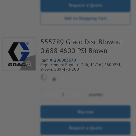
Request a Quote
Add to Shopping Cart
555789 Graco Disc Blowout
0.688 4600 PSI Brown
Item #:
296003379
Replacement Rupture Disk, 11/16", 4600PSI,
Brown, 509-470-200
quantity
Buy now
Request a Quote