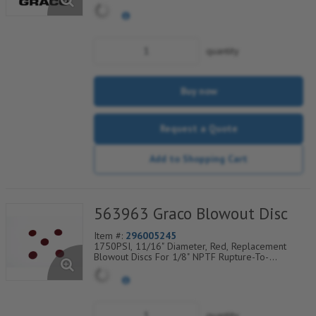
Atmosphere Indicators, Sold Per Package of 6,
560-900-270
quantity
Buy now
Request a Quote
Add to Shopping Cart
563963 Graco Blowout Disc
Item #:
296005245
1750PSI, 11/16" Diameter, Red, Replacement
Blowout Discs For 1/8" NPTF Rupture-To-
Atmosphere Indicators, Sold Per Package of 6,
560-900-280
quantity