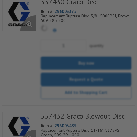
557430 Graco Disc
Item #:
296003375
Replacement Rupture Disk, 3/8", 5000PSI, Brown,
509-285-200
quantity
Buy now
Request a Quote
Add to Shopping Cart
557432 Graco Blowout Disc
Item #:
296003489
Replacement Rupture Disk, 11/16", 1175PSI,
Green, 509-291-000