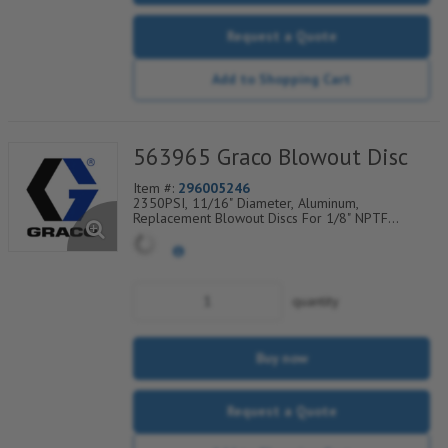
Request a Quote
Add to Shopping Cart
563965 Graco Blowout Disc
Item #:
296005246
2350PSI, 11/16" Diameter, Aluminum,
Replacement Blowout Discs For 1/8" NPTF
Rupture-To-Atmosphere Indicators, Sold Per
Package of 6, 560-900-300
quantity
Buy now
Request a Quote