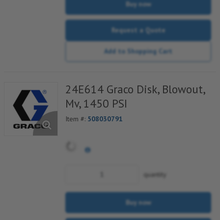
Buy now
Request a Quote
Add to Shopping Cart
24E614 Graco Disk, Blowout,
Mv, 1450 PSI
Item #:
508030791
quantity
Buy now