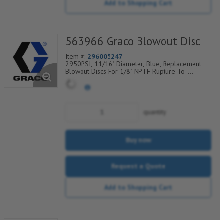
Add to Shopping Cart
563966 Graco Blowout Disc
Item #:
296005247
2950PSI, 11/16" Diameter, Blue, Replacement
Blowout Discs For 1/8" NPTF Rupture-To-
Atmosphere Indicators, Sold Per Package of 6,
560-900-320
quantity
Buy now
Request a Quote
Add to Shopping Cart