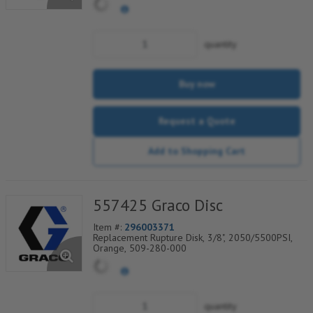
quantity
Buy now
Request a Quote
Add to Shopping Cart
557425 Graco Disc
Item #:
296003371
Replacement Rupture Disk, 3/8", 2050/5500PSI,
Orange, 509-280-000
quantity