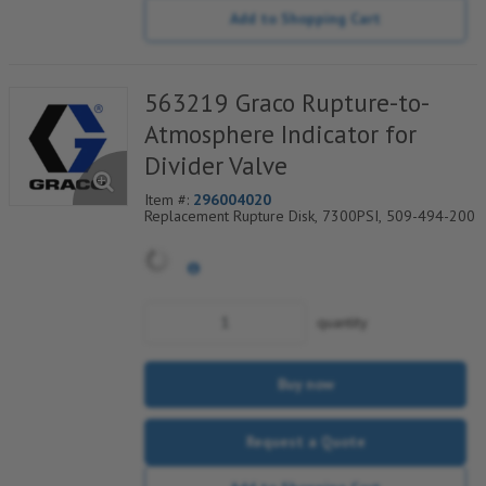
Add to Shopping Cart
563219 Graco Rupture-to-
Atmosphere Indicator for
Divider Valve
Item #:
296004020
Replacement Rupture Disk, 7300PSI, 509-494-200
quantity
Buy now
Request a Quote