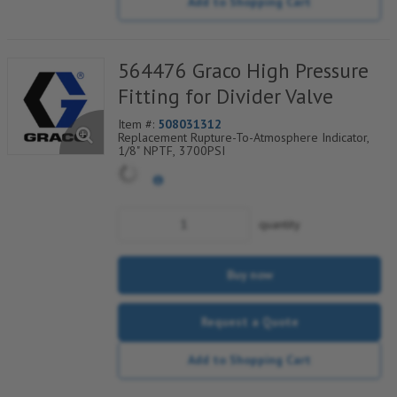
Add to Shopping Cart
564476 Graco High Pressure
Fitting for Divider Valve
Item #:
508031312
Replacement Rupture-To-Atmosphere Indicator,
1/8" NPTF, 3700PSI
quantity
Buy now
Request a Quote
Add to Shopping Cart