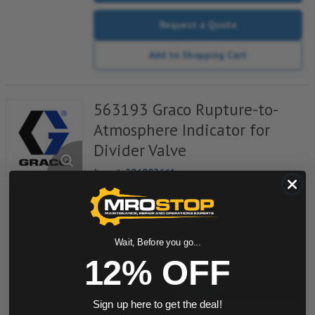
Request a Quote
Add to Shopping Cart
563193 Graco Rupture-to-
Atmosphere Indicator for
Divider Valve
Item #:
296002661
Rupture-To-Atmosphere Indicator, 1/8" NPTF,
3250PSI, 509-230-220
Wait, Before you go...
quantity
12% OFF
Buy now
Sign up here to get the deal!