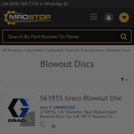
Skip to Main Content
Call
(866) 388-7558
or
WhatsApp
All Products
/
Lubrication
/
Lubrication Systems & Accessories
/
Blowout Discs
Blowout Discs
563955 Graco Blowout Disc
Item #:
296005238
1750PSI, 3/8" Diameter, Red, Replacement
Blowout Discs For 1/8" NPTF Rupture-To-
Atmosphere Indicators, Sold Per Package of 25,
560-900-080