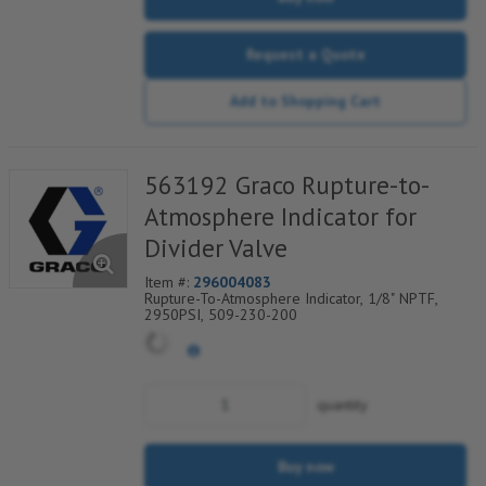
Request a Quote
Add to Shopping Cart
563192 Graco Rupture-to-
Atmosphere Indicator for
Divider Valve
Item #:
296004083
Rupture-To-Atmosphere Indicator, 1/8" NPTF,
2950PSI, 509-230-200
quantity
Buy now