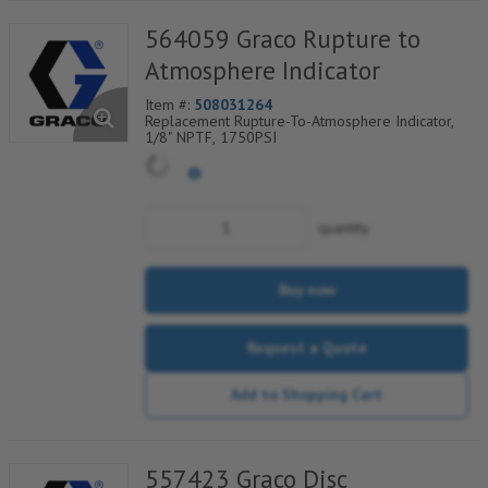
564059 Graco Rupture to
Atmosphere Indicator
Item #:
508031264
Replacement Rupture-To-Atmosphere Indicator,
1/8" NPTF, 1750PSI
quantity
Buy now
Request a Quote
Add to Shopping Cart
557423 Graco Disc