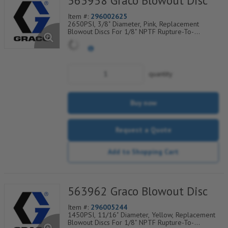
563958 Graco Blowout Disc
Item #:
296002625
2650PSI, 3/8" Diameter, Pink, Replacement
Blowout Discs For 1/8" NPTF Rupture-To-
Atmosphere Indicators, Sold Per Package of 25,
560-900-110
quantity
Buy now
Request a Quote
Add to Shopping Cart
563962 Graco Blowout Disc
Item #:
296005244
1450PSI, 11/16" Diameter, Yellow, Replacement
Blowout Discs For 1/8" NPTF Rupture-To-