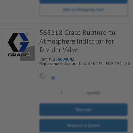
Add to Shopping Cart
563218 Graco Rupture-to-
Atmosphere Indicator for
Divider Valve
Item #:
296004042
Replacement Rupture Disk, 6400PSI, 509-494-160
quantity
Buy now
Request a Quote