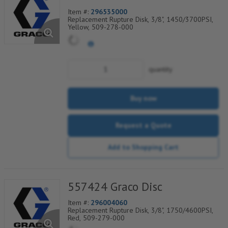
Item #:
296535000
Replacement Rupture Disk, 3/8", 1450/3700PSI,
Yellow, 509-278-000
quantity
Buy now
Request a Quote
Add to Shopping Cart
557424 Graco Disc
Item #:
296004060
Replacement Rupture Disk, 3/8", 1750/4600PSI,
Red, 509-279-000