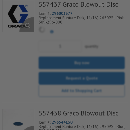
557437 Graco Blowout Disc
Item #:
296003377
Replacement Rupture Disk, 11/16", 2650PSI, Pink,
509-296-000
quantity
Buy now
Request a Quote
Add to Shopping Cart
557438 Graco Blowout Disc
Item #:
296544150
Replacement Rupture Disk, 11/16", 2950PSI, Blue,