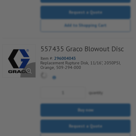
Request a Quote
Add to Shopping Cart
557435 Graco Blowout Disc
Item #:
296004043
Replacement Rupture Disk, 11/16", 2050PSI,
Orange, 509-294-000
quantity
Buy now
Request a Quote