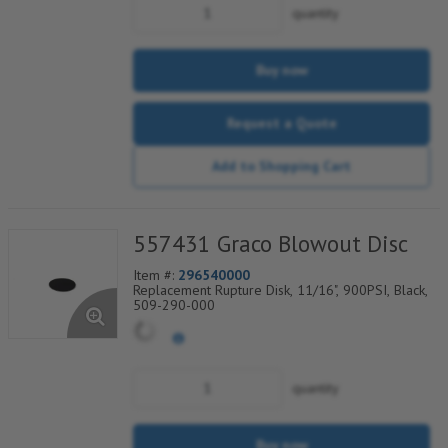
quantity
Buy now
Request a Quote
Add to Shopping Cart
557431 Graco Blowout Disc
Item #:
296540000
Replacement Rupture Disk, 11/16", 900PSI, Black,
509-290-000
quantity
Buy now