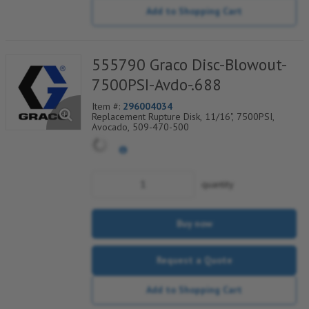
Add to Shopping Cart
555790 Graco Disc-Blowout-
7500PSI-Avdo-.688
Item #:
296004034
Replacement Rupture Disk, 11/16", 7500PSI,
Avocado, 509-470-500
quantity
Buy now
Request a Quote
Add to Shopping Cart