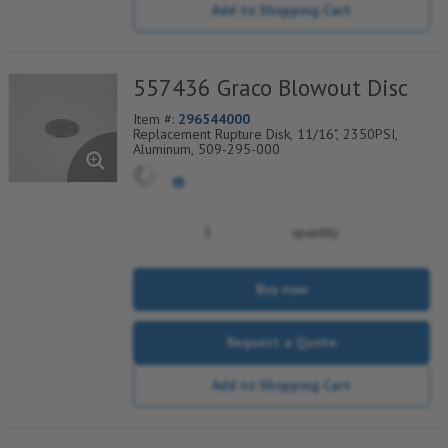
Add to Shopping Cart
557436 Graco Blowout Disc
Item #:
296544000
Replacement Rupture Disk, 11/16", 2350PSI,
Aluminum, 509-295-000
quantity
Buy now
Request a Quote
Add to Shopping Cart