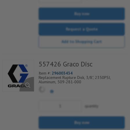
Buy now
Request a Quote
Add to Shopping Cart
557426 Graco Disc
Item #:
296003434
Replacement Rupture Disk, 3/8", 2350PSI,
Aluminum, 509-281-000
quantity
Buy now