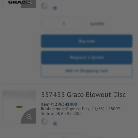
quantity
Buy now
Request a Quote
Add to Shopping Cart
557433 Graco Blowout Disc
Item #:
296541000
Replacement Rupture Disk, 11/16", 1450PSI,
Yellow, 509-292-000