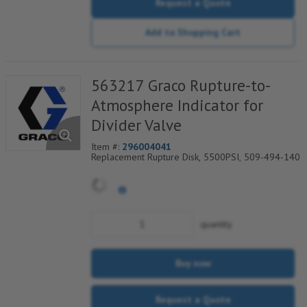
Request a Quote
Add to Shopping Cart
563217 Graco Rupture-to-
Atmosphere Indicator for
Divider Valve
Item #:
296004041
Replacement Rupture Disk, 5500PSI, 509-494-140
quantity
Buy now
Request a Quote