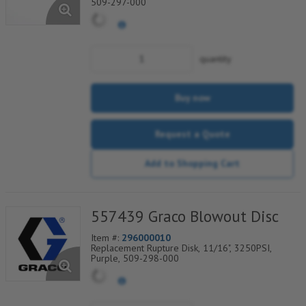
509-297-000
quantity
Buy now
Request a Quote
Add to Shopping Cart
557439 Graco Blowout Disc
Item #:
296000010
Replacement Rupture Disk, 11/16", 3250PSI,
Purple, 509-298-000