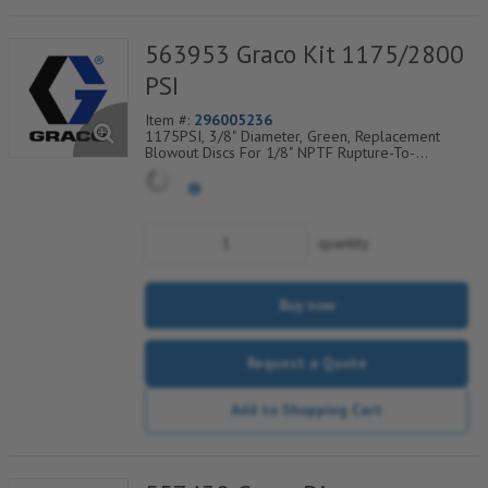
563953 Graco Kit 1175/2800
PSI
Item #:
296005236
1175PSI, 3/8" Diameter, Green, Replacement
Blowout Discs For 1/8" NPTF Rupture-To-
Atmosphere Indicators, Sold Per Package of 25,
560-900-060
quantity
Buy now
Request a Quote
Add to Shopping Cart