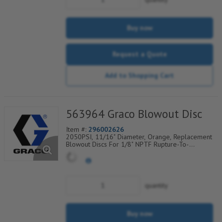
Buy now
Request a Quote
Add to Shopping Cart
563964 Graco Blowout Disc
Item #:
296002626
2050PSI, 11/16" Diameter, Orange, Replacement
Blowout Discs For 1/8" NPTF Rupture-To-
Atmosphere Indicators, Sold Per Package of 6,
560-900-290
quantity
Buy now