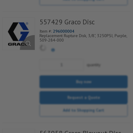
557429 Graco Disc
Item #:
296000004
Replacement Rupture Disk, 3/8", 3250PSI, Purple,
509-284-000
quantity
Buy now
Request a Quote
Add to Shopping Cart