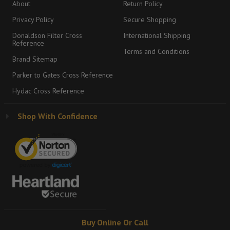
About
Return Policy
Privacy Policy
Secure Shopping
Donaldson Filter Cross
International Shipping
Reference
Terms and Conditions
Brand Sitemap
Parker to Gates Cross Reference
Hydac Cross Reference
Shop With Confidence
Buy Online Or Call