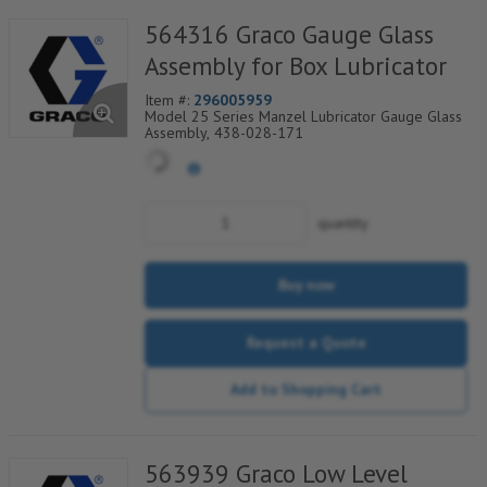
564316 Graco Gauge Glass
Assembly for Box Lubricator
Item #:
296005959
Model 25 Series Manzel Lubricator Gauge Glass
Assembly, 438-028-171
quantity
Buy now
Request a Quote
Add to Shopping Cart
563939 Graco Low Level