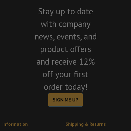
Stay up to date
with company
news, events, and
product offers
and receive 12%
off your first
order today!
SIGN ME UP
Information
Shipping & Returns