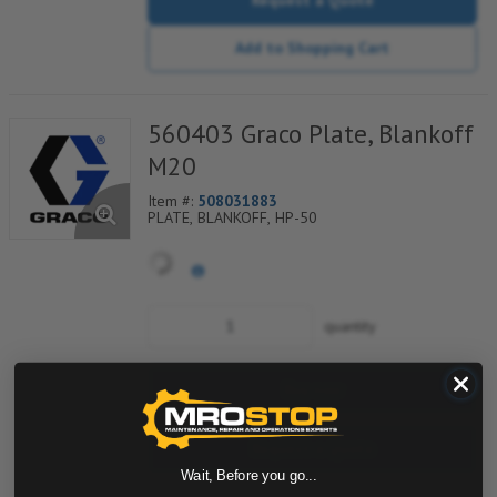
Add to Shopping Cart
560403 Graco Plate, Blankoff
M20
Item #:
508031883
PLATE, BLANKOFF, HP-50
quantity
Buy now
Request a Quote
Wait, Before you go...
Add to Shopping Cart