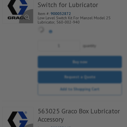
Switch for Lubricator
Item #:
900052872
Low Level Switch Kit For Manzel Model 25
Lubricator, 560-002-940
quantity
Buy now
Request a Quote
Add to Shopping Cart
563025 Graco Box Lubricator
Accessory