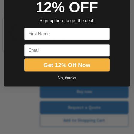
12% OFF
562625 Graco Monitor, Blk Ll
Sign up here to get the deal!
Rota
First Name
Item #:
508031944
Email
Get 12% Off Now
quantity
No, thanks
Buy now
Request a Quote
Add to Shopping Cart