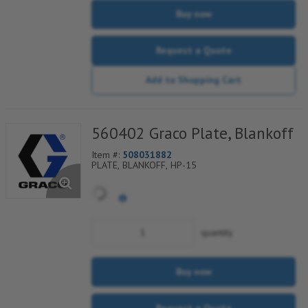
Buy now
Request a Quote
Add to Shopping Cart
560402 Graco Plate, Blankoff
Item #:
508031882
PLATE, BLANKOFF, HP-15
quantity
Buy now
Request a Quote