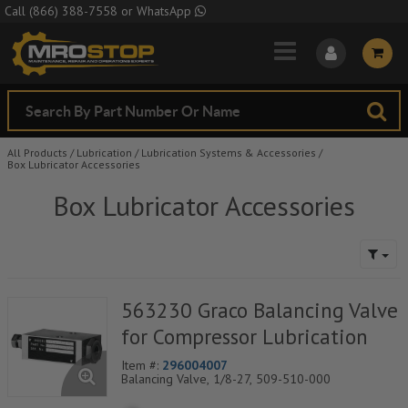
Skip to Main Content
Call
(866) 388-7558
or
WhatsApp
All Products
/
Lubrication
/
Lubrication Systems & Accessories
/
Box Lubricator Accessories
Box Lubricator Accessories
563230 Graco Balancing Valve
for Compressor Lubrication
Item #:
296004007
Balancing Valve, 1/8-27, 509-510-000