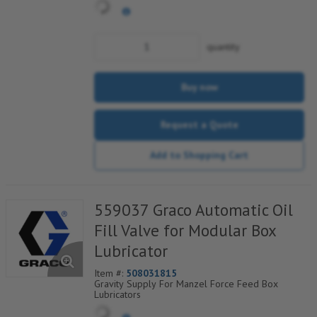
quantity
Buy now
Request a Quote
Add to Shopping Cart
559037 Graco Automatic Oil
Fill Valve for Modular Box
Lubricator
Item #:
508031815
Gravity Supply For Manzel Force Feed Box
Lubricators