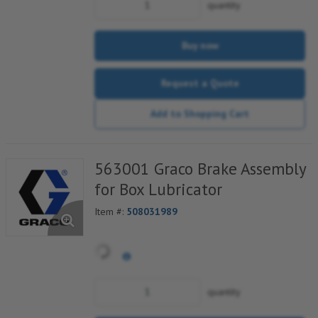
quantity
Buy now
Request a Quote
Add to Shopping Cart
563001 Graco Brake Assembly
for Box Lubricator
Item #:
508031989
quantity