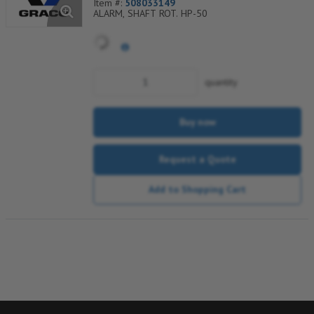
Item #:
508033149
ALARM, SHAFT ROT. HP-50
quantity
Buy now
Request a Quote
Add to Shopping Cart