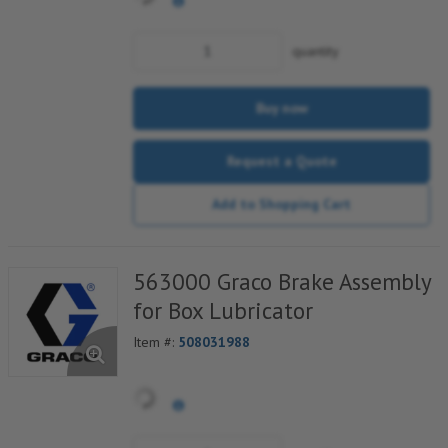
quantity
Buy now
Request a Quote
Add to Shopping Cart
563000 Graco Brake Assembly
for Box Lubricator
Item #:
508031988