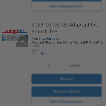
Add to Shopping Cart
8093-02-02-02 Adaptall Inc.
Branch Tee
Item #:
339010244
Male BSP Branch Tee (Works With BSPP Or BSPT),
Brass
quantity
Buy now
Request a Quote
Add to Shopping Cart