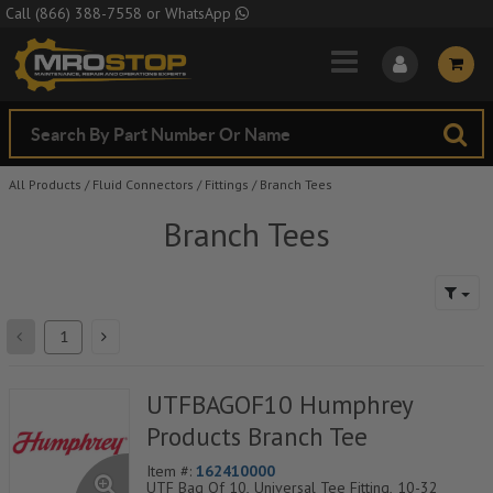
Skip to Main Content
Call
(866) 388-7558
or
WhatsApp
All Products
/
Fluid Connectors
/
Fittings
/
Branch Tees
Branch Tees
UTFBAGOF10 Humphrey
Products Branch Tee
Item #:
162410000
UTF Bag Of 10, Universal Tee Fitting, 10-32