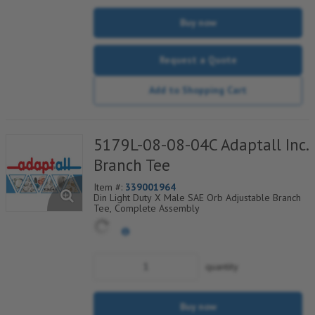
Buy now
Request a Quote
Add to Shopping Cart
5179L-08-08-04C Adaptall Inc.
Branch Tee
Item #:
339001964
Din Light Duty X Male SAE Orb Adjustable Branch
Tee, Complete Assembly
quantity
Buy now