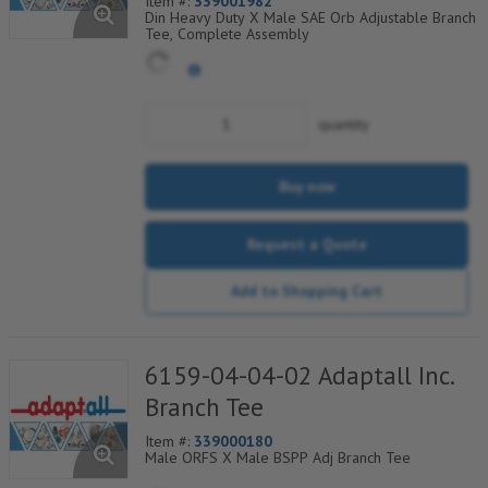
Item #:
339001982
Din Heavy Duty X Male SAE Orb Adjustable Branch
Tee, Complete Assembly
quantity
Buy now
Request a Quote
Add to Shopping Cart
6159-04-04-02 Adaptall Inc.
Branch Tee
Item #:
339000180
Male ORFS X Male BSPP Adj Branch Tee