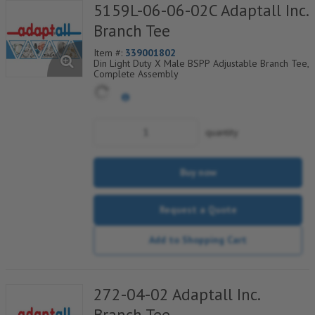
5159L-06-06-02C Adaptall Inc.
Branch Tee
Item #:
339001802
Din Light Duty X Male BSPP Adjustable Branch Tee,
Complete Assembly
quantity
Buy now
Request a Quote
Add to Shopping Cart
272-04-02 Adaptall Inc.
Branch Tee