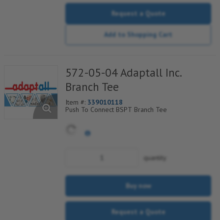
Request a Quote
Add to Shopping Cart
572-05-04 Adaptall Inc.
Branch Tee
Item #:
339010118
Push To Connect BSPT Branch Tee
quantity
Buy now
Request a Quote