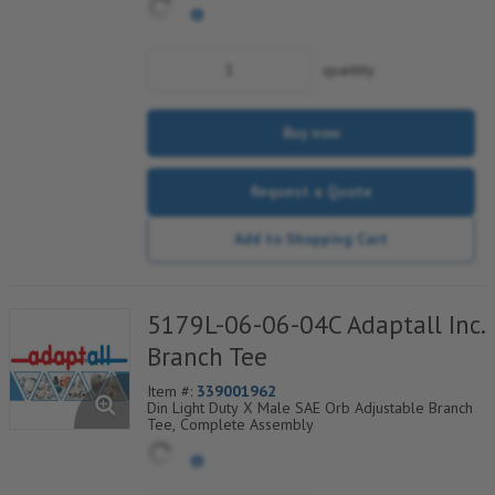
quantity
Buy now
Request a Quote
Add to Shopping Cart
5179L-06-06-04C Adaptall Inc.
Branch Tee
Item #:
339001962
Din Light Duty X Male SAE Orb Adjustable Branch
Tee, Complete Assembly