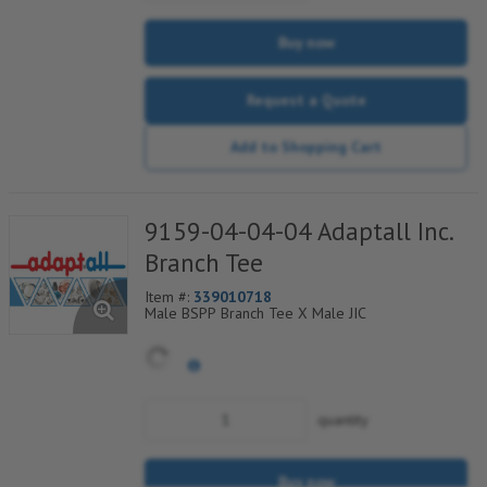
Buy now
Request a Quote
Add to Shopping Cart
9159-04-04-04 Adaptall Inc.
Branch Tee
Item #:
339010718
Male BSPP Branch Tee X Male JIC
quantity
Buy now