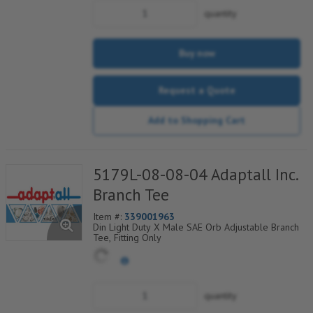
quantity
Buy now
Request a Quote
Add to Shopping Cart
5179L-08-08-04 Adaptall Inc.
Branch Tee
Item #:
339001963
Din Light Duty X Male SAE Orb Adjustable Branch
Tee, Fitting Only
quantity