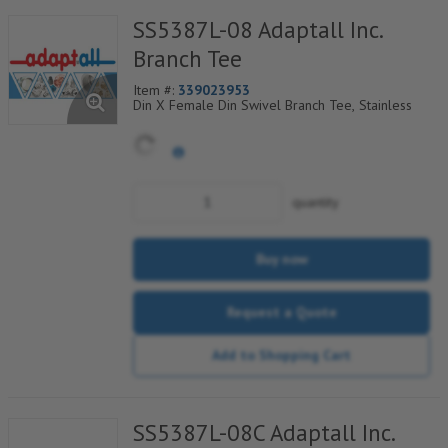
SS5387L-08 Adaptall Inc.
Branch Tee
Item #:
339023953
Din X Female Din Swivel Branch Tee, Stainless
quantity
Buy now
Request a Quote
Add to Shopping Cart
SS5387L-08C Adaptall Inc.