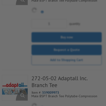
Male BSPT Branch Tee Polytube-Compression
quantity
Buy now
Request a Quote
Add to Shopping Cart
272-05-02 Adaptall Inc.
Branch Tee
Item #:
339009973
Male BSPT Branch Tee Polytube-Compression