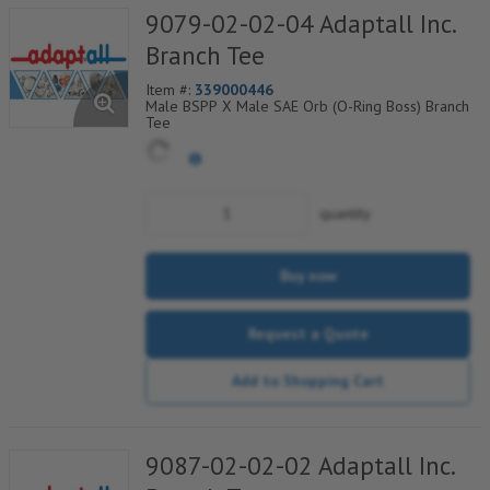
9079-02-02-04 Adaptall Inc.
Branch Tee
Item #:
339000446
Male BSPP X Male SAE Orb (O-Ring Boss) Branch
Tee
quantity
Buy now
Request a Quote
Add to Shopping Cart
9087-02-02-02 Adaptall Inc.