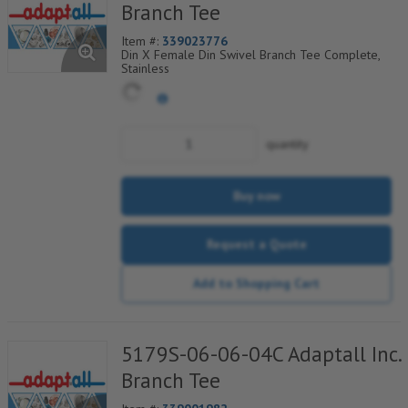
Branch Tee
Item #:
339023776
Din X Female Din Swivel Branch Tee Complete,
Stainless
quantity
Buy now
Request a Quote
Add to Shopping Cart
5179S-06-06-04C Adaptall Inc.
Branch Tee