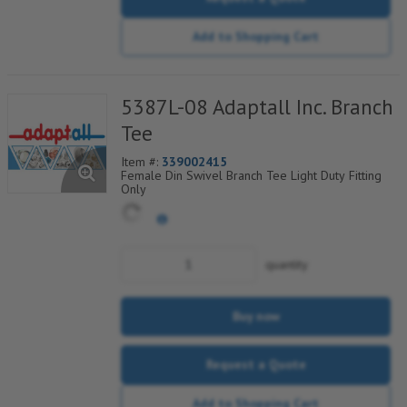
Add to Shopping Cart
5387L-08 Adaptall Inc. Branch
Tee
Item #:
339002415
Female Din Swivel Branch Tee Light Duty Fitting
Only
quantity
Buy now
Request a Quote
Add to Shopping Cart