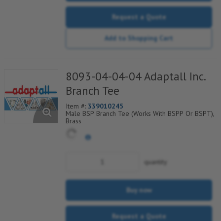
Request a Quote
Add to Shopping Cart
8093-04-04-04 Adaptall Inc.
Branch Tee
Item #:
339010245
Male BSP Branch Tee (Works With BSPP Or BSPT),
Brass
quantity
Buy now
Request a Quote