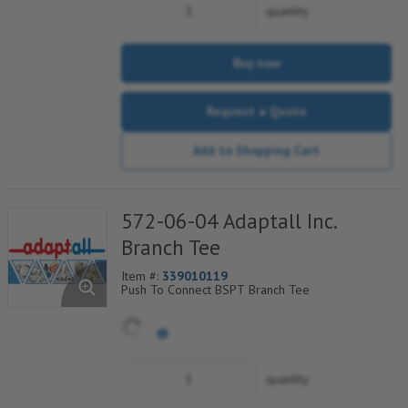
quantity
Buy now
Request a Quote
Add to Shopping Cart
572-06-04 Adaptall Inc.
Branch Tee
Item #:
339010119
Push To Connect BSPT Branch Tee
quantity