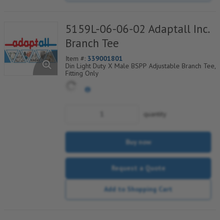
5159L-06-06-02 Adaptall Inc.
Branch Tee
Item #:
339001801
Din Light Duty X Male BSPP Adjustable Branch Tee,
Fitting Only
quantity
Buy now
Request a Quote
Add to Shopping Cart