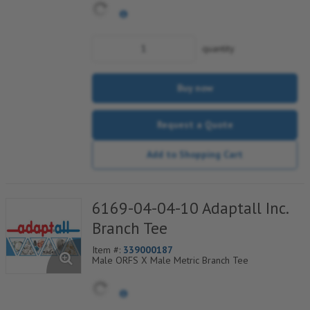
quantity
Buy now
Request a Quote
Add to Shopping Cart
6169-04-04-10 Adaptall Inc.
Branch Tee
Item #:
339000187
Male ORFS X Male Metric Branch Tee