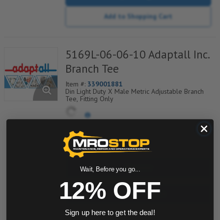
Add to Shopping Cart
5169L-06-06-10 Adaptall Inc.
Branch Tee
Item #:
339001881
Din Light Duty X Male Metric Adjustable Branch
Tee, Fitting Only
quantity
Buy now
Wait, Before you go...
12% OFF
Request a Quote
Sign up here to get the deal!
Add to Shopping Cart