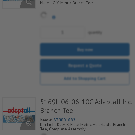
Male JIC X Metric Branch Tee
quantity
Buy now
Request a Quote
Add to Shopping Cart
5169L-06-06-10C Adaptall Inc.
Branch Tee
Item #:
339001882
Din Light Duty X Male Metric Adjustable Branch
Tee, Complete Assembly