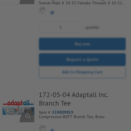
Swivel Male X 10-32 Female Threads X 10-32
Female Threads, Brass, Priced Per 10, Sold In A
Bag Of 10
quantity
Buy now
Request a Quote
Add to Shopping Cart
172-05-04 Adaptall Inc.
Branch Tee
Item #:
339009919
Compression BSPT Branch Tee, Brass