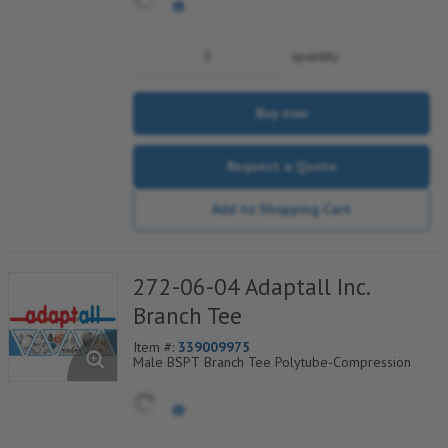
quantity
Buy now
Request a Quote
Add to Shopping Cart
272-06-04 Adaptall Inc.
Branch Tee
Item #:
339009975
Male BSPT Branch Tee Polytube-Compression