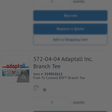
quantity
Buy now
Request a Quote
Add to Shopping Cart
572-04-04 Adaptall Inc.
Branch Tee
Item #:
339010113
Push To Connect BSPT Branch Tee
quantity