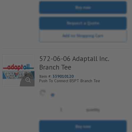
Buy now
Request a Quote
Add to Shopping Cart
572-06-06 Adaptall Inc.
Branch Tee
Item #:
339010120
Push To Connect BSPT Branch Tee
quantity
Buy now