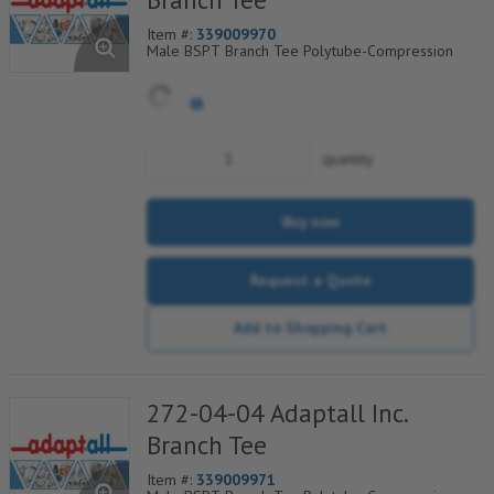
Item #:
339009970
Male BSPT Branch Tee Polytube-Compression
quantity
Buy now
Request a Quote
Add to Shopping Cart
272-04-04 Adaptall Inc.
Branch Tee
Item #:
339009971