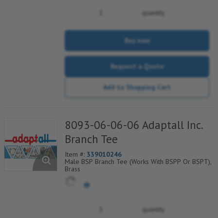
quantity
Buy now
Request a Quote
Add to Shopping Cart
8093-06-06-06 Adaptall Inc.
Branch Tee
Item #:
339010246
Male BSP Branch Tee (Works With BSPP Or BSPT),
Brass
quantity