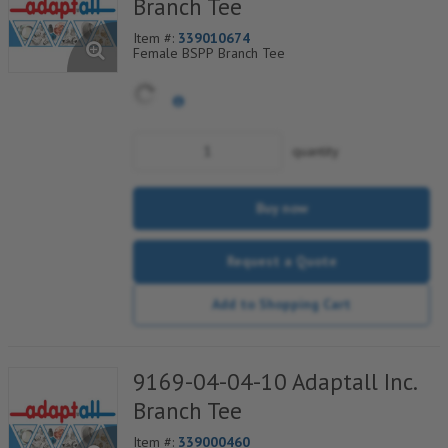
Branch Tee
Item #:
339010674
Female BSPP Branch Tee
quantity
Buy now
Request a Quote
Add to Shopping Cart
9169-04-04-10 Adaptall Inc.
Branch Tee
Item #:
339000460