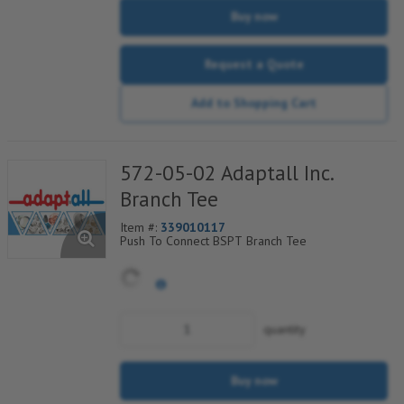
Buy now
Request a Quote
Add to Shopping Cart
572-05-02 Adaptall Inc.
Branch Tee
Item #:
339010117
Push To Connect BSPT Branch Tee
quantity
Buy now