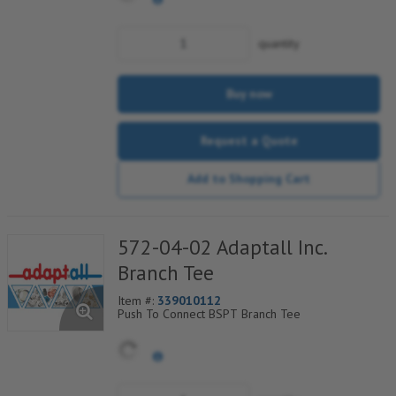
quantity
Buy now
Request a Quote
Add to Shopping Cart
572-04-02 Adaptall Inc.
Branch Tee
Item #:
339010112
Push To Connect BSPT Branch Tee