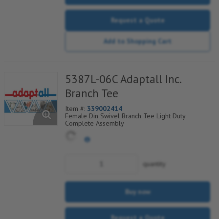
Request a Quote
Add to Shopping Cart
5387L-06C Adaptall Inc.
Branch Tee
Item #:
339002414
Female Din Swivel Branch Tee Light Duty
Complete Assembly
quantity
Buy now
Request a Quote