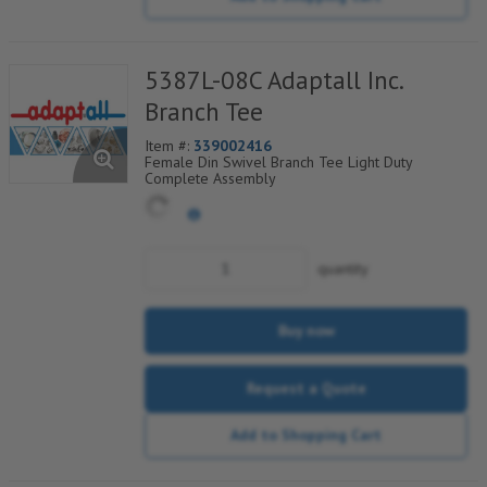
5387L-08C Adaptall Inc.
Branch Tee
Item #:
339002416
Female Din Swivel Branch Tee Light Duty
Complete Assembly
quantity
Buy now
Request a Quote
Add to Shopping Cart