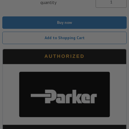
quantity
Buy now
Add to Shopping Cart