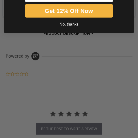
Get 12% Off Now
No, thanks
PRODUCT DESCRIPTION
Powered by
0.0 star rating
BE THE FIRST TO WRITE A REVIEW