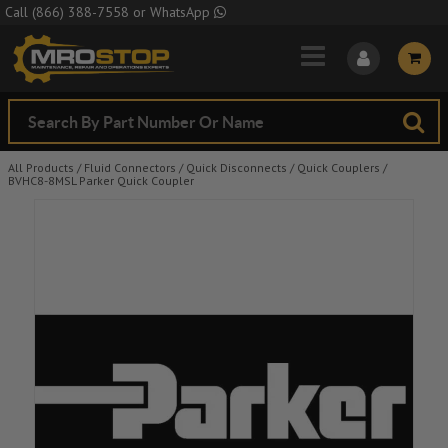
Skip to Main Content
Call
(866) 388-7558
or
WhatsApp
All Products
/
Fluid Connectors
/
Quick Disconnects
/
Quick Couplers
/
BVHC8-8MSL Parker Quick Coupler