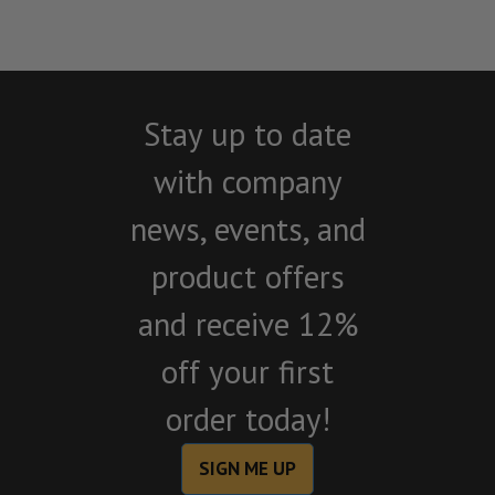
Stay up to date
with company
news, events, and
product offers
and receive 12%
off your first
order today!
SIGN ME UP