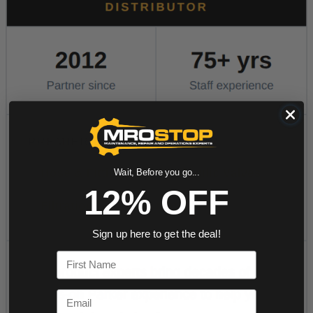
Wait, Before you go...
12% OFF
Sign up here to get the deal!
First Name
Email