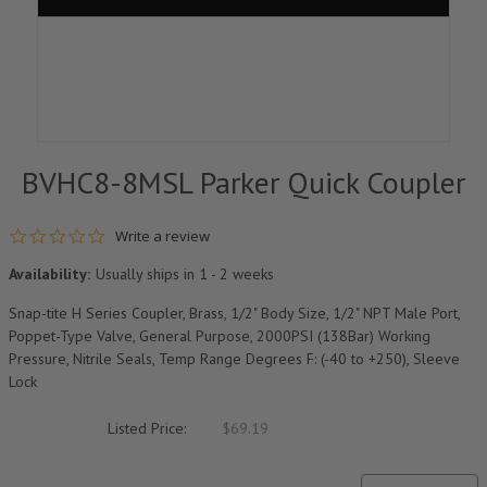
BVHC8-8MSL Parker Quick Coupler
0.0 star rating
Write a review
Availability:
Usually ships in 1 - 2 weeks
Snap-tite H Series Coupler, Brass, 1/2" Body Size, 1/2" NPT Male Port,
Poppet-Type Valve, General Purpose, 2000PSI (138Bar) Working
Pressure, Nitrile Seals, Temp Range Degrees F: (-40 to +250), Sleeve
Lock
Listed Price:
$69.19