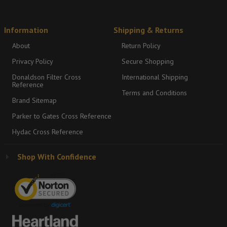
Information
Shipping & Returns
About
Return Policy
Privacy Policy
Secure Shopping
Donaldson Filter Cross
International Shipping
Reference
Terms and Conditions
Brand Sitemap
Parker to Gates Cross Reference
Hydac Cross Reference
Shop With Confidence