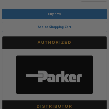
Buy now
Add to Shopping Cart