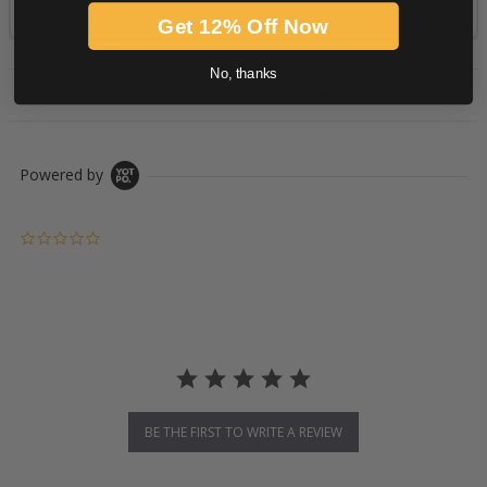
Get 12% Off Now
No, thanks
PRODUCT DESCRIPTION
Powered by
0.0 star rating
BE THE FIRST TO WRITE A REVIEW