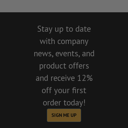
Stay up to date
with company
news, events, and
product offers
and receive 12%
off your first
order today!
SIGN ME UP