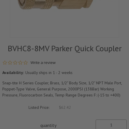
BVHC8-8MV Parker Quick Coupler
0.0 star rating
Write a review
Availability:
Usually ships in 1 - 2 weeks
Snap-tite H Series Coupler, Brass, 1/2" Body Size, 1/2" NPT Male Port,
Poppet-Type Valve, General Purpose, 2000PSI (138Bar) Working
Pressure, Fluorocarbon Seals, Temp Range Degrees F: (-15 to +400)
Listed Price:
$62.42
quantity