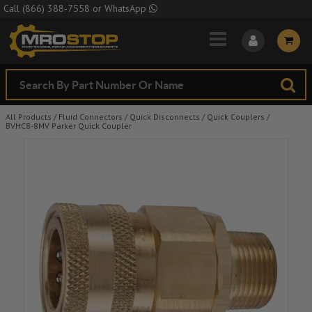
Skip to Main Content
Call
(866) 388-7558
or
WhatsApp
All Products
/
Fluid Connectors
/
Quick Disconnects
/
Quick Couplers
/
BVHC8-8MV Parker Quick Coupler