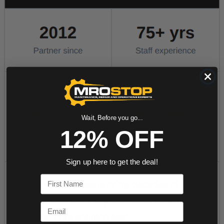
Wait, Before you go...
12% OFF
Sign up here to get the deal!
First Name
Email