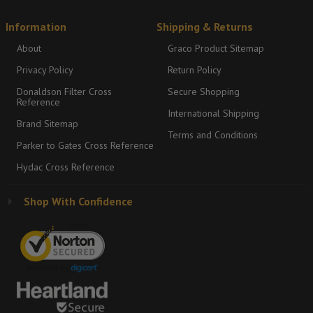
Information
Shipping & Returns
About
Graco Product Sitemap
Privacy Policy
Return Policy
Donaldson Filter Cross
Secure Shopping
Reference
International Shipping
Brand Sitemap
Terms and Conditions
Parker to Gates Cross Reference
Hydac Cross Reference
Shop With Confidence