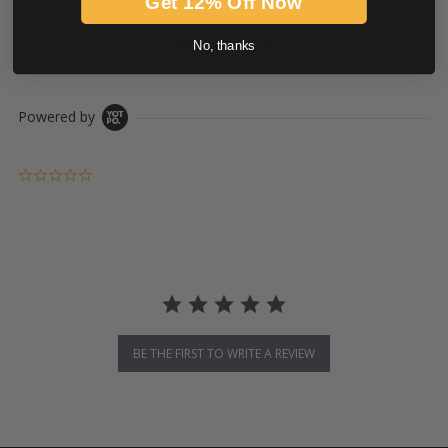
Get 12% Off Now
DOWNLOADS
No, thanks
Powered by
0.0 star rating
BE THE FIRST TO WRITE A REVIEW