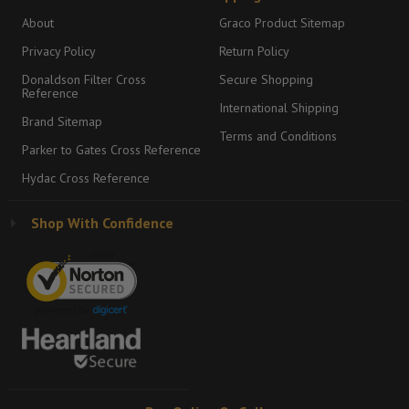
About
Graco Product Sitemap
Privacy Policy
Return Policy
Donaldson Filter Cross
Secure Shopping
Reference
International Shipping
Brand Sitemap
Terms and Conditions
Parker to Gates Cross Reference
Hydac Cross Reference
Shop With Confidence