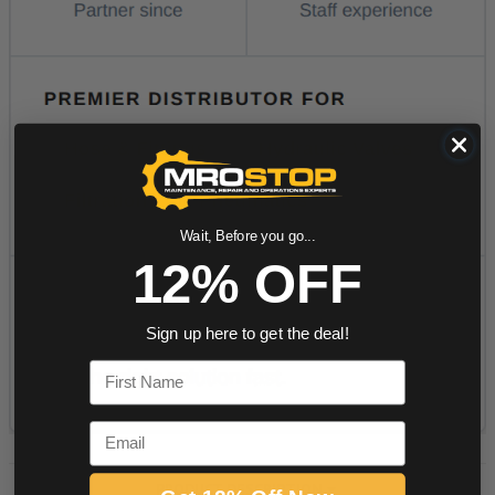
Wait, Before you go...
12% OFF
Sign up here to get the deal!
First Name
Email
PRODUCT DESCRIPTION