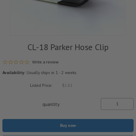
CL-18 Parker Hose Clip
0.0 star rating
Write a review
Availability:
Usually ships in 1 - 2 weeks
Listed Price:
$2.61
quantity
Buy now