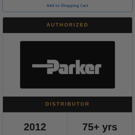
Add to Shopping Cart