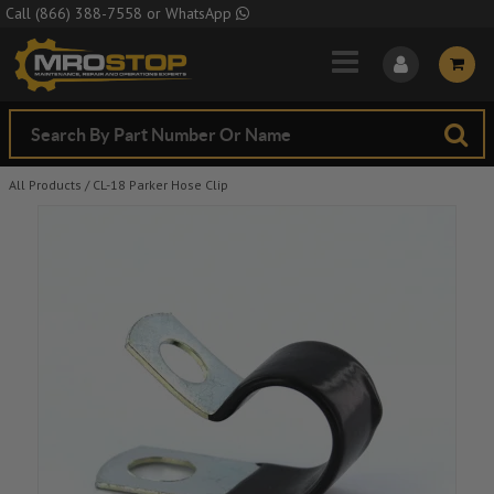
Skip to Main Content
Call
(866) 388-7558
or
WhatsApp
All Products
/
CL-18 Parker Hose Clip