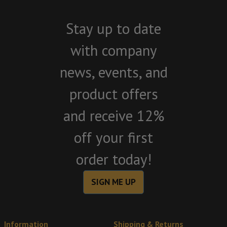
Stay up to date
with company
news, events, and
product offers
and receive 12%
off your first
order today!
SIGN ME UP
Information
Shipping & Returns