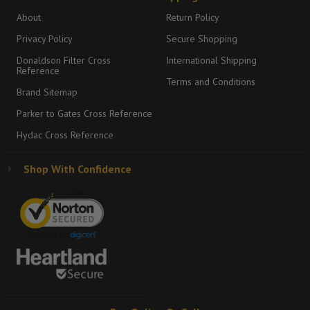
About
Return Policy
Privacy Policy
Secure Shopping
Donaldson Filter Cross
International Shipping
Reference
Terms and Conditions
Brand Sitemap
Parker to Gates Cross Reference
Hydac Cross Reference
Shop With Confidence