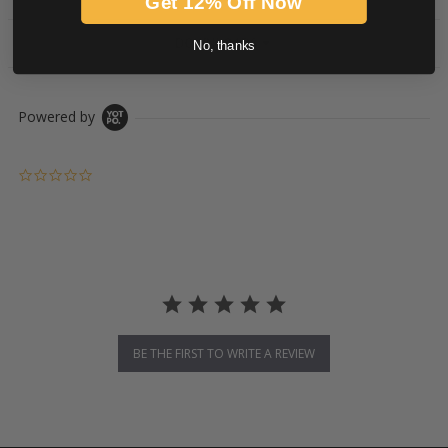
Get 12% Off Now
DOWNLOADS
No, thanks
Powered by
0.0 star rating
BE THE FIRST TO WRITE A REVIEW