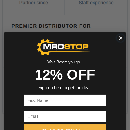
Wait, Before you go...
12% OFF
Sign up here to get the deal!
First Name
Email
PRODUCT DESCRIPTION