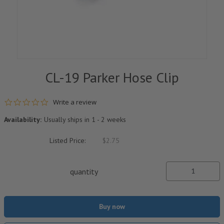
CL-19 Parker Hose Clip
0.0 star rating
Write a review
Availability:
Usually ships in 1 - 2 weeks
Listed Price:
$2.75
quantity
Buy now