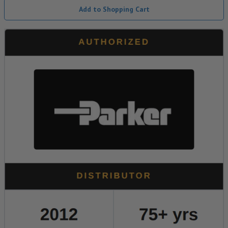
Add to Shopping Cart