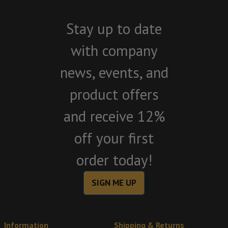
Stay up to date
with company
news, events, and
product offers
and receive 12%
off your first
order today!
SIGN ME UP
Information
Shipping & Returns