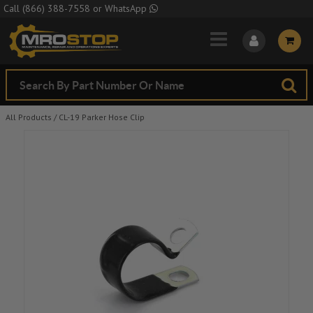
Skip to Main Content
Call
(866) 388-7558
or
WhatsApp
All Products
/
CL-19 Parker Hose Clip