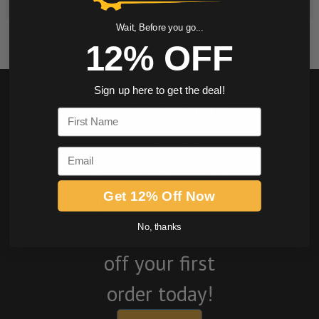
Wait, Before you go...
12% OFF
Sign up here to get the deal!
Stay up to date
First Name
with company
Email
news, events, and
product offers
Get 12% Off Now
and receive 12%
No, thanks
off your first
order today!