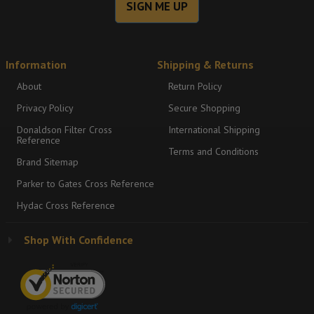
SIGN ME UP
Information
Shipping & Returns
About
Return Policy
Privacy Policy
Secure Shopping
Donaldson Filter Cross
International Shipping
Reference
Terms and Conditions
Brand Sitemap
Parker to Gates Cross Reference
Hydac Cross Reference
Shop With Confidence