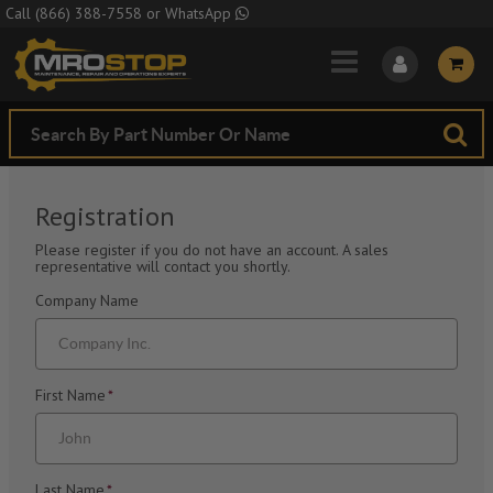
Skip to Main Content
Call
(866) 388-7558
or
WhatsApp
Registration
Please register if you do not have an account. A sales
representative will contact you shortly.
Company Name
First Name
*
Last Name
*