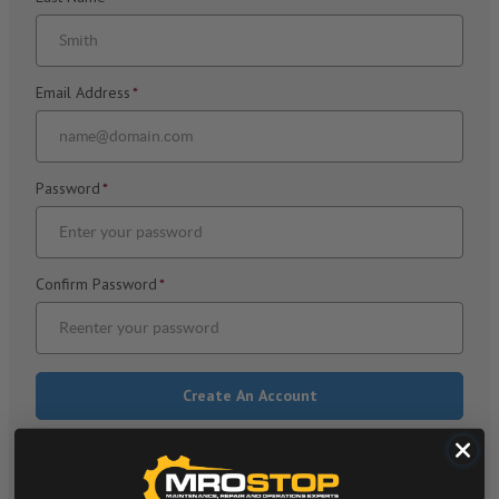
Email Address
*
Password
*
Confirm Password
*
Already have an account? Log in >
*
Required Fields