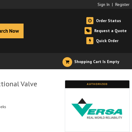
Sign In
|
Register
Order Status
arch Now
Request a Quote
Quick Order
Shopping Cart Is Empty
tional Valve
eeks