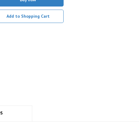
Add to Shopping Cart
DS