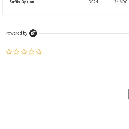
Suffix Option
-D024
24 VDC
Powered by
0.0 star rating