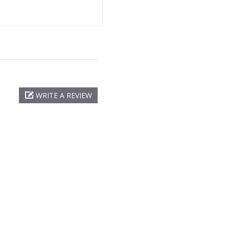
WRITE A REVIEW