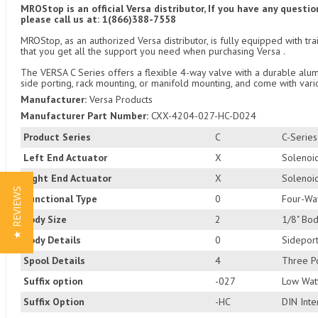
MROStop is an official Versa distributor, If you have any quest
please call us at: 1(866)388-7558
MROStop, as an authorized Versa distributor, is fully equipped with t
that you get all the support you need when purchasing Versa .
The VERSA C Series offers a flexible 4-way valve with a durable alum
side porting, rack mounting, or manifold mounting, and come with vari
Manufacturer:
Versa Products
Manufacturer Part Number:
CXX-4204-027-HC-D024
Product Series
C
C-Serie
Left End Actuator
X
Solenoid
Right End Actuator
X
Solenoid
★ REVIEWS
Functional Type
0
Four-Wa
Body Size
2
1/8" Bod
Body Details
0
Sideport
Spool Details
4
Three Po
Suffix option
-027
Low Watt
Suffix Option
-HC
DIN Inte