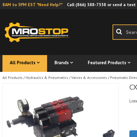
8AM to 5PM EST *Need Help?*
Call
(866) 388-7558
or send a text
All Products
Brands
Featured Products
All Products
/
Hydraulics & Pneumatics
/
Valves & Accessories
/
Pneumatic Direc
CX
List