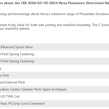
ions about the CXX-4204-027-HC-D024 Versa Pneumatic Directional Val
raining and knowledge about Versa's extensive range of Pneumatic Directio
inum body, ideal for both side porting and manifold mounting. The C Serie
ous manifold options.
s Balanced Spool Valve
-Pilot Spring Centering
-Pilot Spring Centering
y
y Size
ed-External Pilot
sition, Center: Cylinder Ports Open to Exhaust
 (0.75W) Coil
rface, PG Grip Cord Connection