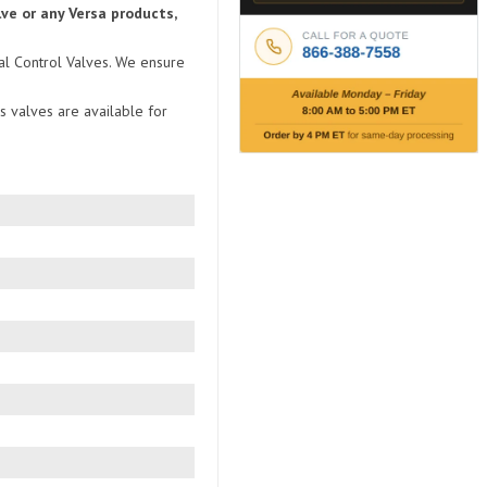
ve or any Versa products,
nal Control Valves. We ensure
s valves are available for