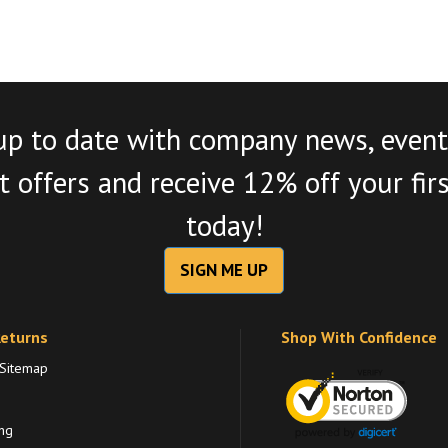
up to date with company news, event
 offers and receive 12% off your fir
today!
SIGN ME UP
Returns
Shop With Confidence
 Sitemap
ng