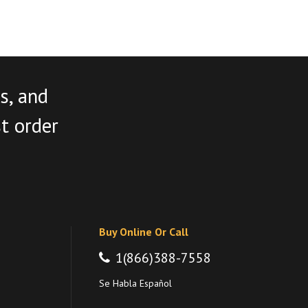
s, and
st order
Buy Online Or Call
1(866)388-7558
Se Habla Español