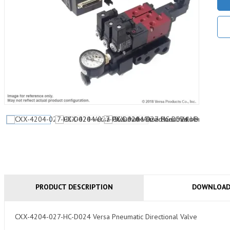
PRODUCT DESCRIPTION
DOWNLOA
CXX-4204-027-HC-D024 Versa Pneumatic Directional Valve