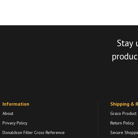
Stay 
product
Information
Shipping & 
About
Graco Product
Privacy Policy
Return Policy
Donaldson Filter Cross Reference
Secure Shoppi