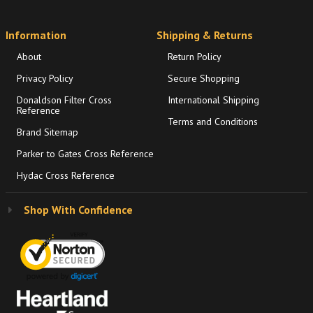
Information
Shipping & Returns
About
Return Policy
Privacy Policy
Secure Shopping
Donaldson Filter Cross
International Shipping
Reference
Terms and Conditions
Brand Sitemap
Parker to Gates Cross Reference
Hydac Cross Reference
Shop With Confidence