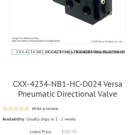
CXX-4234-NB1-HC-D024 Versa
Pneumatic Directional Valve
0.0 star rating
Write a review
Availability:
Usually ships in 1 - 2 weeks
Listed Price:
$283.30