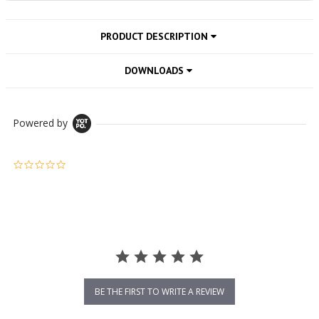
PRODUCT DESCRIPTION
DOWNLOADS
Powered by
0.0 star rating
BE THE FIRST TO WRITE A REVIEW