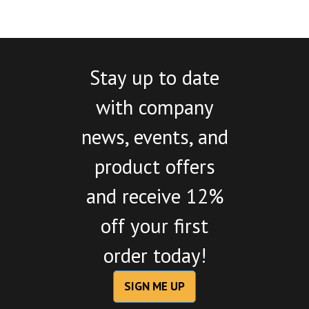
Stay up to date
with company
news, events, and
product offers
and receive 12%
off your first
order today!
SIGN ME UP