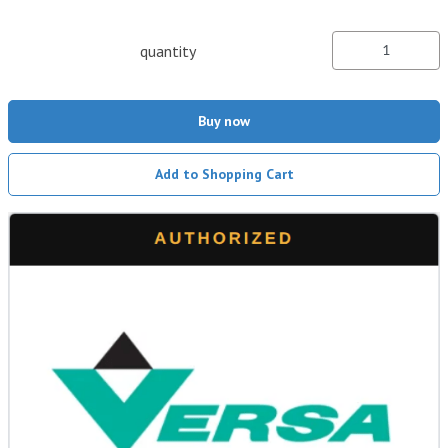
quantity
Buy now
Add to Shopping Cart