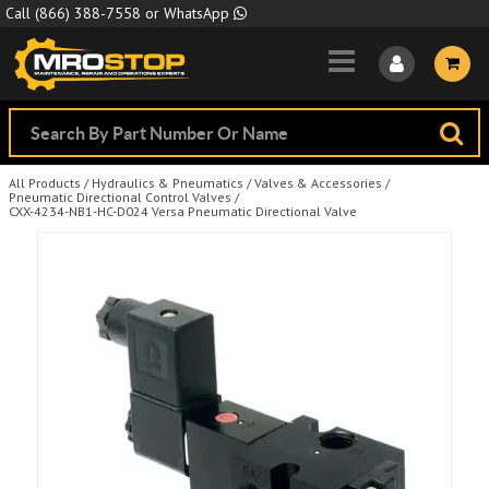
Skip to Main Content
Call
(866) 388-7558
or
WhatsApp
All Products
/
Hydraulics & Pneumatics
/
Valves & Accessories
/
Pneumatic Directional Control Valves
/
CXX-4234-NB1-HC-D024 Versa Pneumatic Directional Valve