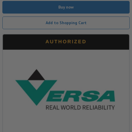
Buy now
Add to Shopping Cart