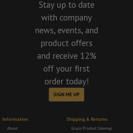
Stay up to date
with company
news, events, and
product offers
and receive 12%
off your first
order today!
SIGN ME UP
Information
Shipping & Returns
About
Graco Product Sitemap