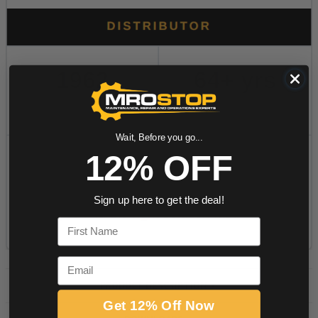
Wait, Before you go...
12% OFF
Sign up here to get the deal!
First Name
Email
PRODUCT DESCRIPTION
Get 12% Off Now