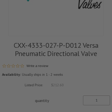
CXX-4333-027-P-D012 Versa
Pneumatic Directional Valve
0.0 star rating
Write a review
Availability:
Usually ships in 1 - 2 weeks
Listed Price:
$212.60
quantity