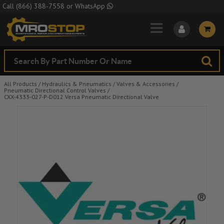
Skip to Main Content
Call
(866) 388-7558
or
WhatsApp
All Products
/
Hydraulics & Pneumatics
/
Valves & Accessories
/
Pneumatic Directional Control Valves
/
CXX-4333-027-P-D012 Versa Pneumatic Directional Valve