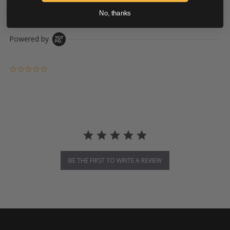
DOWNLOADS
No, thanks
Powered by
0.0 star rating
BE THE FIRST TO WRITE A REVIEW