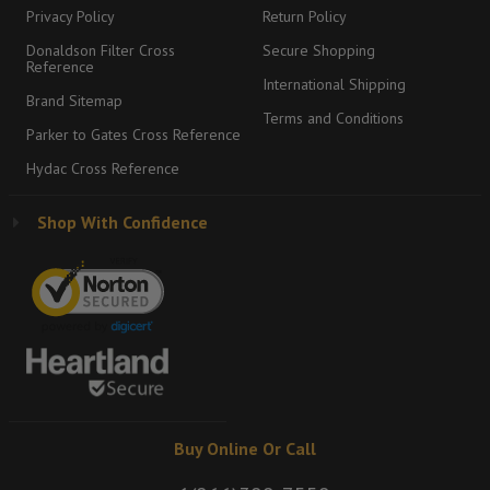
Privacy Policy
Return Policy
Donaldson Filter Cross
Secure Shopping
Reference
International Shipping
Brand Sitemap
Terms and Conditions
Parker to Gates Cross Reference
Hydac Cross Reference
Shop With Confidence
Buy Online Or Call