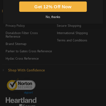
Get 12% Off Now
Information
Shipping & Returns
No, thanks
About
Return Policy
Privacy Policy
Secure Shopping
Donaldson Filter Cross
International Shipping
Reference
Terms and Conditions
Brand Sitemap
Parker to Gates Cross Reference
Hydac Cross Reference
Shop With Confidence