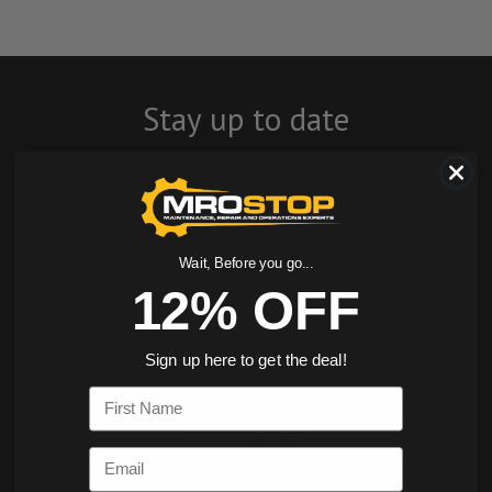
Stay up to date
with company
news, events, and
product offers
Wait, Before you go...
12% OFF
and receive 12%
off your first
Sign up here to get the deal!
order today!
First Name
SIGN ME UP
Email