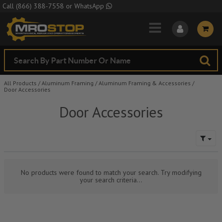
Skip to Main Content
Call
(866) 388-7558
or
WhatsApp
All Products
/
Aluminum Framing
/
Aluminum Framing & Accessories
/
Door Accessories
Door Accessories
No products were found to match your search. Try modifying
your search criteria...