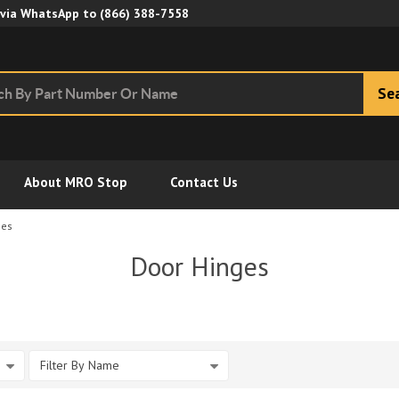
Skip to Main Content
 via WhatsApp to
(866) 388-7558
Se
About MRO Stop
Contact Us
ges
Door Hinges
Filter By Name