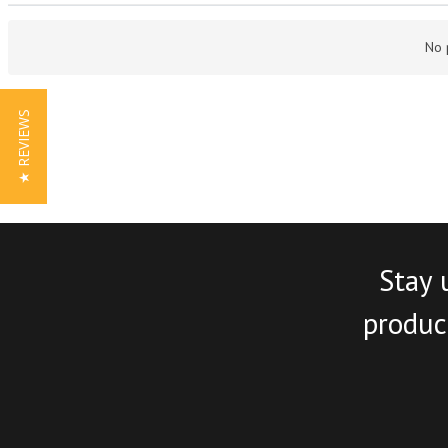
No 
★ REVIEWS
Stay 
product