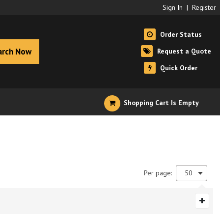
Sign In
|
Register
Order Status
arch Now
Request a Quote
Quick Order
Shopping Cart Is Empty
Per page:
50