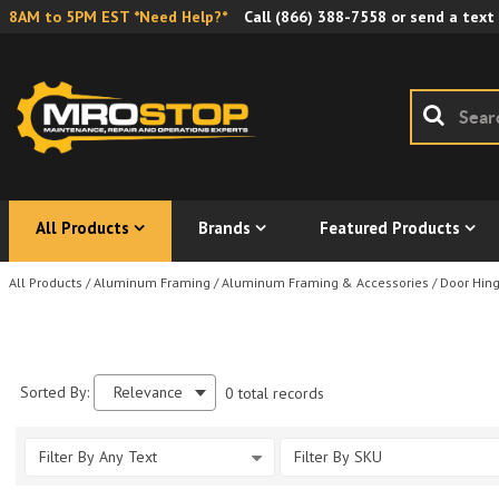
8AM to 5PM EST *Need Help?*
Call
(866) 388-7558
or send a text
All Products
Brands
Featured Products
All Products
/
Aluminum Framing
/
Aluminum Framing & Accessories
/
Door Hin
Sorted By:
Relevance
0 total records
Filter By Any Text
Filter By SKU