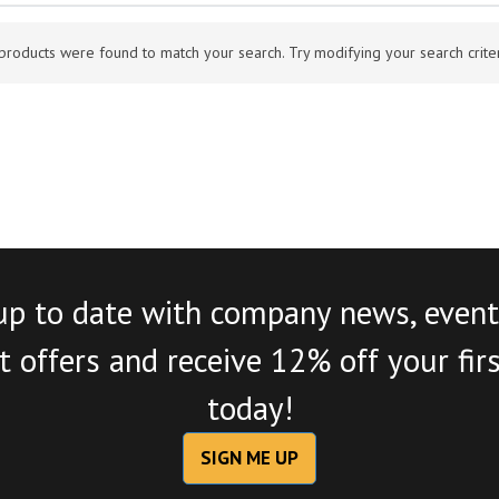
products were found to match your search. Try modifying your search criteri
up to date with company news, event
 offers and receive 12% off your fir
today!
SIGN ME UP