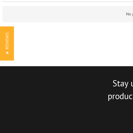
No 
★ REVIEWS
Stay 
product