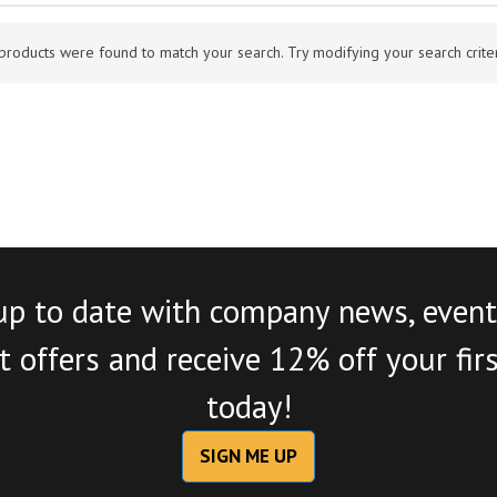
products were found to match your search. Try modifying your search criteri
up to date with company news, event
 offers and receive 12% off your fir
today!
SIGN ME UP