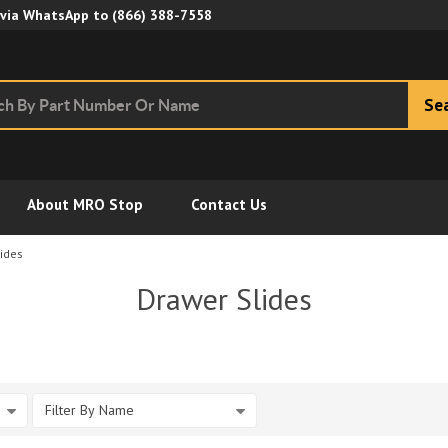
Skip to Main Content
 via WhatsApp to
(866) 388-7558
Se
About MRO Stop
Contact Us
ides
Drawer Slides
Filter By Name