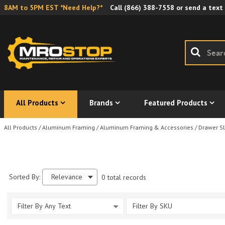
8AM to 5PM EST *Need Help?*
Call
(866) 388-7558
or send a text
All Products
Brands
Featured Products
All Products
/
Aluminum Framing
/
Aluminum Framing & Accessories
/
Drawer Sl
Sorted By:
Relevance
0 total records
Filter By Any Text
Filter By SKU