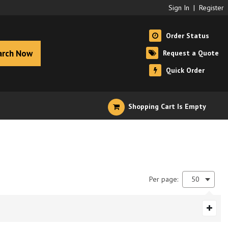
Sign In
|
Register
Order Status
arch Now
Request a Quote
Quick Order
Shopping Cart Is Empty
Per page:
50