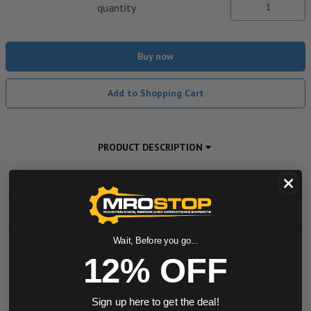
quantity
Buy now
Add to Shopping Cart
PRODUCT DESCRIPTION
ADDITIONAL INFORMATION
DOWNLOADS
Wait, Before you go...
12% OFF
Powered by
Sign up here to get the deal!
0.0 star rating