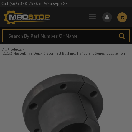
Skip to Main Content
Call
(866) 388-7558
or
WhatsApp
All Products
/
E1.1/2 MasterDrive Quick Disconnect Bushing, 1.5" Bore, E Series, Ductile Iron