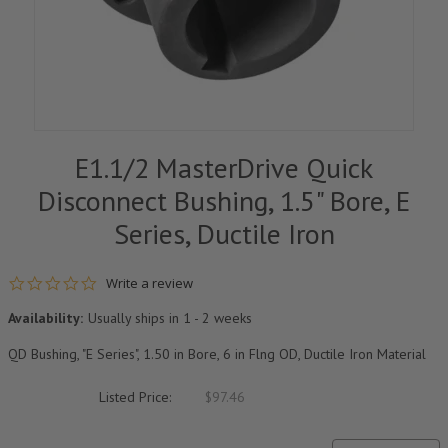
E1.1/2 MasterDrive Quick
Disconnect Bushing, 1.5" Bore, E
Series, Ductile Iron
0.0 star rating
Write a review
Availability:
Usually ships in 1 - 2 weeks
QD Bushing, "E Series", 1.50 in Bore, 6 in Flng OD, Ductile Iron Material
Listed Price:
$97.46