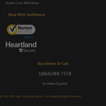
Hydac Cross Reference
Shop With Confidence
Buy Online Or Call
1(866)388-7558
Se Habla Español
© 2025 MRO Stop - Industrial Supply + Technology. All Rights Reserved.