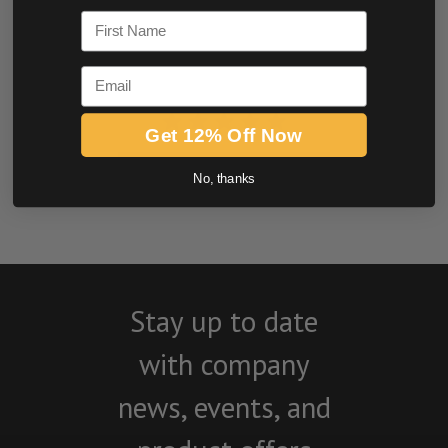
First Name
Email
Get 12% Off Now
BE THE FIRST TO WRITE A REVIEW
No, thanks
Stay up to date
with company
news, events, and