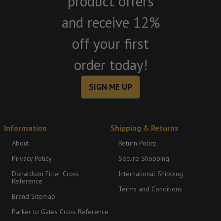
product offers
and receive 12%
off your first
order today!
SIGN ME UP
Information
Shipping & Returns
About
Return Policy
Privacy Policy
Secure Shopping
Donaldson Filter Cross
International Shipping
Reference
Terms and Conditions
Brand Sitemap
Parker to Gates Cross Reference