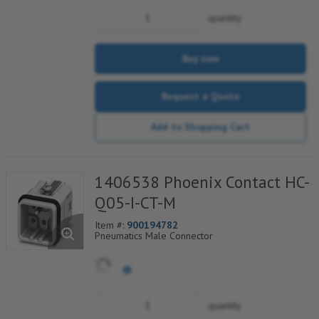
quantity
Buy now
Request a Quote
Add to Shopping Cart
1406538 Phoenix Contact HC-
Q05-I-CT-M
Item #:
900194782
Pneumatics Male Connector
quantity