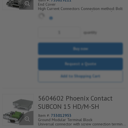
Item #:
753029111
End Cover
High Current Connectors Connection method: Bolt
connection Cross section: 6 mm² - 120 mm² AWG:
10 - 250 kcmil Width: 32 mm Height: 73.5 mm
Color: gray Mounting type: NS 35/7 5 NS 35/15
Comprehensive, supplementary
accessories
quantity
For connecting up to four conductors
Buy now
Request a Quote
Add to Shopping Cart
5604602 Phoenix Contact
SUBCON 15 HD/M-SH
Item #:
753012953
Ground Modular Terminal Block
Universal connector with screw connection terminal