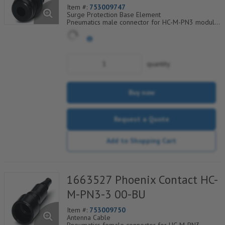
Item #:
753009747
Surge Protection Base Element
Pneumatics male connector for HC-M-PN3 module
cross section of hose 3.0 mm
quantity
Buy now
Request a Quote
Add to Shopping Cart
1663527 Phoenix Contact HC-
M-PN3-3 00-BU
Item #:
753009750
Antenna Cable