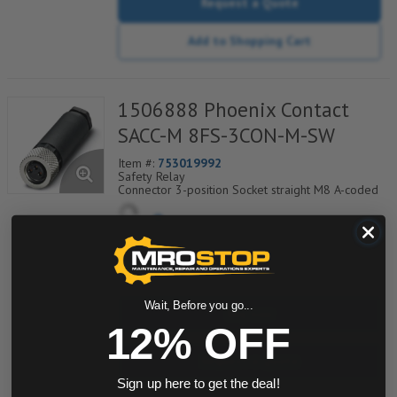
Request a Quote
Add to Shopping Cart
1506888 Phoenix Contact
SACC-M 8FS-3CON-M-SW
Item #:
753019992
Safety Relay
Connector 3-position Socket straight M8 A-coded
Screw connection Knurl material: Nickel-plated
brass External cable diameter 3.5 mm ... 5 mm
Safe use in the field, thanks to a high
degree of protection
Flexible:connectors for on site assembly
quantity
Screw connection:proven connection
technology for a large selection of
different conductors
Wait, Before you go...
Buy now
12% OFF
Request a Quote
Sign up here to get the deal!