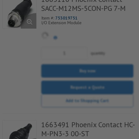
SACC-M12MS-5CON-PG 7-M
Item #:
753019751
I/O Extension Module
quantity
Buy now
Request a Quote
Add to Shopping Cart
1663491 Phoenix Contact HC-
M-PN3-3 00-ST