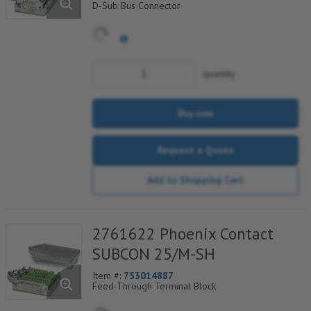
D-Sub Bus Connector
quantity
Buy now
Request a Quote
Add to Shopping Cart
2761622 Phoenix Contact
SUBCON 25/M-SH
Item #:
753014887
Feed-Through Terminal Block