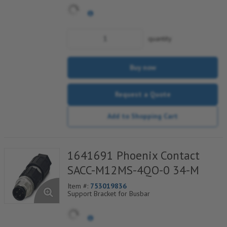
power (axial screw connection) and 12 control
contacts (screw connection)
quantity
Buy now
Request a Quote
Add to Shopping Cart
1641691 Phoenix Contact
SACC-M12MS-4QO-0 34-M
Item #:
753019836
Support Bracket for Busbar