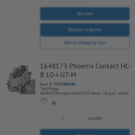
Buy now
Request a Quote
Add to Shopping Cart
1648173 Phoenix Contact HC-
B 10-I-UT-M
Item #:
753040146
Test Plugs
HEAVYCON male insert B10 series 10-pos. screw
connection. PE connection using tension sleeve
technology.
For fast coding with plastic profile
quantity