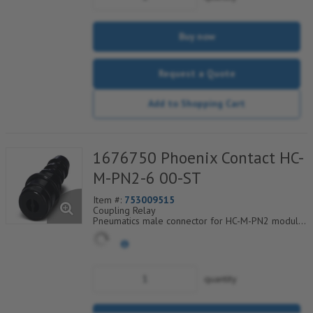
Buy now
Request a Quote
Add to Shopping Cart
1676750 Phoenix Contact HC-
M-PN2-6 00-ST
Item #:
753009515
Coupling Relay
Pneumatics male connector for HC-M-PN2 module
cross section of hose 6.0 mm
quantity