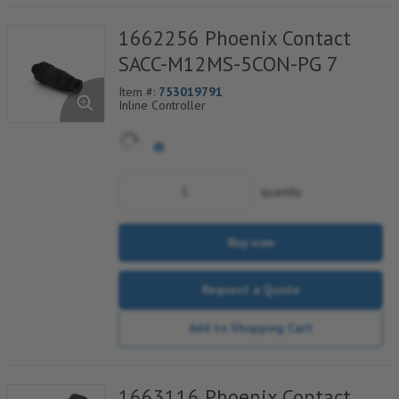
1662256 Phoenix Contact
SACC-M12MS-5CON-PG 7
Item #:
753019791
Inline Controller
quantity
Buy now
Request a Quote
Add to Shopping Cart
1663116 Phoenix Contact