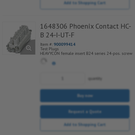
Add to Shopping Cart
1648306 Phoenix Contact HC-
B 24-I-UT-F
Item #:
900099414
Test Plugs
HEAVYCON female insert B24 series 24-pos. screw
connection. PE connection using tension sleeve
technology.
For fast coding with plastic profile
quantity
Buy now
Request a Quote
Add to Shopping Cart