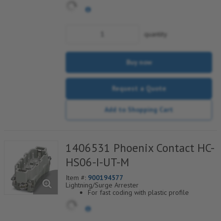
blocks and 35° cable outlet.
quantity
Buy now
Request a Quote
Add to Shopping Cart
1406531 Phoenix Contact HC-
HS06-I-UT-M
Item #:
900194577
Lightning/Surge Arrester
For fast coding with plastic profile