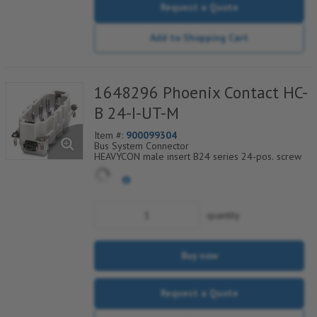
Request a Quote
Add to Shopping Cart
1648296 Phoenix Contact HC-
B 24-I-UT-M
Item #:
900099304
Bus System Connector
HEAVYCON male insert B24 series 24-pos. screw
connection. PE connection via tension sleeve
technology.
For fast coding with plastic profile
quantity
Buy now
Request a Quote