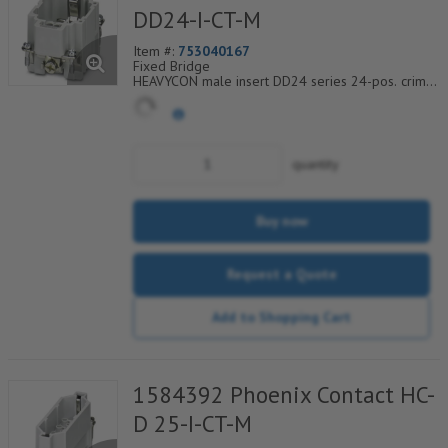
DD24-I-CT-M
Item #:
753040167
Fixed Bridge
HEAVYCON male insert DD24 series 24-pos. crimp
connection. PE connection using tension sleeve
technology.
quantity
Buy now
Request a Quote
Add to Shopping Cart
1584392 Phoenix Contact HC-
D 25-I-CT-M