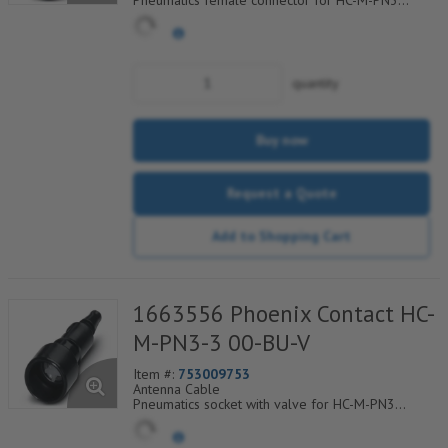
Pneumatics female connector for HC-M-PN3
module cross section of hose 3.0 mm
quantity
Buy now
Request a Quote
Add to Shopping Cart
1663556 Phoenix Contact HC-
M-PN3-3 00-BU-V
Item #:
753009753
Antenna Cable
Pneumatics socket with valve for HC-M-PN3
module cross section of hose 3.0 mm