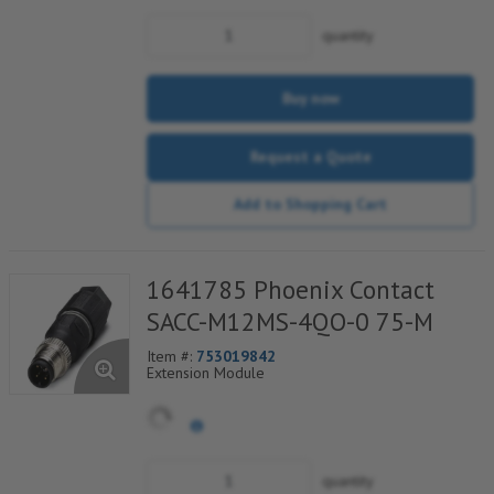
quantity
Buy now
Request a Quote
Add to Shopping Cart
1641785 Phoenix Contact
SACC-M12MS-4QO-0 75-M
Item #:
753019842
Extension Module
quantity