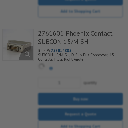
Add to Shopping Cart
2761606 Phoenix Contact
SUBCON 15/M-SH
Item #:
753014885
SUBCON 15/M-SH, D-Sub Bus Connector, 15
Contacts, Plug, Right Angle
quantity
Buy now
Request a Quote
Add to Shopping Cart