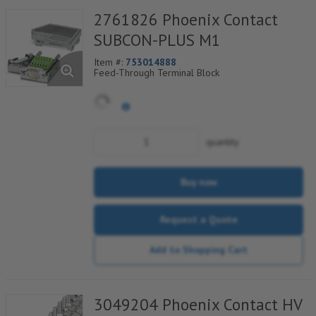
2761826 Phoenix Contact
SUBCON-PLUS M1
Item #:
753014888
Feed-Through Terminal Block
quantity
Buy now
Request a Quote
Add to Shopping Cart
3049204 Phoenix Contact HV