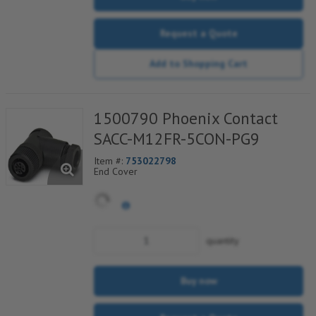
Request a Quote
Add to Shopping Cart
1500790 Phoenix Contact
SACC-M12FR-5CON-PG9
Item #:
753022798
End Cover
quantity
Buy now