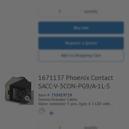
quantity
Buy now
Request a Quote
Add to Shopping Cart
1671137 Phoenix Contact
SACC-V-3CON-PG9/A-1L-S
Item #:
753019729
Sensor/Actuator Cable
Valve connector 3-pos. type A 1 LED with
protective circuit screw connection cable screw
connection Pg9
quantity