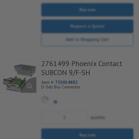
Buy now
Request a Quote
Add to Shopping Cart
2761499 Phoenix Contact
SUBCON 9/F-SH
Item #:
753014882
D-Sub Bus Connector
quantity
Buy now