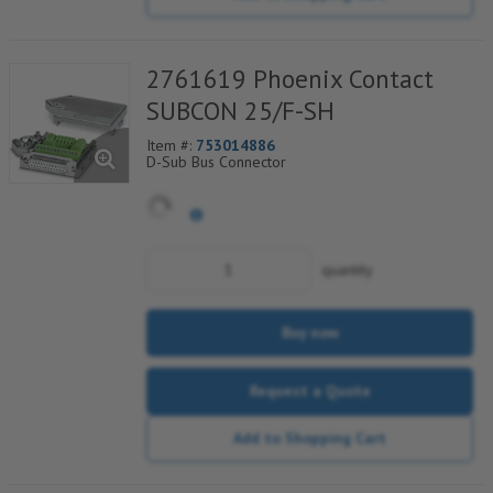
2761619 Phoenix Contact
SUBCON 25/F-SH
Item #:
753014886
D-Sub Bus Connector
quantity
Buy now
Request a Quote
Add to Shopping Cart