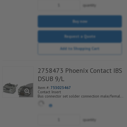
Integrated surge protection
quantity
35° and 90° angled cable entry
Buy now
Request a Quote
Add to Shopping Cart
2758473 Phoenix Contact IBS
DSUB 9/L
Item #:
753023467
Contact Insert
Bus connector set solder connection male/female
connector
quantity