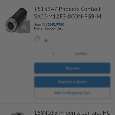
1513347 Phoenix Contact
SACC-M12FS-8CON-PG9-M
Item #:
753019930
Power Supply Unit
quantity
Buy now
Request a Quote
Add to Shopping Cart
1584033 Phoenix Contact HC-