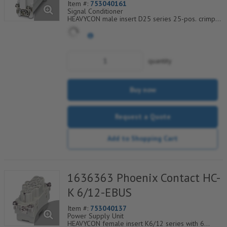
Item #:
753040161
Signal Conditioner
HEAVYCON male insert D25 series 25-pos. crimp
connection
quantity
Buy now
Request a Quote
Add to Shopping Cart
1636363 Phoenix Contact HC-
K 6/12-EBUS
Item #:
753040137
Power Supply Unit
HEAVYCON female insert K6/12 series with 6