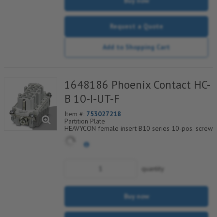
Buy now
Request a Quote
Add to Shopping Cart
1648186 Phoenix Contact HC-
B 10-I-UT-F
Item #:
753027218
Partition Plate
HEAVYCON female insert B10 series 10-pos. screw
connection. PE connection using tension sleeve
technology.
For fast coding with plastic profile
quantity
Buy now