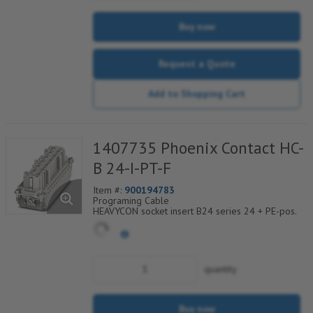
Buy now
Request a Quote
Add to Shopping Cart
1407735 Phoenix Contact HC-
B 24-I-PT-F
Item #:
900194783
Programing Cable
HEAVYCON socket insert B24 series 24 + PE-pos.
push-in connection
For fast coding with plastic profile
Conductor connection without tools
Significant time savings during conductor
connection
quantity
Test connection for 2 mm test plug
Buy now