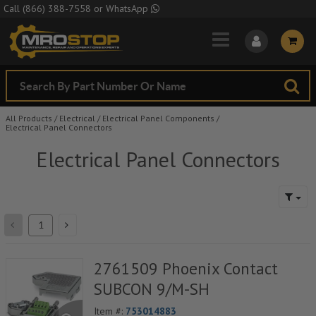
Skip to Main Content
Call
(866) 388-7558
or
WhatsApp
All Products
/
Electrical
/
Electrical Panel Components
/
Electrical Panel Connectors
Electrical Panel Connectors
2761509 Phoenix Contact
SUBCON 9/M-SH
Item #:
753014883