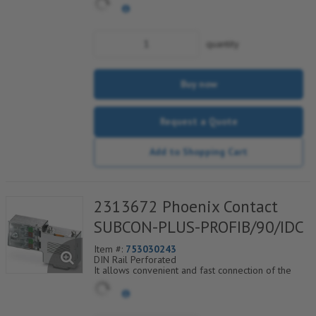
quantity
Buy now
Request a Quote
Add to Shopping Cart
2313672 Phoenix Contact
SUBCON-PLUS-PROFIB/90/IDC
Item #:
753030243
DIN Rail Perforated
It allows convenient and fast connection of the
incoming and outgoing bus cable. Specially
designed for use in PROFIBUS systems up to 12
Mbps.
Axial cable entry