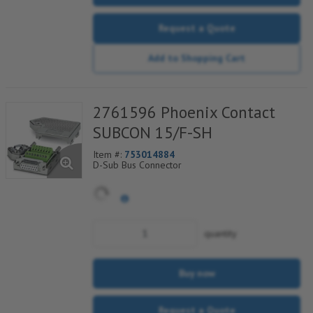
Request a Quote
Add to Shopping Cart
2761596 Phoenix Contact
SUBCON 15/F-SH
Item #:
753014884
D-Sub Bus Connector
quantity
Buy now
Request a Quote