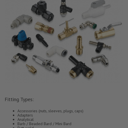
Fitting Types:
Accessories (nuts, sleeves, plugs, caps)
Adapters
Analytical
Barb / Beaded Bard / Mini Bard