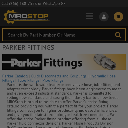
Skip to Main Content
Call
(866) 388-7558
or
WhatsApp
PARKER FITTINGS
Parker Catalog
|
Quick Disconnects and Couplings
|
Hydraulic Hose
Fittings
|
Tube Fittings
|
Pipe Fittings
Parker is the worldwide leader in innovative hose, tube fitting and
adapter technology. Parker fittings have been engineered to meet
and even exceed industrial standards. Parker is committed to
setting new standards and raising the industry bar to a new level.
MROStop is proud to be able to offer Parker’s entire fitting
catalog providing you with the perfect fit for your project. Parker
fittings connect you to higher productivity, increased efficiencies,
and give you the latest technology in leak-free connections. We
offer the entire Parker fitting product offering from all these
Parker fluid connector divisions: Parker Hose Products Division
(HPD), including Dayco formerly known as the Industrial Hose