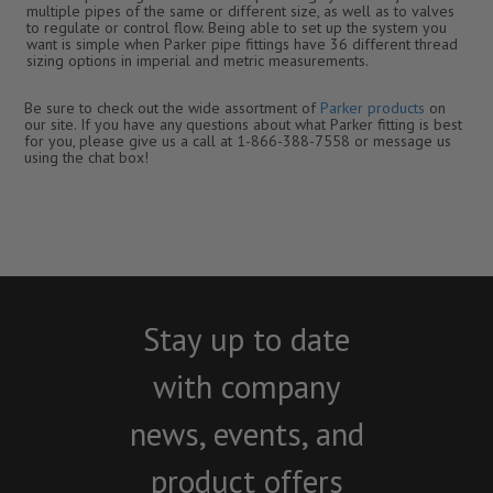
multiple pipes of the same or different size, as well as to valves
to regulate or control flow. Being able to set up the system you
want is simple when Parker pipe fittings have 36 different thread
sizing options in imperial and metric measurements.
Be sure to check out the wide assortment of
Parker products
on
our site. If you have any questions about what Parker fitting is best
for you, please give us a call at 1-866-388-7558 or message us
using the chat box!
Stay up to date
with company
news, events, and
product offers