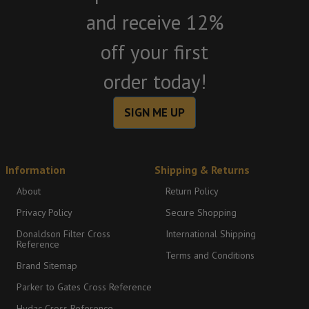
and receive 12%
off your first
order today!
SIGN ME UP
Information
Shipping & Returns
About
Return Policy
Privacy Policy
Secure Shopping
Donaldson Filter Cross
International Shipping
Reference
Terms and Conditions
Brand Sitemap
Parker to Gates Cross Reference
Hydac Cross Reference