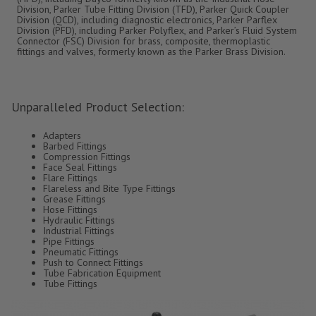
Division, Parker Tube Fitting Division (TFD), Parker Quick Coupler
Division (QCD), including diagnostic electronics, Parker Parflex
Division (PFD), including Parker Polyflex, and Parker’s Fluid System
Connector (FSC) Division for brass, composite, thermoplastic
fittings and valves, formerly known as the Parker Brass Division.
Unparalleled Product Selection:
Adapters
Barbed Fittings
Compression Fittings
Face Seal Fittings
Flare Fittings
Flareless and Bite Type Fittings
Grease Fittings
Hose Fittings
Hydraulic Fittings
Industrial Fittings
Pipe Fittings
Pneumatic Fittings
Push to Connect Fittings
Tube Fabrication Equipment
Tube Fittings