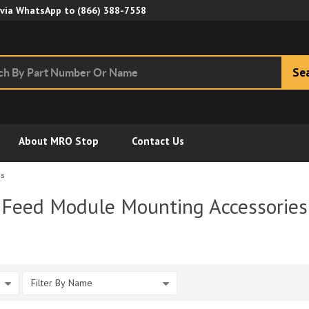
Skip to Main Content
 via WhatsApp to
(866) 388-7558
Se
About MRO Stop
Contact Us
es
Feed Module Mounting Accessories
Filter By Name