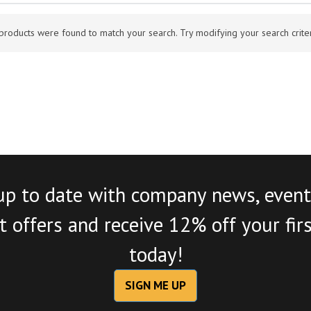
products were found to match your search. Try modifying your search criteri
up to date with company news, event
 offers and receive 12% off your fir
today!
SIGN ME UP