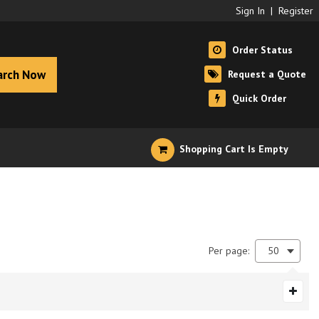
Sign In
|
Register
Order Status
arch Now
Request a Quote
Quick Order
Shopping Cart Is Empty
Per page:
50