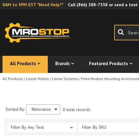
8AM to 5PM EST *Need Help?*
Call
(866) 388-7558
or send a text
All Products
Brands
Featured Products
All Products
/
Linear Motion
/
Linear Systems
/
Feed Module Mounting Accessori
Sorted By:
Relevance
0 total records
Filter By Any Text
Filter By SKU