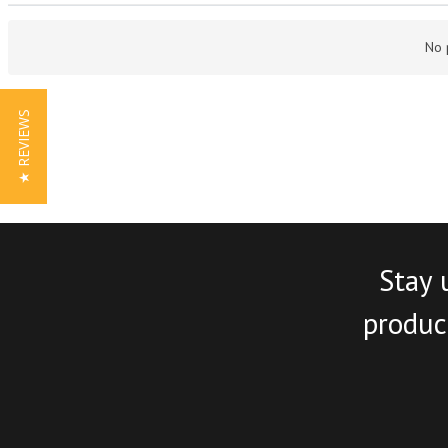
No 
★ REVIEWS
Stay 
product