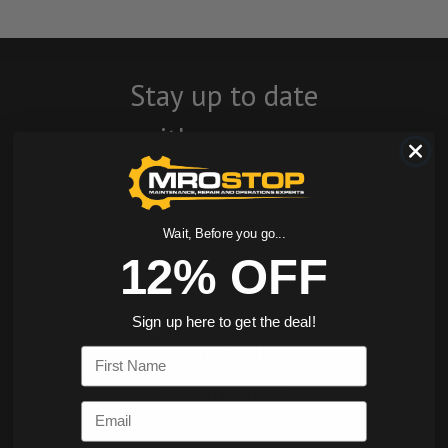
Stay up to date
with company
news, events, and
product offers
Wait, Before you go...
and receive 12%
12% OFF
off your first
Sign up here to get the deal!
order today!
First Name
SIGN ME UP
Email