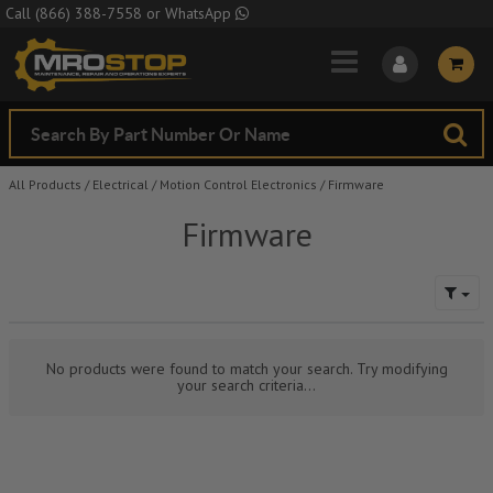
Skip to Main Content
Call
(866) 388-7558
or
WhatsApp
All Products
/
Electrical
/
Motion Control Electronics
/
Firmware
Firmware
No products were found to match your search. Try modifying
your search criteria...