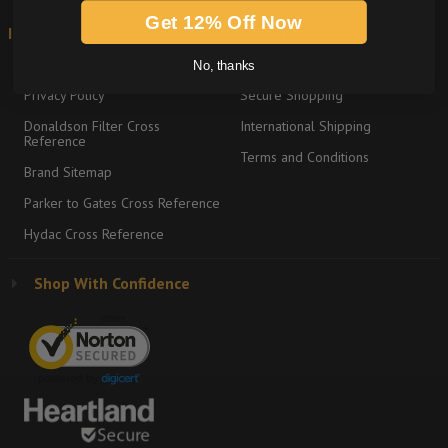
Get 12% Off Now
Information
Shipping & Returns
About
Return Policy
No, thanks
Privacy Policy
Secure Shopping
Donaldson Filter Cross
International Shipping
Reference
Terms and Conditions
Brand Sitemap
Parker to Gates Cross Reference
Hydac Cross Reference
Shop With Confidence