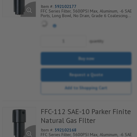
Item #:
592102177
FFC Series Filter, 3600PSI Max, Aluminum, -6 SAE
Ports, Long Bowl, No Drain, Grade 6 Coalescing
Element, Epoxy Saturated Fiberglass With Rigid
Retainer, Coarse Drain Layer And Synthetic Fabric
Safety Layer
quantity
Buy now
Request a Quote
Add to Shopping Cart
FFC-112 SAE-10 Parker Finite
Natural Gas Filter
Item #:
592102168
FFC Series Filter, 3600PSI Max, Aluminum, -6 SAE