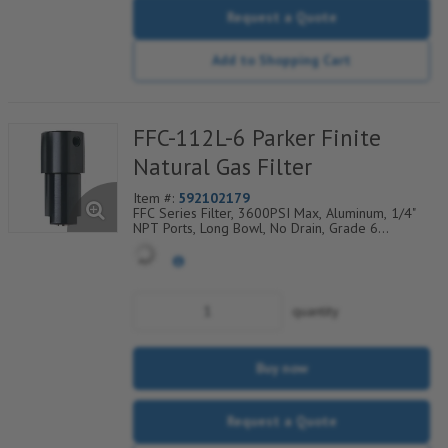
Request a Quote
Add to Shopping Cart
FFC-112L-6 Parker Finite
Natural Gas Filter
Item #:
592102179
FFC Series Filter, 3600PSI Max, Aluminum, 1/4"
NPT Ports, Long Bowl, No Drain, Grade 6
Coalescing Element, Epoxy Saturated Fiberglass
With Rigid Retainer, Coarse Drain Layer And
Synthetic Fabric Safety Layer
quantity
Buy now
Request a Quote