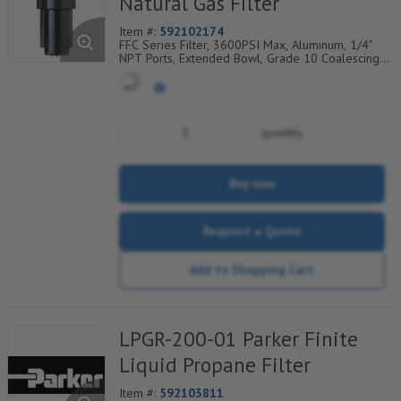
Natural Gas Filter
Item #:
592102174
FFC Series Filter, 3600PSI Max, Aluminum, 1/4"
NPT Ports, Extended Bowl, Grade 10 Coalescing
Element, Epoxy Saturated Fiberglass With Rigid
Retainer, Coarse Drain Layer And Synthetic Fabric
Safety Layer
quantity
Buy now
Request a Quote
Add to Shopping Cart
LPGR-200-01 Parker Finite
Liquid Propane Filter
Item #:
592103811