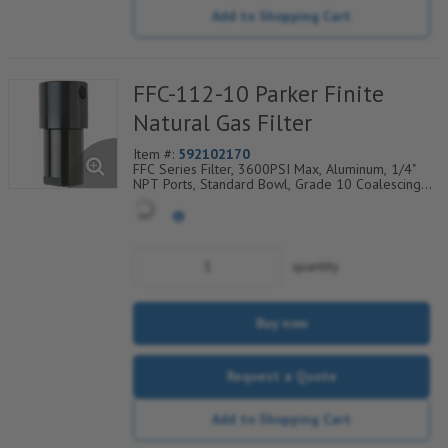
Add to Shopping Cart
FFC-112-10 Parker Finite
Natural Gas Filter
Item #:
592102170
FFC Series Filter, 3600PSI Max, Aluminum, 1/4"
NPT Ports, Standard Bowl, Grade 10 Coalescing
Element, Epoxy Saturated Fiberglass With Rigid
Retainer, Coarse Drain Layer And Synthetic Fabric
Safety Layer
quantity
Buy now
Request a Quote
Add to Shopping Cart