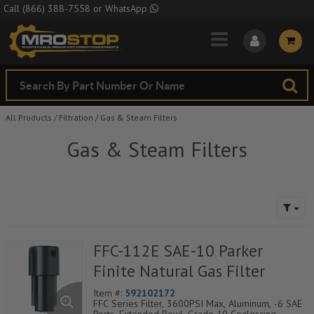
Skip to Main Content
Call
(866) 388-7558
or
WhatsApp
All Products
/
Filtration
/
Gas & Steam Filters
Gas & Steam Filters
FFC-112E SAE-10 Parker
Finite Natural Gas Filter
Item #:
592102172
FFC Series Filter, 3600PSI Max, Aluminum, -6 SAE