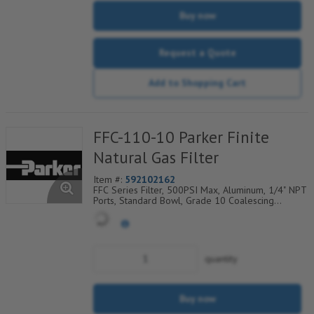
Buy now
Request a Quote
Add to Shopping Cart
FFC-110-10 Parker Finite
Natural Gas Filter
Item #:
592102162
FFC Series Filter, 500PSI Max, Aluminum, 1/4" NPT
Ports, Standard Bowl, Grade 10 Coalescing
Element, Epoxy Saturated Fiberglass With Rigid
Retainer, Coarse Drain Layer And Synthetic Fabric
Safety Layer
quantity
Buy now