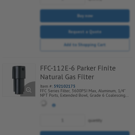
Buy now
Request a Quote
Add to Shopping Cart
FFC-112E-6 Parker Finite
Natural Gas Filter
Item #:
592102175
FFC Series Filter, 3600PSI Max, Aluminum, 1/4"
NPT Ports, Extended Bowl, Grade 6 Coalescing
Element, Epoxy Saturated Fiberglass With Rigid
Retainer, Coarse Drain Layer And Synthetic Fabric
Safety Layer
quantity