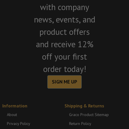
with company
news, events, and
product offers
and receive 12%
off your first
order today!
SIGN ME UP
Information
Shipping & Returns
About
Graco Product Sitemap
Privacy Policy
Return Policy