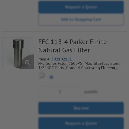
Request a Quote
Add to Shopping Cart
FFC-113-4 Parker Finite
Natural Gas Filter
Item #:
592102181
FFC Series Filter, 3600PSI Max, Stainless Steel,
1/2" NPT Ports, Grade 4 Coalescing Element,
Epoxy Saturated Fiberglass With Rigid Retainer,
Coarse Drain Layer And Synthetic Fabric Safety
Layer
quantity
Buy now
Request a Quote