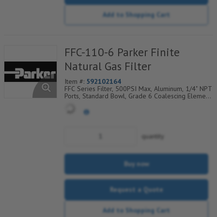
Add to Shopping Cart
FFC-110-6 Parker Finite
Natural Gas Filter
Item #:
592102164
FFC Series Filter, 500PSI Max, Aluminum, 1/4" NPT
Ports, Standard Bowl, Grade 6 Coalescing Element,
Epoxy Saturated Fiberglass With Rigid Retainer,
Coarse Drain Layer And Synthetic Fabric Safety
Layer
quantity
Buy now
Request a Quote
Add to Shopping Cart