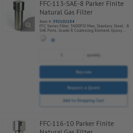
FFC-113-SAE-8 Parker Finite
Natural Gas Filter
Item #:
592102184
FFC Series Filter, 3600PSI Max, Stainless Steel, -8
SAE Ports, Grade 8 Coalescing Element, Epoxy
Saturated Fiberglass With Rigid Retainer, Coarse
Drain Layer And Synthetic Fabric Safety Layer
quantity
Buy now
Request a Quote
Add to Shopping Cart
FFC-116-10 Parker Finite
Natural Gas Filter