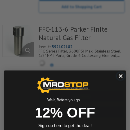
Add to Shopping Cart
FFC-113-6 Parker Finite
Natural Gas Filter
Item #:
592102182
FFC Series Filter, 3600PSI Max, Stainless Steel,
1/2" NPT Ports, Grade 6 Coalescing Element,
Epoxy Saturated Fiberglass With Rigid Retainer,
Coarse Drain Layer And Synthetic Fabric Safety
Layer
quantity
Buy now
Wait, Before you go...
12% OFF
Request a Quote
Add to Shopping Cart
Sign up here to get the deal!