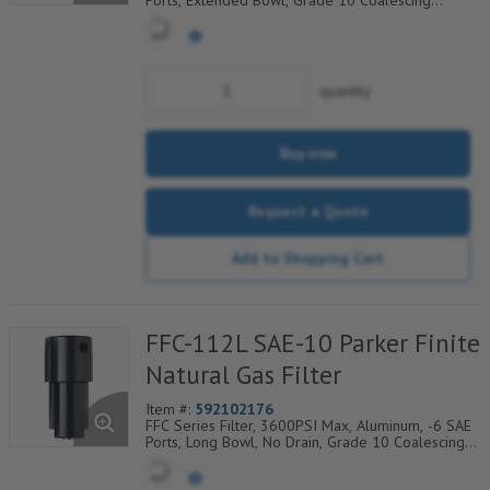
Ports, Extended Bowl, Grade 10 Coalescing
Element, Epoxy Saturated Fiberglass With Rigid
Retainer, Coarse Drain Layer And Synthetic Fabric
Safety Layer
quantity
Buy now
Request a Quote
Add to Shopping Cart
FFC-112L SAE-10 Parker Finite
Natural Gas Filter
Item #:
592102176
FFC Series Filter, 3600PSI Max, Aluminum, -6 SAE
Ports, Long Bowl, No Drain, Grade 10 Coalescing
Element, Epoxy Saturated Fiberglass With Rigid
Retainer, Coarse Drain Layer And Synthetic Fabric