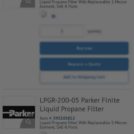
Liquid Propane Filter With Replaceable 1 Micron
Element, SAE-8 Ports
quantity
Buy now
Request a Quote
Add to Shopping Cart
LPGR-200-05 Parker Finite
Liquid Propane Filter
Item #:
592103812
Liquid Propane Filter With Replaceable 5 Micron
Element, SAE-8 Ports