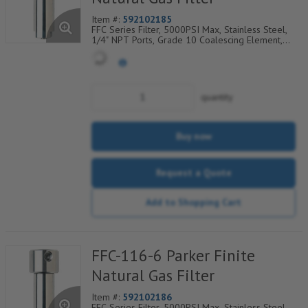
Item #:
592102185
FFC Series Filter, 5000PSI Max, Stainless Steel,
1/4" NPT Ports, Grade 10 Coalescing Element,
Epoxy Saturated Fiberglass With Rigid Retainer,
Coarse Drain Layer And Synthetic Fabric Safety
Layer
quantity
Buy now
Request a Quote
Add to Shopping Cart
FFC-116-6 Parker Finite
Natural Gas Filter
Item #:
592102186
FFC Series Filter, 5000PSI Max, Stainless Steel,