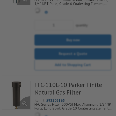
1/4" NPT Ports, Grade 6 Coalescing Element,
Epoxy Saturated Fiberglass With Rigid Retainer,
Coarse Drain Layer And Synthetic Fabric Safety
Layer
quantity
Buy now
Request a Quote
Add to Shopping Cart
FFC-110L-10 Parker Finite
Natural Gas Filter
Item #:
592102165
FFC Series Filter, 500PSI Max, Aluminum, 1/2" NPT
Ports, Long Bowl, Grade 10 Coalescing Element,
Epoxy Saturated Fiberglass With Rigid Retainer,