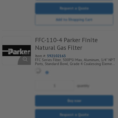
Request a Quote
Add to Shopping Cart
FFC-110-4 Parker Finite
Natural Gas Filter
Item #:
592102163
FFC Series Filter, 500PSI Max, Aluminum, 1/4" NPT
Ports, Standard Bowl, Grade 4 Coalescing Element,
Epoxy Saturated Fiberglass With Rigid Retainer,
Coarse Drain Layer And Synthetic Fabric Safety
Layer
quantity
Buy now
Request a Quote