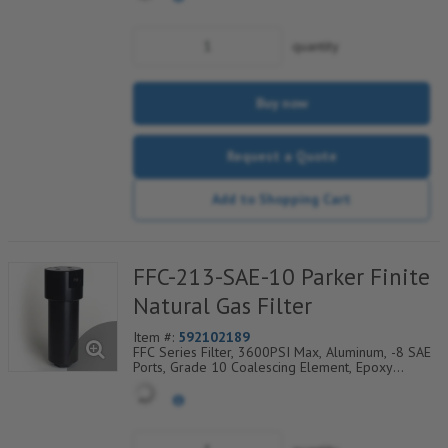
Layer
quantity
Buy now
Request a Quote
Add to Shopping Cart
FFC-213-SAE-10 Parker Finite
Natural Gas Filter
Item #:
592102189
FFC Series Filter, 3600PSI Max, Aluminum, -8 SAE
Ports, Grade 10 Coalescing Element, Epoxy
Saturated Fiberglass With Rigid Retainer, Coarse
Drain Layer And Synthetic Fabric Safety Layer