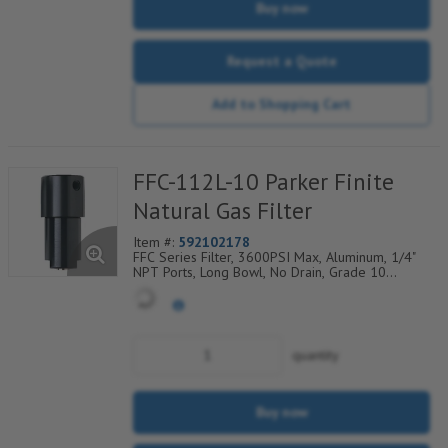
Buy now
Request a Quote
Add to Shopping Cart
FFC-112L-10 Parker Finite
Natural Gas Filter
Item #:
592102178
FFC Series Filter, 3600PSI Max, Aluminum, 1/4"
NPT Ports, Long Bowl, No Drain, Grade 10
Coalescing Element, Epoxy Saturated Fiberglass
With Rigid Retainer, Coarse Drain Layer And
Synthetic Fabric Safety Layer
quantity
Buy now