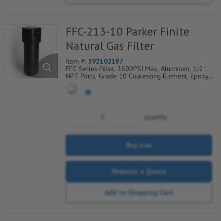
FFC-213-10 Parker Finite
Natural Gas Filter
Item #:
592102187
FFC Series Filter, 3600PSI Max, Aluminum, 1/2"
NPT Ports, Grade 10 Coalescing Element, Epoxy
Saturated Fiberglass With Rigid Retainer, Coarse
Drain Layer And Synthetic Fabric Safety Layer
quantity
Buy now
Request a Quote
Add to Shopping Cart