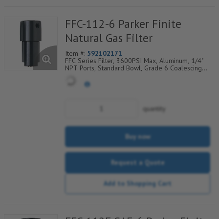
FFC-112-6 Parker Finite
Natural Gas Filter
Item #:
592102171
FFC Series Filter, 3600PSI Max, Aluminum, 1/4"
NPT Ports, Standard Bowl, Grade 6 Coalescing
Element, Epoxy Saturated Fiberglass With Rigid
Retainer, Coarse Drain Layer And Synthetic Fabric
Safety Layer
quantity
Buy now
Request a Quote
Add to Shopping Cart