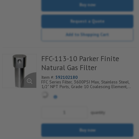
Buy now
Request a Quote
Add to Shopping Cart
FFC-113-10 Parker Finite
Natural Gas Filter
Item #:
592102180
FFC Series Filter, 3600PSI Max, Stainless Steel,
1/2" NPT Ports, Grade 10 Coalescing Element,
Epoxy Saturated Fiberglass With Rigid Retainer,
Coarse Drain Layer And Synthetic Fabric Safety
Layer
quantity
Buy now