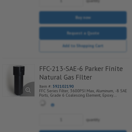
quantity
Buy now
Request a Quote
Add to Shopping Cart
FFC-213-SAE-6 Parker Finite
Natural Gas Filter
Item #:
592102190
FFC Series Filter, 3600PSI Max, Aluminum, -8 SAE
Ports, Grade 6 Coalescing Element, Epoxy
Saturated Fiberglass With Rigid Retainer, Coarse
Drain Layer And Synthetic Fabric Safety Layer
quantity