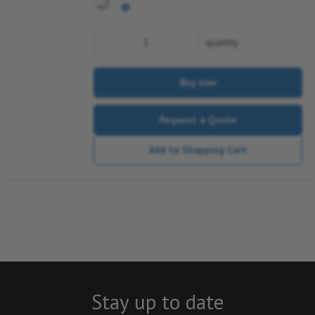
quantity
Buy now
Request a Quote
Add to Shopping Cart
Stay up to date