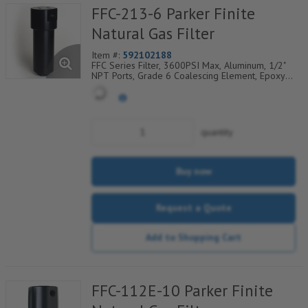
FFC-213-6 Parker Finite
Natural Gas Filter
Item #:
592102188
FFC Series Filter, 3600PSI Max, Aluminum, 1/2"
NPT Ports, Grade 6 Coalescing Element, Epoxy
Saturated Fiberglass With Rigid Retainer, Coarse
Drain Layer And Synthetic Fabric Safety Layer
quantity
Buy now
Request a Quote
Add to Shopping Cart
FFC-112E-10 Parker Finite