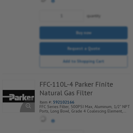
Coarse Drain Layer And Synthetic Fabric Safety
Layer
quantity
Buy now
Request a Quote
Add to Shopping Cart
FFC-110L-4 Parker Finite
Natural Gas Filter
Item #:
592102166
FFC Series Filter, 500PSI Max, Aluminum, 1/2" NPT
Ports, Long Bowl, Grade 4 Coalescing Element,
Epoxy Saturated Fiberglass With Rigid Retainer,
Coarse Drain Layer And Synthetic Fabric Safety
Layer