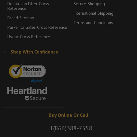
Donaldson Filter Cross
Secure Shopping
Reference
International Shipping
Brand Sitemap
Terms and Conditions
Parker to Gates Cross Reference
Hydac Cross Reference
Shop With Confidence
Buy Online Or Call
1(866)388-7558