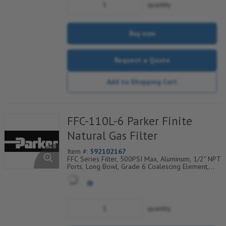
quantity
Buy now
Request a Quote
Add to Shopping Cart
FFC-110L-6 Parker Finite
Natural Gas Filter
Item #:
592102167
FFC Series Filter, 500PSI Max, Aluminum, 1/2" NPT
Ports, Long Bowl, Grade 6 Coalescing Element,
Epoxy Saturated Fiberglass With Rigid Retainer,
Coarse Drain Layer And Synthetic Fabric Safety
Layer
quantity