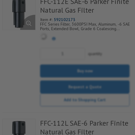
FFC-112E SAE-6 Parker Finite
Natural Gas Filter
Item #:
592102173
FFC Series Filter, 3600PSI Max, Aluminum, -6 SAE
Ports, Extended Bowl, Grade 6 Coalescing
Element, Epoxy Saturated Fiberglass With Rigid
Retainer, Coarse Drain Layer And Synthetic Fabric
Safety Layer
quantity
Buy now
Request a Quote
Add to Shopping Cart
FFC-112L SAE-6 Parker Finite
Natural Gas Filter