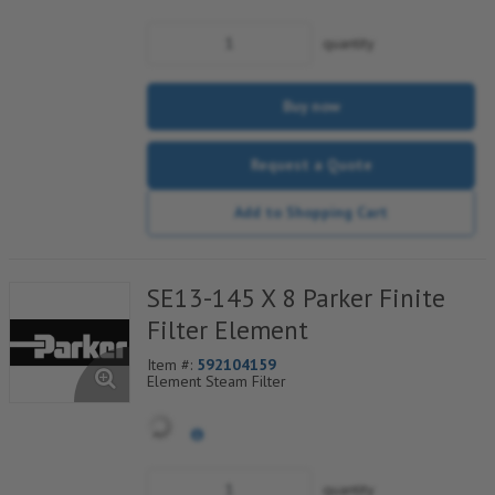
Safety Layer
quantity
Buy now
Request a Quote
Add to Shopping Cart
SE13-145 X 8 Parker Finite
Filter Element
Item #:
592104159
Element Steam Filter
quantity