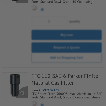
Ports, Standard Bowl, Grade 10 Coalescing
Element, Epoxy Saturated Fiberglass With Rigid
Retainer, Coarse Drain Layer And Synthetic Fabric
Safety Layer
quantity
Buy now
Request a Quote
Add to Shopping Cart
FFC-112 SAE-6 Parker Finite
Natural Gas Filter
Item #:
592102169
FFC Series Filter, 3600PSI Max, Aluminum, -6 SAE
Ports, Standard Bowl, Grade 6 Coalescing Element,
Epoxy Saturated Fiberglass With Rigid Retainer,
Coarse Drain Layer And Synthetic Fabric Safety