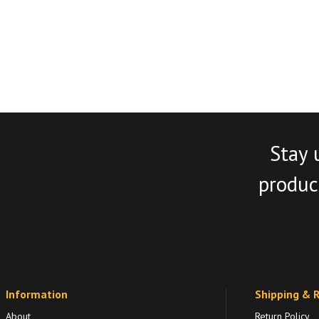
Stay 
product
Information
Shipping & 
About
Return Policy