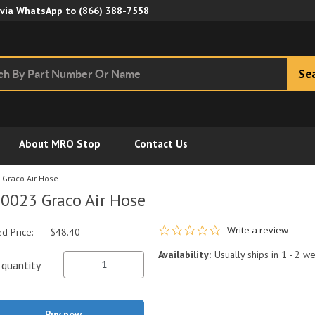
Skip to Main Content
 via WhatsApp to
(866) 388-7558
Se
About MRO Stop
Contact Us
Graco Air Hose
0023 Graco Air Hose
0.0 star rating
Write a review
ed Price:
$48.40
Availability:
Usually ships in 1 - 2 w
quantity
Buy now