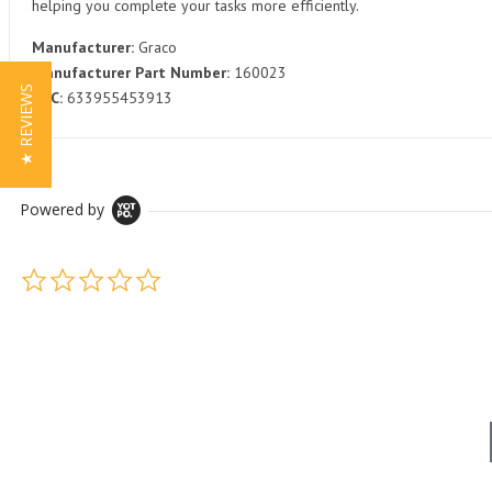
helping you complete your tasks more efficiently.
Manufacturer:
Graco
Manufacturer Part Number:
160023
★ REVIEWS
UPC:
633955453913
Powered by
0.0 star rating