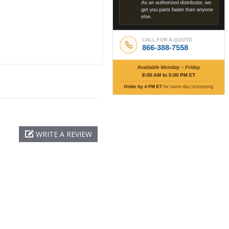
WRITE A REVIEW