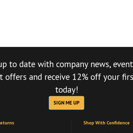
up to date with company news, event
 offers and receive 12% off your fir
today!
SIGN ME UP
Returns
Shop With Confidence