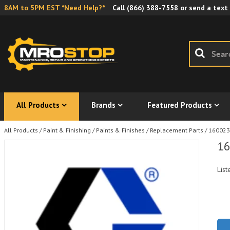
8AM to 5PM EST *Need Help?*
Call
(866) 388-7558
or send a text
All Products
Brands
Featured Products
All Products
/
Paint & Finishing
/
Paints & Finishes
/
Replacement Parts
/
160023 
16
List