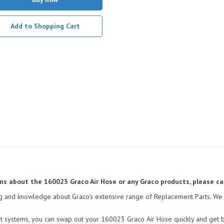
Add to Shopping Cart
ions about the 160023 Graco Air Hose or any Graco products, please ca
ining and knowledge about Graco's extensive range of Replacement Parts. We 
t systems, you can swap out your 160023 Graco Air Hose quickly and get ba