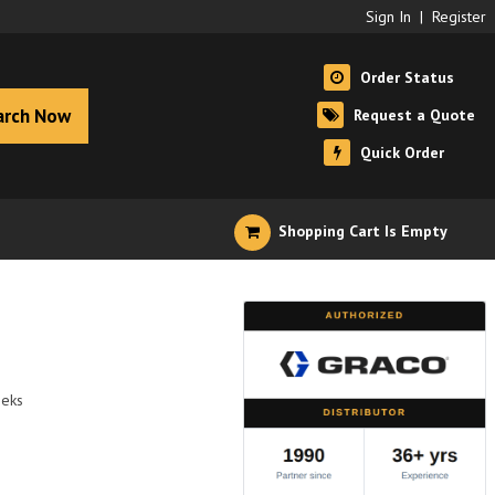
Sign In
|
Register
Order Status
arch Now
Request a Quote
Quick Order
Shopping Cart Is Empty
eeks