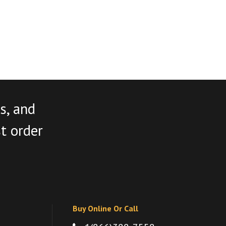
s, and
st order
Buy Online Or Call