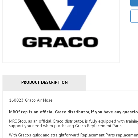
PRODUCT DESCRIPTION
160023 Graco Air Hose
MROStop is an official Graco distributor, If you have any quest
MROStop, as an official Graco distributor, is fully equipped with tra
support you need when purchasing Graco Replacement Parts.
With Graco's quick and straightforward Replacement Parts replacemen