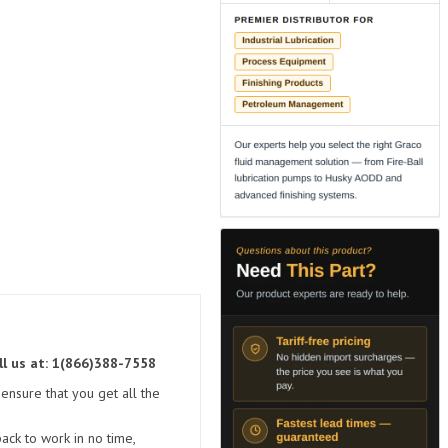
ll us at: 1(866)388-7558
ensure that you get all the
ck to work in no time,