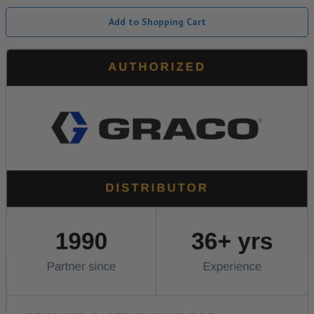
Add to Shopping Cart