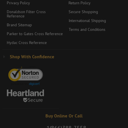
Privacy Policy
Return Policy
Donaldson Filter Cross
Secure Shopping
Reference
International Shipping
Brand Sitemap
Terms and Conditions
Parker to Gates Cross Reference
Hydac Cross Reference
Shop With Confidence
Buy Online Or Call