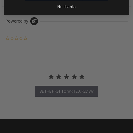
No, thanks
Powered by
0.0 star rating
BE THE FIRST TO WRITE A REVIEW