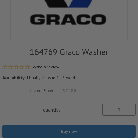
164769 Graco Washer
0.0 star rating
Write a review
Availability:
Usually ships in 1 - 2 weeks
Listed Price:
$11.80
quantity
Buy now