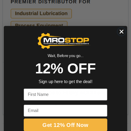
Wait, Before you go...
12% OFF
Sign up here to get the deal!
First Name
Email
Get 12% Off Now
PRODUCT DESCRIPTION