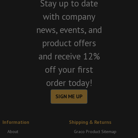
Stay up to date
with company
news, events, and
product offers
and receive 12%
off your first
order today!
SIGN ME UP
Information
Shipping & Returns
About
Graco Product Sitemap