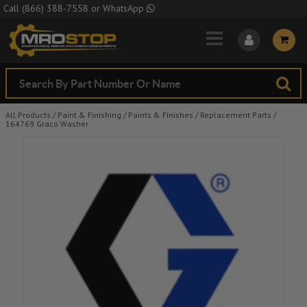
Skip to Main Content
Call
(866) 388-7558
or
WhatsApp
All Products
/
Paint & Finishing
/
Paints & Finishes
/
Replacement Parts
/
164769 Graco Washer