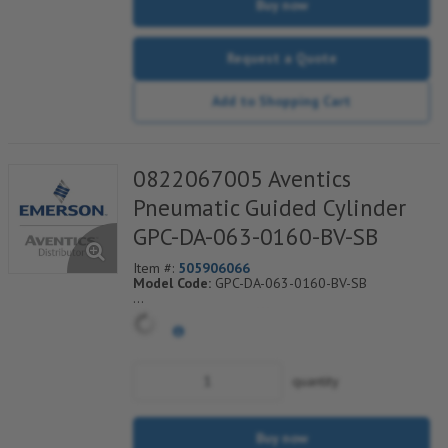
Buy now
Request a Quote
Add to Shopping Cart
0822067005 Aventics
Pneumatic Guided Cylinder
GPC-DA-063-0160-BV-SB
Item #:
505906066
Model Code:
GPC-DA-063-0160-BV-SB
*** Non-Returnable***
quantity
Buy now