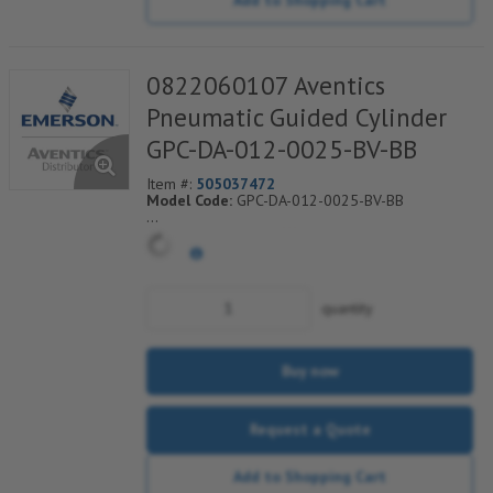
0822060107 Aventics
Pneumatic Guided Cylinder
GPC-DA-012-0025-BV-BB
Item #:
505037472
Model Code:
GPC-DA-012-0025-BV-BB
*** Non-Returnable***
quantity
Buy now
Request a Quote
Add to Shopping Cart