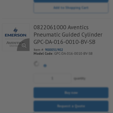
Add to Shopping Cart
0822061000 Aventics
Pneumatic Guided Cylinder
GPC-DA-016-0010-BV-SB
Item #:
900051902
Model Code:
GPC-DA-016-0010-BV-SB
quantity
Buy now
Request a Quote