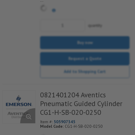
*** Non-Returnable***
quantity
Buy now
Request a Quote
Add to Shopping Cart
0821401204 Aventics
Pneumatic Guided Cylinder
CG1-H-SB-020-0250
Item #:
505907345
Model Code:
CG1-H-SB-020-0250