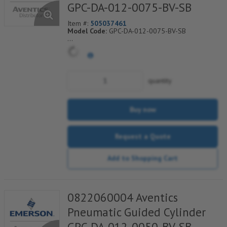
GPC-DA-012-0075-BV-SB
Item #:
505037461
Model Code:
GPC-DA-012-0075-BV-SB
*** Non-Returnable***
quantity
Buy now
Request a Quote
Add to Shopping Cart
0822060004 Aventics
Pneumatic Guided Cylinder
GPC-DA-012-0050-BV-SB