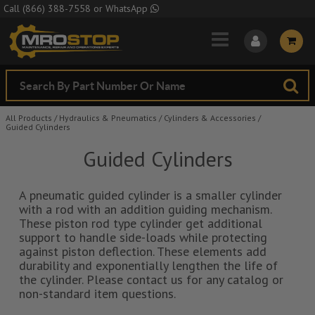
Skip to Main Content
Call
(866) 388-7558
or
WhatsApp
All Products
/
Hydraulics & Pneumatics
/
Cylinders & Accessories
/
Guided Cylinders
Guided Cylinders
A pneumatic guided cylinder is a smaller cylinder
with a rod with an addition guiding mechanism.
These piston rod type cylinder get additional
support to handle side-loads while protecting
against piston deflection. These elements add
durability and exponentially lengthen the life of
the cylinder. Please contact us for any catalog or
non-standard item questions.