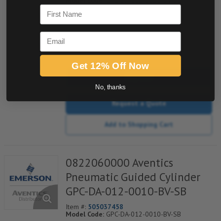
Model Code:
GPC-DA-012-0020-BV-SB
First Name
*** Non-Returnable***
Email
quantity
Get 12% Off Now
Buy now
No, thanks
Request a Quote
Add to Shopping Cart
0822060000 Aventics
Pneumatic Guided Cylinder
GPC-DA-012-0010-BV-SB
Item #:
505037458
Model Code:
GPC-DA-012-0010-BV-SB