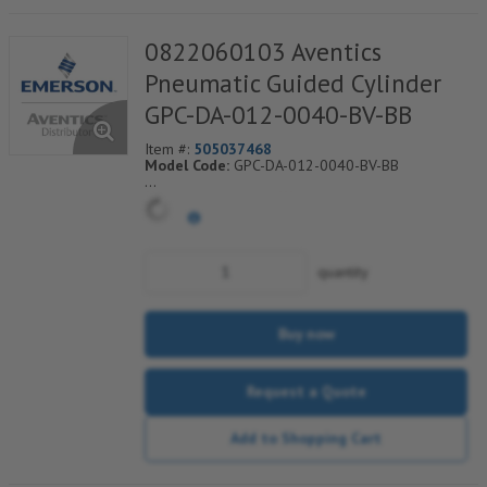
0822060103 Aventics
Pneumatic Guided Cylinder
GPC-DA-012-0040-BV-BB
Item #:
505037468
Model Code:
GPC-DA-012-0040-BV-BB
*** Non-Returnable***
quantity
Buy now
Request a Quote
Add to Shopping Cart