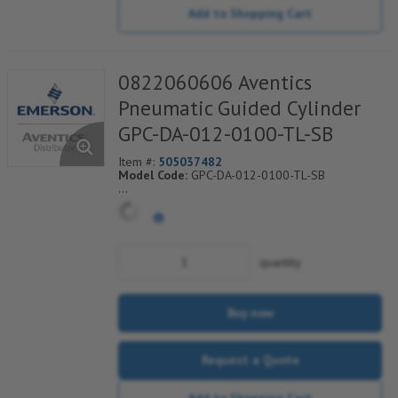
Add to Shopping Cart
0822060606 Aventics
Pneumatic Guided Cylinder
GPC-DA-012-0100-TL-SB
Item #:
505037482
Model Code:
GPC-DA-012-0100-TL-SB
*** Non-Returnable***
quantity
Buy now
Request a Quote
Add to Shopping Cart