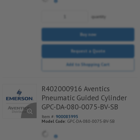
quantity
Buy now
Request a Quote
Add to Shopping Cart
R402000916 Aventics
Pneumatic Guided Cylinder
GPC-DA-080-0075-BV-SB
Item #:
900085995
Model Code:
GPC-DA-080-0075-BV-SB