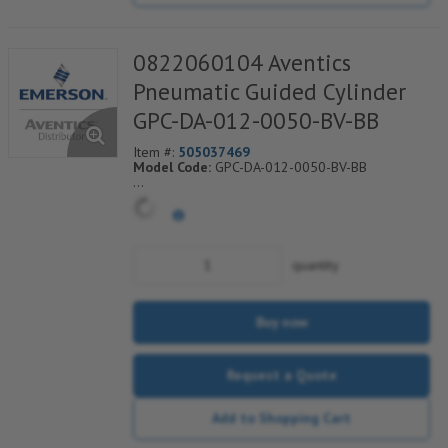
0822060104 Aventics
Pneumatic Guided Cylinder
GPC-DA-012-0050-BV-BB
Item #:
505037469
Model Code:
GPC-DA-012-0050-BV-BB
*** Non-Returnable***
quantity
Buy now
Request a Quote
Add to Shopping Cart