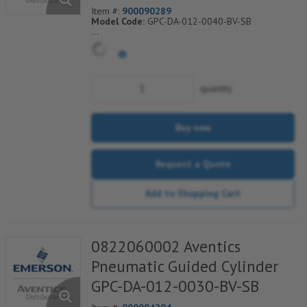
Item #:
900090289
Model Code:
GPC-DA-012-0040-BV-SB
*** Non-Returnable***
quantity
Buy now
Request a Quote
Add to Shopping Cart
0822060002 Aventics
Pneumatic Guided Cylinder
GPC-DA-012-0030-BV-SB