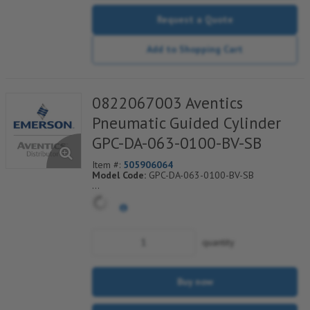
Request a Quote
Add to Shopping Cart
0822067003 Aventics
Pneumatic Guided Cylinder
GPC-DA-063-0100-BV-SB
Item #:
505906064
Model Code:
GPC-DA-063-0100-BV-SB
*** Non-Returnable***
quantity
Buy now