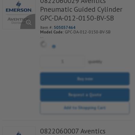
0822060029 Aventics
Pneumatic Guided Cylinder
GPC-DA-012-0150-BV-SB
Item #:
505037464
Model Code:
GPC-DA-012-0150-BV-SB
*** Non-Returnable***
quantity
Buy now
Request a Quote
Add to Shopping Cart
0822060007 Aventics