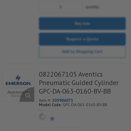
quantity
Buy now
Request a Quote
Add to Shopping Cart
0822067105 Aventics
Pneumatic Guided Cylinder
GPC-DA-063-0160-BV-BB
Item #:
505906073
Model Code:
GPC-DA-063-0160-BV-BB
*** Non-Returnable***