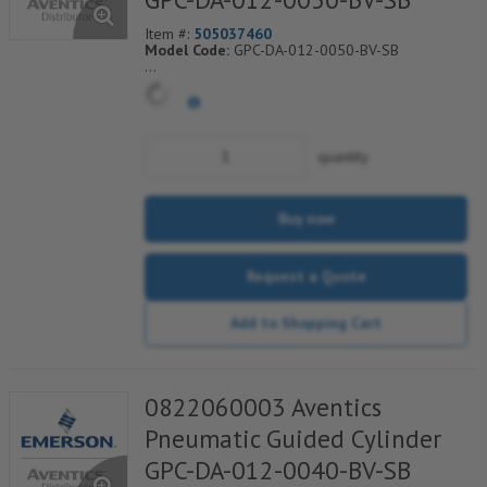
Item #:
505037460
Model Code:
GPC-DA-012-0050-BV-SB
*** Non-Returnable***
quantity
Buy now
Request a Quote
Add to Shopping Cart
0822060003 Aventics
Pneumatic Guided Cylinder
GPC-DA-012-0040-BV-SB