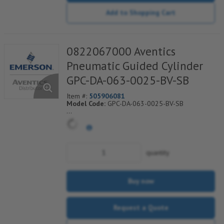
Add to Shopping Cart
0822067000 Aventics
Pneumatic Guided Cylinder
GPC-DA-063-0025-BV-SB
Item #:
505906081
Model Code:
GPC-DA-063-0025-BV-SB
*** Non-Returnable***
quantity
Buy now
Request a Quote