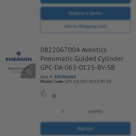
Request a Quote
Add to Shopping Cart
0822067004 Aventics
Pneumatic Guided Cylinder
GPC-DA-063-0125-BV-SB
Item #:
505906065
Model Code:
GPC-DA-063-0125-BV-SB
*** Non-Returnable***
quantity
Buy now