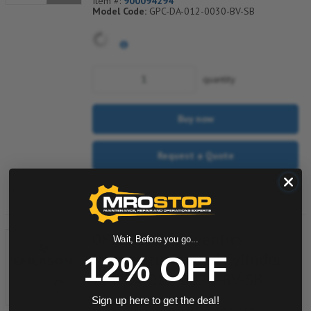
Item #:
900094294
Model Code:
GPC-DA-012-0030-BV-SB
quantity
Buy now
Request a Quote
Add to Shopping Cart
0822060001 Aventics
Wait, Before you go...
Pneumatic Guided Cylinder
12% OFF
GPC-DA-012-0020-BV-SB
Item #:
505037459
Sign up here to get the deal!