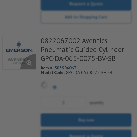
Request a Quote
Add to Shopping Cart
0822067002 Aventics
Pneumatic Guided Cylinder
GPC-DA-063-0075-BV-SB
Item #:
505906063
Model Code:
GPC-DA-063-0075-BV-SB
quantity
Buy now
Request a Quote