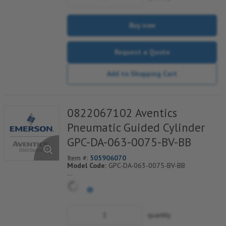
Buy now
Request a Quote
Add to Shopping Cart
0822067102 Aventics
Pneumatic Guided Cylinder
GPC-DA-063-0075-BV-BB
Item #:
505906070
Model Code:
GPC-DA-063-0075-BV-BB
*** Non-Returnable***
quantity