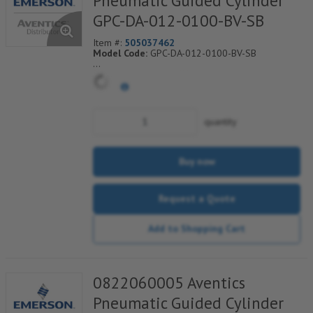
Pneumatic Guided Cylinder
GPC-DA-012-0100-BV-SB
Item #:
505037462
Model Code:
GPC-DA-012-0100-BV-SB
*** Non-Returnable***
quantity
Buy now
Request a Quote
Add to Shopping Cart
0822060005 Aventics
Pneumatic Guided Cylinder