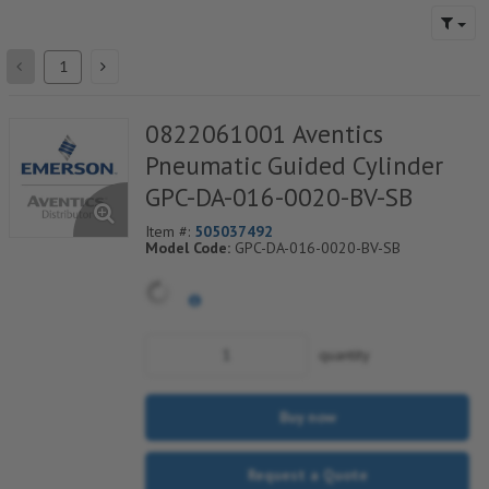
0822061001 Aventics
Pneumatic Guided Cylinder
GPC-DA-016-0020-BV-SB
Item #:
505037492
Model Code:
GPC-DA-016-0020-BV-SB
quantity
Buy now
Request a Quote