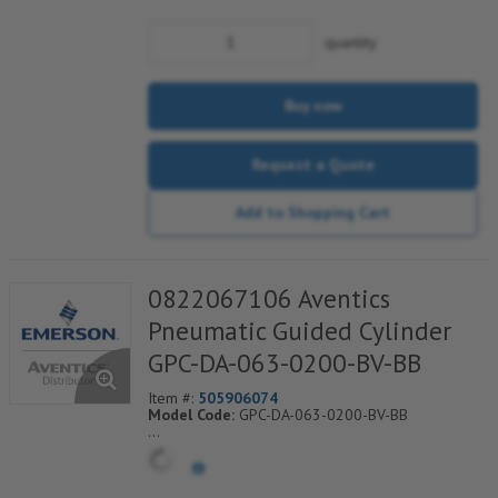
quantity
Buy now
Request a Quote
Add to Shopping Cart
0822067106 Aventics
Pneumatic Guided Cylinder
GPC-DA-063-0200-BV-BB
Item #:
505906074
Model Code:
GPC-DA-063-0200-BV-BB
*** Non-Returnable***