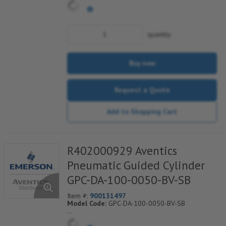
quantity
Buy now
Request a Quote
Add to Shopping Cart
R402000929 Aventics
Pneumatic Guided Cylinder
GPC-DA-100-0050-BV-SB
Item #:
900131497
Model Code:
GPC-DA-100-0050-BV-SB
*** Non-Returnable***