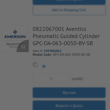
Add to Shopping Cart
0822067001 Aventics
Pneumatic Guided Cylinder
GPC-DA-063-0050-BV-SB
Item #:
505906062
Model Code:
GPC-DA-063-0050-BV-SB
*** Non-Returnable***
quantity
Buy now
Request a Quote