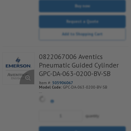
Buy now
Request a Quote
Add to Shopping Cart
0822067006 Aventics
Pneumatic Guided Cylinder
GPC-DA-063-0200-BV-SB
Item #:
505906067
Model Code:
GPC-DA-063-0200-BV-SB
*** Non-Returnable***
quantity