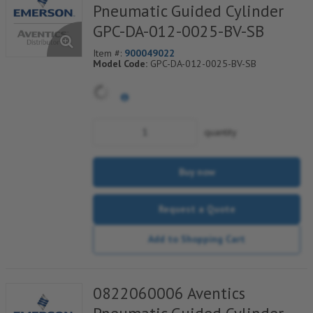
Pneumatic Guided Cylinder
GPC-DA-012-0025-BV-SB
Item #:
900049022
Model Code:
GPC-DA-012-0025-BV-SB
quantity
Buy now
Request a Quote
Add to Shopping Cart
0822060006 Aventics