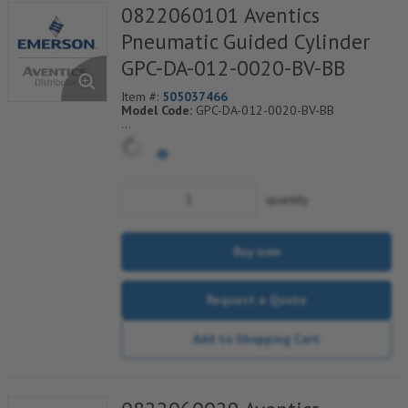
0822060101 Aventics
Pneumatic Guided Cylinder
GPC-DA-012-0020-BV-BB
Item #:
505037466
Model Code:
GPC-DA-012-0020-BV-BB
*** Non-Returnable***
quantity
Buy now
Request a Quote
Add to Shopping Cart