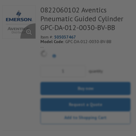
0822060102 Aventics
Pneumatic Guided Cylinder
GPC-DA-012-0030-BV-BB
Item #:
505037467
Model Code:
GPC-DA-012-0030-BV-BB
*** Non-Returnable***
quantity
Buy now
Request a Quote
Add to Shopping Cart