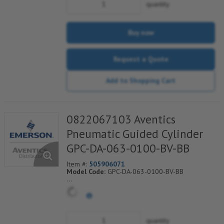
quantity
Buy now
Request a Quote
Add to Shopping Cart
0822067103 Aventics
Pneumatic Guided Cylinder
GPC-DA-063-0100-BV-BB
Item #:
505906071
Model Code:
GPC-DA-063-0100-BV-BB
*** Non-Returnable***
quantity