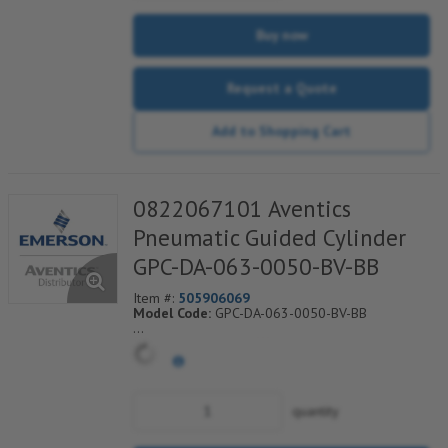
Buy now
Request a Quote
Add to Shopping Cart
0822067101 Aventics
Pneumatic Guided Cylinder
GPC-DA-063-0050-BV-BB
Item #:
505906069
Model Code:
GPC-DA-063-0050-BV-BB
*** Non-Returnable***
quantity