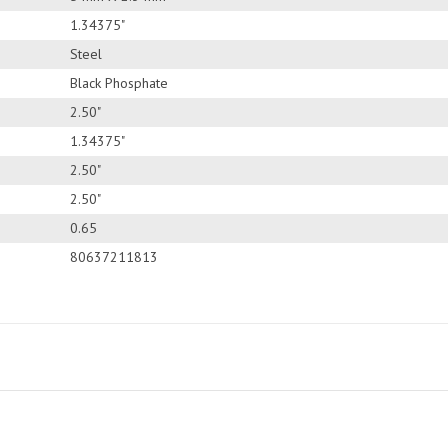
1.34375"
Steel
Black Phosphate
2.50"
1.34375"
2.50"
2.50"
0.65
80637211813