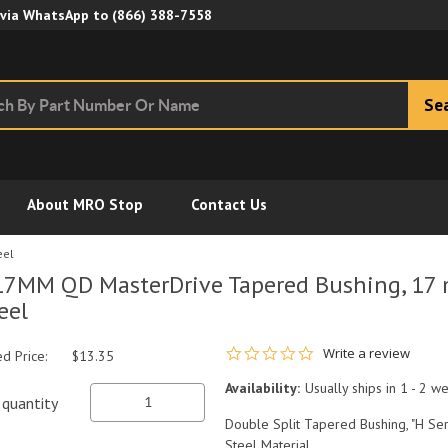
Skip to Main Content
 via WhatsApp to
(866) 388-7558
Se
About MRO Stop
Contact Us
eel
7MM QD MasterDrive Tapered Bushing, 17 m
eel
0.0 star rating
Write a review
ed Price:
$13.35
Availability:
Usually ships in 1 - 2 w
quantity
Double Split Tapered Bushing, "H Ser
Steel Material