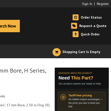
Sign In
|
Register
Order Status
arch Now
Request a Quote
Quick Order
Shopping Cart Is Empty
m Bore, H Series,
eeks
ies", 17 mm Bore, 2.50 in Flng OD,