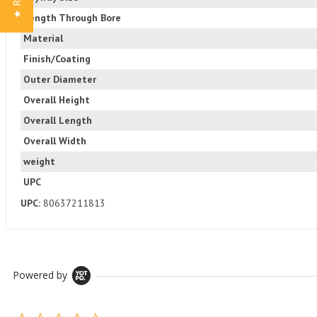
Length Through Bore
Material
Finish/Coating
Outer Diameter
Overall Height
Overall Length
Overall Width
weight
UPC
UPC:
80637211813
Powered by
0.0 star rating