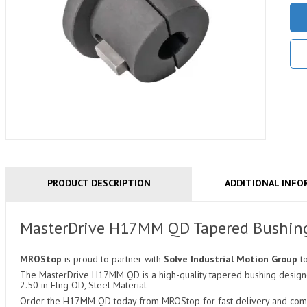
PRODUCT DESCRIPTION
ADDITIONAL INFO
MasterDrive H17MM QD Tapered Bushin
MROStop
is proud to partner with
Solve Industrial Motion Group
t
The MasterDrive H17MM QD is a high-quality tapered bushing designed 
2.50 in Flng OD, Steel Material
Order the H17MM QD today from MROStop for fast delivery and compet