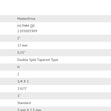
MasterDrive
H17MM QD
2105003909
2"
17 mm
0.25"
Double Split Tapered Type
H
2
1/4 X 1
1.625"
1"
Standard
5 mm X 2.3 mm