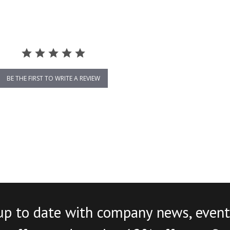
BE THE FIRST TO WRITE A REVIEW
up to date with company news, event