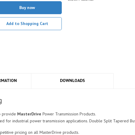
Buy now
Add to Shopping Cart
RMATION
DOWNLOADS
g
o provide
MasterDrive
Power Transmission Products.
for industrial power transmission applications. Double Split Tapered Bus
itive pricing on all MasterDrive products.