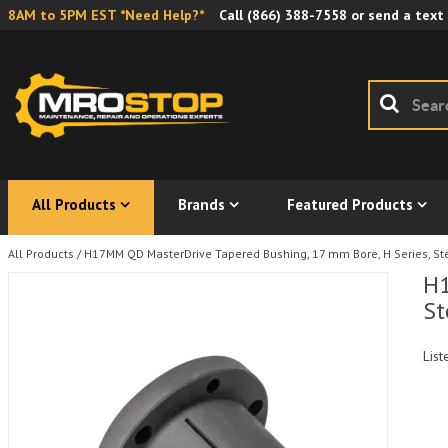
8AM to 5PM EST *Need Help?*
Call
(866) 388-7558
or send a text
All Products
Brands
Featured Products
All Products
/
H17MM QD MasterDrive Tapered Bushing, 17 mm Bore, H Series, St
H1
St
List