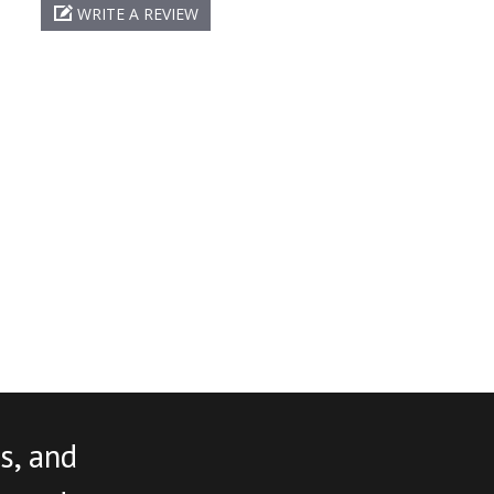
WRITE A REVIEW
s, and