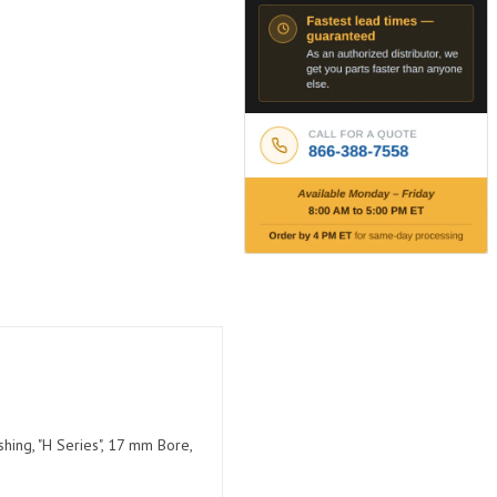
hing, "H Series", 17 mm Bore,