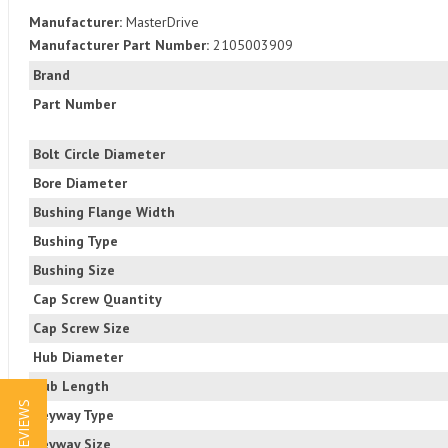
Manufacturer:
MasterDrive
Manufacturer Part Number:
2105003909
Brand
Part Number
Bolt Circle Diameter
Bore Diameter
Bushing Flange Width
Bushing Type
Bushing Size
Cap Screw Quantity
Cap Screw Size
Hub Diameter
Hub Length
★ REVIEWS
Keyway Type
Keyway Size