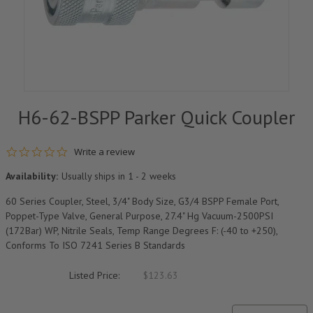
H6-62-BSPP Parker Quick Coupler
0.0 star rating
Write a review
Availability:
Usually ships in 1 - 2 weeks
60 Series Coupler, Steel, 3/4" Body Size, G3/4 BSPP Female Port,
Poppet-Type Valve, General Purpose, 27.4" Hg Vacuum-2500PSI
(172Bar) WP, Nitrile Seals, Temp Range Degrees F: (-40 to +250),
Conforms To ISO 7241 Series B Standards
Listed Price:
$123.63