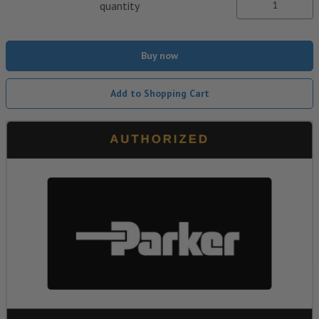
quantity
Buy now
Add to Shopping Cart