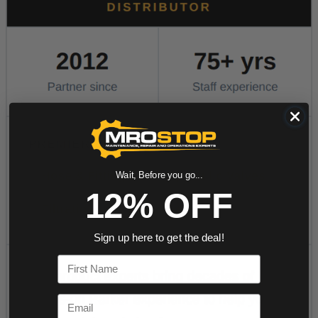
Wait, Before you go...
12% OFF
Sign up here to get the deal!
First Name
Email