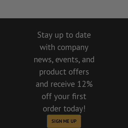
Stay up to date
with company
news, events, and
product offers
and receive 12%
off your first
order today!
SIGN ME UP