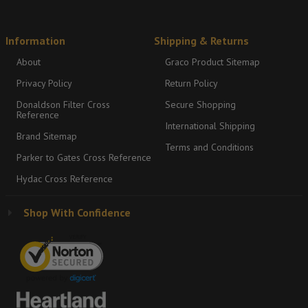
Information
Shipping & Returns
About
Graco Product Sitemap
Privacy Policy
Return Policy
Donaldson Filter Cross
Secure Shopping
Reference
International Shipping
Brand Sitemap
Terms and Conditions
Parker to Gates Cross Reference
Hydac Cross Reference
Shop With Confidence