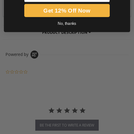
Get 12% Off Now
No, thanks
PRODUCT DESCRIPTION
Powered by
0.0 star rating
BE THE FIRST TO WRITE A REVIEW