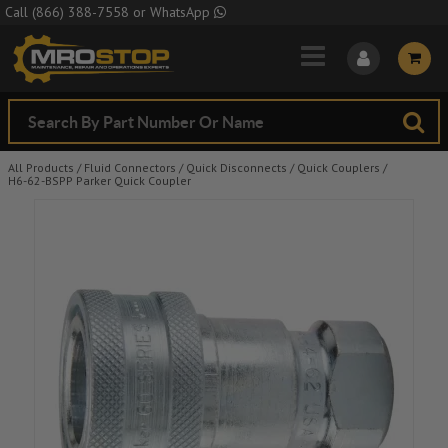
Skip to Main Content
Call
(866) 388-7558
or
WhatsApp
All Products
/
Fluid Connectors
/
Quick Disconnects
/
Quick Couplers
/
H6-62-BSPP Parker Quick Coupler